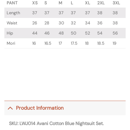
PANT
XS
S
M
L
XL
2XL
3XL
Length
37
37
37
37
37
38
38
Waist
26
28
30
32
34
36
38
Hip
44
46
48
50
52
54
56
Mori
16
16.5
17
17.5
18
18.5
19
Product Information
SKU: LWJ014
Avani Cotton Blue Nightsuit Set.