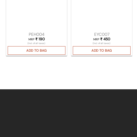
PEH004
EYC007
₹
190
₹
450
MRP
MRP
(Incl. of all taxes)
(Incl. of all taxes)
ADD TO BAG
ADD TO BAG