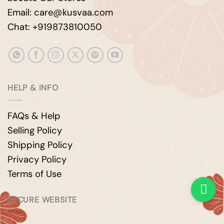
Email: care@kusvaa.com
Chat: +919873810050
HELP & INFO
FAQs & Help
Selling Policy
Shipping Policy
Privacy Policy
Terms of Use
SECURE WEBSITE