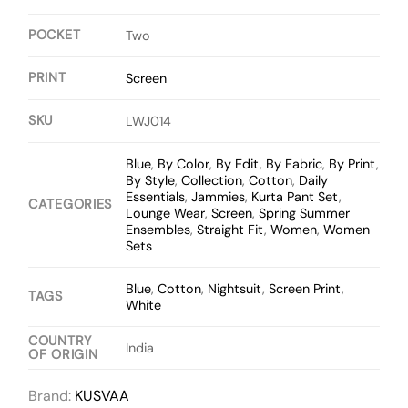
POCKET
Two
PRINT
Screen
SKU
LWJ014
Blue
,
By Color
,
By Edit
,
By Fabric
,
By Print
,
By Style
,
Collection
,
Cotton
,
Daily
Essentials
,
Jammies
,
Kurta Pant Set
,
CATEGORIES
Lounge Wear
,
Screen
,
Spring Summer
Ensembles
,
Straight Fit
,
Women
,
Women
Sets
Blue
,
Cotton
,
Nightsuit
,
Screen Print
,
TAGS
White
COUNTRY
India
OF ORIGIN
Brand:
KUSVAA