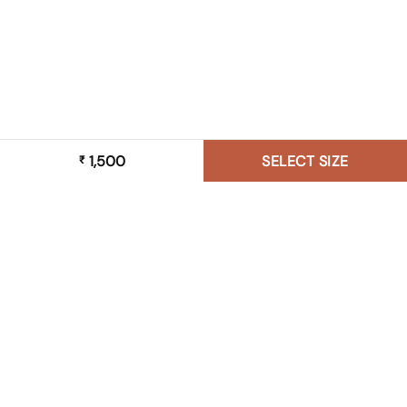
1,500
SELECT SIZE
₹