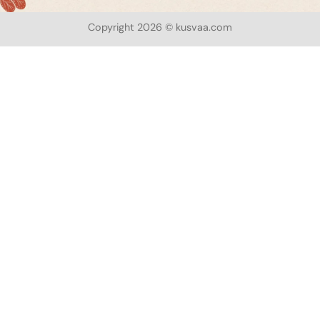
Copyright 2026 © kusvaa.com