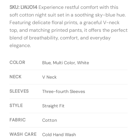
SKU: LWJ014
Experience restful comfort with this
soft cotton night suit set in a soothing sky-blue hue.
Featuring delicate floral prints, a graceful V-neck
top, and matching printed pants, it offers the perfect
blend of breathability, comfort, and everyday
elegance.
COLOR
Blue, Multi Color, White
NECK
V Neck
SLEEVES
Three-fourth Sleeves
STYLE
Straight Fit
FABRIC
Cotton
WASH CARE
Cold Hand Wash