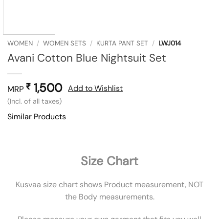
WOMEN
/
WOMEN SETS
/
KURTA PANT SET
/
LWJ014
Avani Cotton Blue Nightsuit Set
1,500
₹
Add to Wishlist
MRP
(Incl. of all taxes)
Similar Products
Size Chart
Kusvaa size chart shows Product measurement, NOT
the Body measurements.