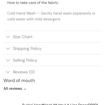
How to take care of the fabric:
Cold Hand Wash — Gently hand wash separately in
cold water with mild detergent.
Size Chart
Shipping Policy
Selling Policy
Reviews (0)
Word of mouth
All reviews →