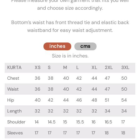
Please measure your own garment that fits you well
and choose size accordingly.
Bottom’s waist has front thread tie and elastic back
waistband for easy waist adjustment.
inches
cms
Size is in inches.
KURTA
XS
S
M
L
XL
2XL
3XL
Chest
36
38
40
42
44
47
50
Waist
36
38
40
42
44
47
50
Hip
40
42
44
46
48
51
54
Length
32
32
32
32
32
34
34
Shoulder
14
14.5
15
15.5
16
16.5
17
Sleeves
17
17
17
17
17
18
18