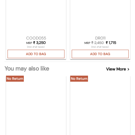
COOD055
DR011
₹
3,250
₹
2,450
Original price was
₹
1,715
Current pric
MRP
MRP
(Incl. of all taxes)
(Incl. of all taxes)
ADD TO BAG
ADD TO BAG
You may also like
View More >
No Return
No Return