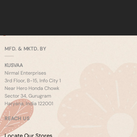
MFD. & MKTD. BY
KUSVAA
Nirmal Enterprises
3rd Floor, B-15, Info City 1
Near Hero Honda Chowk
Sector 34, Gurugram
Haryana, India 122001
REACH US
Locate Our Stores