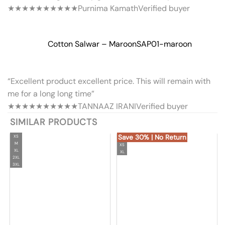
★★★★★
★★★★★
Purnima Kamath
Verified buyer
Cotton Salwar – Maroon
SAP01-maroon
“Excellent product excellent price. This will remain with
me for a long long time”
★★★★★
★★★★★
TANNAAZ IRANI
Verified buyer
SIMILAR PRODUCTS
Save 30% | No Return
XS
M
XS
XL
XL
2XL
3XL