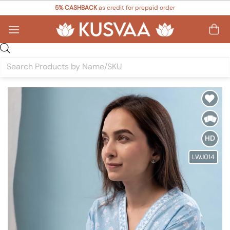
Skip
5% CASHBACK
as credit for prepaid order
to
content
Products
search
Add to
Wishlist
HD
LWJ014