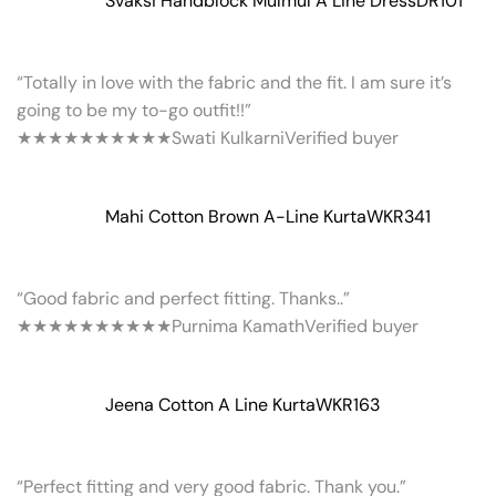
Svaksi Handblock Mulmul A Line Dress
DR101
“Totally in love with the fabric and the fit. I am sure it’s
going to be my to-go outfit!!”
★★★★★
★★★★★
Swati Kulkarni
Verified buyer
Mahi Cotton Brown A-Line Kurta
WKR341
“Good fabric and perfect fitting. Thanks..”
★★★★★
★★★★★
Purnima Kamath
Verified buyer
Jeena Cotton A Line Kurta
WKR163
“Perfect fitting and very good fabric. Thank you.”