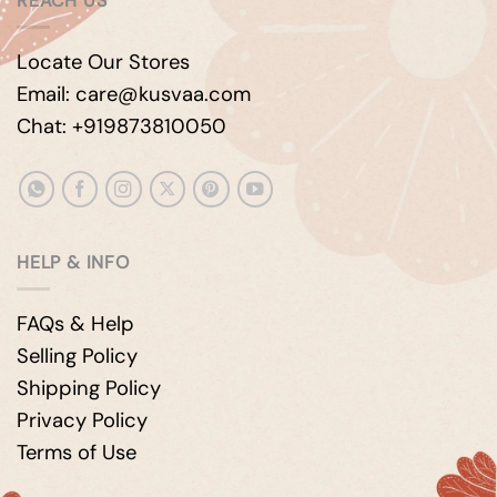
REACH US
Locate Our Stores
Email: care@kusvaa.com
Chat: +919873810050
HELP & INFO
FAQs & Help
Selling Policy
Shipping Policy
Privacy Policy
Terms of Use