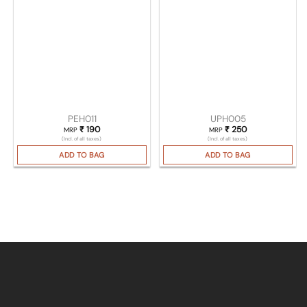
PEH011
UPH005
₹
190
₹
250
MRP
MRP
(Incl. of all taxes)
(Incl. of all taxes)
ADD TO BAG
ADD TO BAG