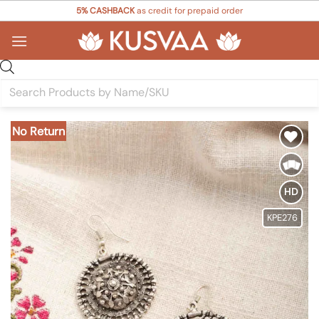
Skip
5% CASHBACK
as credit for prepaid order
to
content
Products
search
No Return
Add to
Wishlist
HD
KPE276