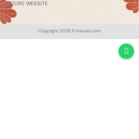
SECURE WEBSITE
Copyright 2026 © kusvaa.com