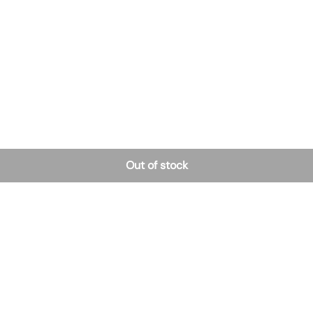
Out of stock