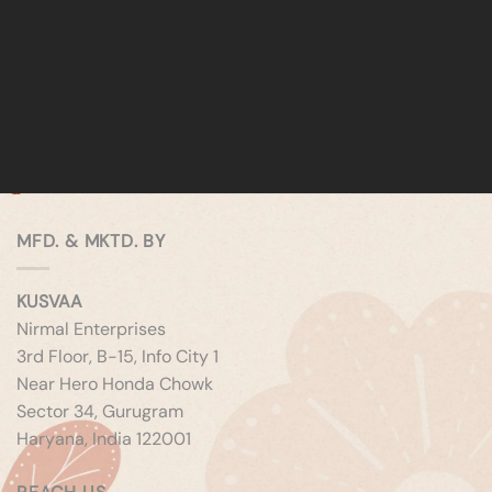
MFD. & MKTD. BY
KUSVAA
Nirmal Enterprises
3rd Floor, B-15, Info City 1
Near Hero Honda Chowk
Sector 34, Gurugram
Haryana, India 122001