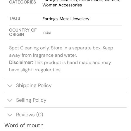
CATEGORIES
Women Accessories
TAGS
Earrings
,
Metal Jewellery
COUNTRY OF
India
ORIGIN
Spot Cleaning only. Store in a separate box. Keep
away from fragrance and water.
Disclaimer:
This product is hand made and may
have slight irregularities.
Shipping Policy
Selling Policy
Reviews (0)
Word of mouth