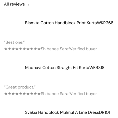
All reviews →
Bismita Cotton Handblock Print Kurta
WKR268
“Best one.”
★★★★★
★★★★★
Shibanee Saraf
Verified buyer
Madhavi Cotton Straight Fit Kurta
WKR318
“Great product.”
★★★★★
★★★★★
Shibanee Saraf
Verified buyer
Svaksi Handblock Mulmul A Line Dress
DR101