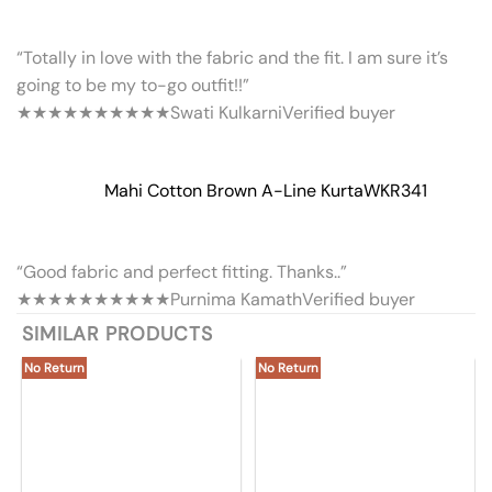
“Totally in love with the fabric and the fit. I am sure it’s
going to be my to-go outfit!!”
★★★★★
★★★★★
Swati Kulkarni
Verified buyer
Mahi Cotton Brown A-Line Kurta
WKR341
“Good fabric and perfect fitting. Thanks..”
★★★★★
★★★★★
Purnima Kamath
Verified buyer
SIMILAR PRODUCTS
No Return
No Return