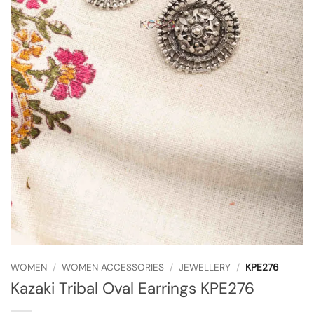
WOMEN
/
WOMEN ACCESSORIES
/
JEWELLERY
/
KPE276
Kazaki Tribal Oval Earrings KPE276