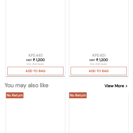
KPE445
KPE451
₹
1,200
₹
1,200
MRP
MRP
(Incl. of all taxes)
(Incl. of all taxes)
ADD TO BAG
ADD TO BAG
You may also like
View More >
No Return
No Return