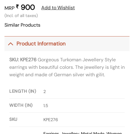
900
₹
Add to Wishlist
MRP
(Incl. of all taxes)
Similar Products
Product Information
SKU: KPE276
Gorgeous Turkoman Jewellery Style
earrings with beautiful colors. The jewellery is light in
weight and made of German silver with gilit.
LENGTH (IN)
2
WIDTH (IN)
1.5
SKU
KPE276
Earrings
,
Jewellery
,
Metal Made
,
Women
,