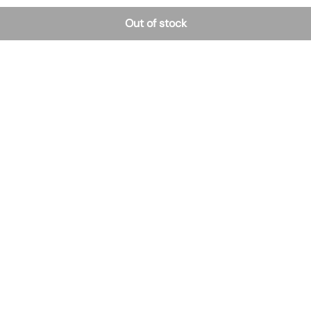
Out of stock