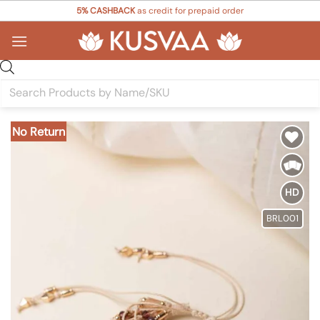
Skip
5% CASHBACK
as credit for prepaid order
to
content
Products
search
No Return
Add to
Wishlist
HD
BRL001