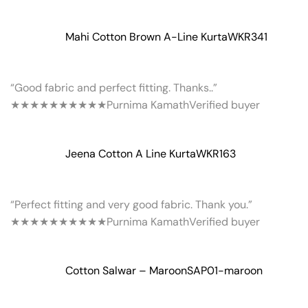
Mahi Cotton Brown A-Line Kurta
WKR341
“Good fabric and perfect fitting. Thanks..”
★★★★★
★★★★★
Purnima Kamath
Verified buyer
Jeena Cotton A Line Kurta
WKR163
“Perfect fitting and very good fabric. Thank you.”
★★★★★
★★★★★
Purnima Kamath
Verified buyer
Cotton Salwar – Maroon
SAP01-maroon