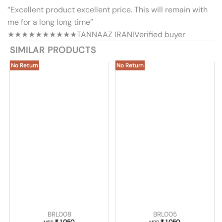
“Excellent product excellent price. This will remain with
me for a long long time”
★★★★★
★★★★★
TANNAAZ IRANI
Verified buyer
SIMILAR PRODUCTS
No Return
No Return
BRL008
BRL005
₹
1,050
₹
1,050