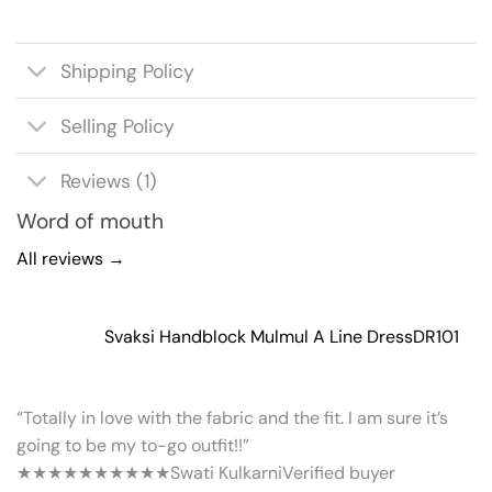
Shipping Policy
Selling Policy
Reviews (1)
Word of mouth
All reviews →
Svaksi Handblock Mulmul A Line Dress
DR101
“Totally in love with the fabric and the fit. I am sure it’s
going to be my to-go outfit!!”
★★★★★
★★★★★
Swati Kulkarni
Verified buyer