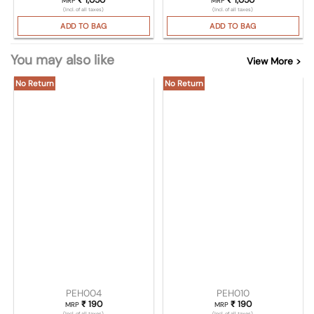
MRP
MRP
(Incl. of all taxes)
(Incl. of all taxes)
ADD TO BAG
ADD TO BAG
You may also like
View More >
No Return
No Return
PEH004
PEH010
₹
190
₹
190
MRP
MRP
(Incl. of all taxes)
(Incl. of all taxes)