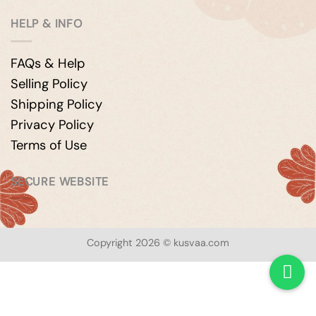
HELP & INFO
FAQs & Help
Selling Policy
Shipping Policy
Privacy Policy
Terms of Use
SECURE WEBSITE
Copyright 2026 © kusvaa.com