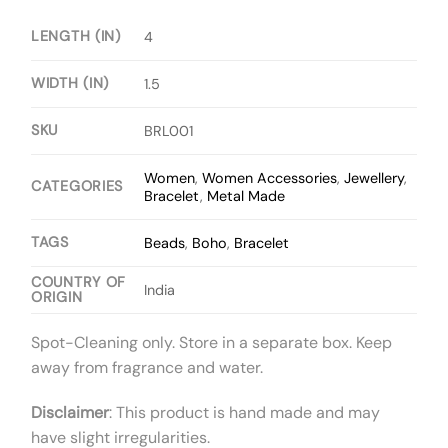
LENGTH (IN)
4
WIDTH (IN)
1.5
SKU
BRL001
Women
,
Women Accessories
,
Jewellery
,
CATEGORIES
Bracelet
,
Metal Made
TAGS
Beads
,
Boho
,
Bracelet
COUNTRY OF
India
ORIGIN
Spot-Cleaning only. Store in a separate box. Keep
away from fragrance and water.
Disclaimer
: This product is hand made and may
have slight irregularities.