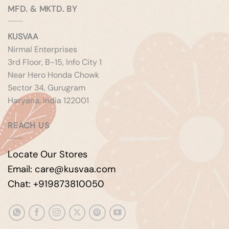
MFD. & MKTD. BY
KUSVAA
Nirmal Enterprises
3rd Floor, B-15, Info City 1
Near Hero Honda Chowk
Sector 34, Gurugram
Haryana, India 122001
REACH US
Locate Our Stores
Email: care@kusvaa.com
Chat: +919873810050