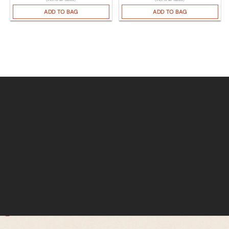
ADD TO BAG
ADD TO BAG