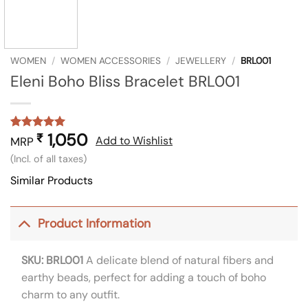
WOMEN
/
WOMEN ACCESSORIES
/
JEWELLERY
/
BRL001
Eleni Boho Bliss Bracelet BRL001
1,050
₹
Rated
1
5
Add to Wishlist
MRP
out of 5
(Incl. of all taxes)
based on
customer
Similar Products
rating
Product Information
SKU: BRL001
A delicate blend of natural fibers and
earthy beads, perfect for adding a touch of boho
charm to any outfit.