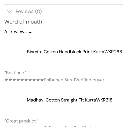
Reviews (0)
Word of mouth
All reviews →
Bismita Cotton Handblock Print Kurta
WKR268
“Best one.”
★★★★★
★★★★★
Shibanee Saraf
Verified buyer
Madhavi Cotton Straight Fit Kurta
WKR318
“Great product.”