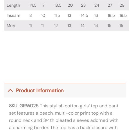
Length
14.5
17
18.5
20
23
24
27
29
Inseam
8
10
11.5
13
14.5
16
18.5
19.5
Mori
11
11
12
13
14
14
15
15
Product Information
SKU: GRW025
This stylish cotton girls’ top and pant
set features a peach, multi-color print top with a
round neck and 3/4th pleated sleeves adorned with
a charming border. The top has a back closure with