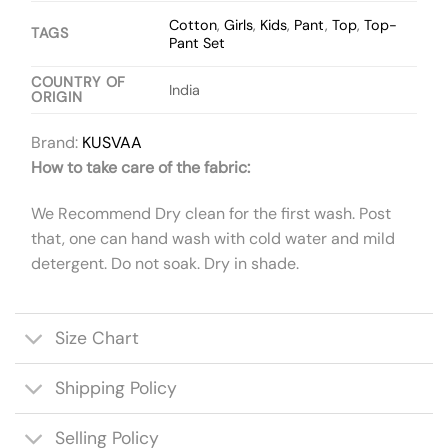
Cotton
,
Girls
,
Kids
,
Pant
,
Top
,
Top-
TAGS
Pant Set
COUNTRY OF
India
ORIGIN
Brand:
KUSVAA
How to take care of the fabric:
We Recommend Dry clean for the first wash. Post
that, one can hand wash with cold water and mild
detergent. Do not soak. Dry in shade.
Size Chart
Shipping Policy
Selling Policy