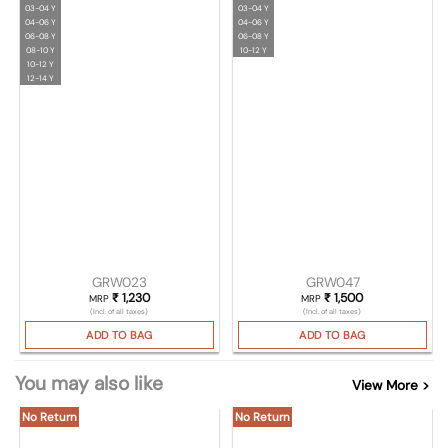
03-04 Y
03-04 Y
04-06 Y
04-06 Y
06-08 Y
06-08 Y
08-10 Y
10-12 Y
10-12 Y
12-14 Y
GRW023
GRW047
₹
1,230
₹
1,500
MRP
MRP
(Incl. of all taxes)
(Incl. of all taxes)
ADD TO BAG
ADD TO BAG
You may also like
View More >
No Return
No Return