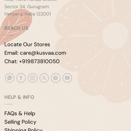
Sector 34, Gurugram
Haryana, India 122001
REACH US
Locate Our Stores
Email: care@kusvaa.com
Chat: +919873810050
HELP & INFO
FAQs & Help
Selling Policy
Shipping Policy