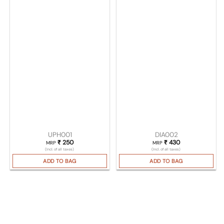
UPH001
DIA002
₹
250
₹
430
MRP
MRP
(Incl. of all taxes)
(Incl. of all taxes)
ADD TO BAG
ADD TO BAG