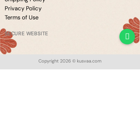
Privacy Policy
Terms of Use
SECURE WEBSITE
Copyright 2026 © kusvaa.com