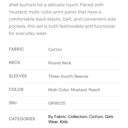
shell buttons for a delicate touch. Paired with
mustard, multi-color print pants that have a
comfortable back elastic, belt, and convenient side
pockets, this set is both fashionable and functional
for everyday wear.
FABRIC
Cotton
NECK
Round Neck
SLEEVES
Three-fourth Sleeves
COLOR
Multi Color, Mustard, Peach
SKU
GRW025
By Fabric
,
Collection
,
Cotton
,
Girls
CATEGORIES
Wear
,
Kids