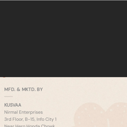
MFD. & MKTD. BY
KUSVAA
Nirmal Enterprises
3rd Floor, B-15, Info City 1
Near Hero Honda Chowk