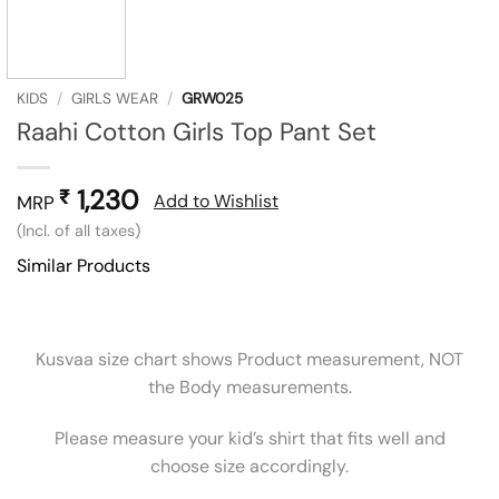
KIDS
/
GIRLS WEAR
/
GRW025
Raahi Cotton Girls Top Pant Set
1,230
₹
Add to Wishlist
MRP
(Incl. of all taxes)
Similar Products
Kusvaa size chart shows Product measurement, NOT
the Body measurements.
Please measure your kid’s shirt that fits well and
choose size accordingly.