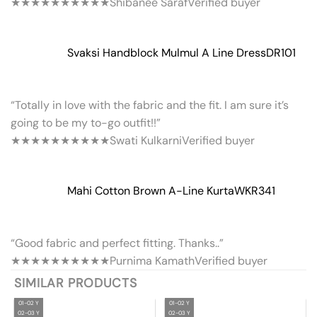
★★★★★
★★★★★
Shibanee Saraf
Verified buyer
Svaksi Handblock Mulmul A Line Dress
DR101
“Totally in love with the fabric and the fit. I am sure it’s
going to be my to-go outfit!!”
★★★★★
★★★★★
Swati Kulkarni
Verified buyer
Mahi Cotton Brown A-Line Kurta
WKR341
“Good fabric and perfect fitting. Thanks..”
★★★★★
★★★★★
Purnima Kamath
Verified buyer
SIMILAR PRODUCTS
01-02 Y
01-02 Y
02-03 Y
02-03 Y