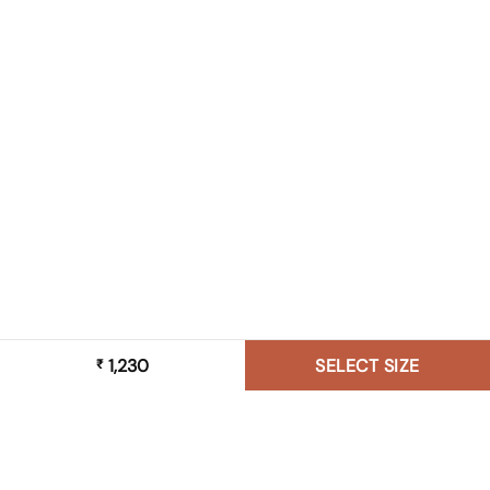
1,230
SELECT SIZE
₹