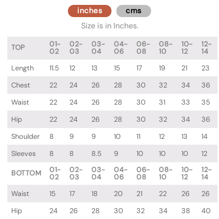
inches
cms
Size is in Inches.
01-
02-
03-
04-
06-
08-
10-
12-
TOP
02
03
04
06
08
10
12
14
Length
11.5
12
13
15
17
19
21
23
Chest
22
24
26
28
30
32
34
36
Waist
22
24
26
28
30
31
33
35
Hip
22
24
26
28
30
32
34
36
Shoulder
8
9
9
10
11
12
13
14
Sleeves
8
8
8.5
9
10
10
10
12
01-
02-
03-
04-
06-
08-
10-
12-
BOTTOM
02
03
04
06
08
10
12
14
Waist
15
17
18
20
21
22
26
26
Hip
24
26
28
30
32
34
38
40