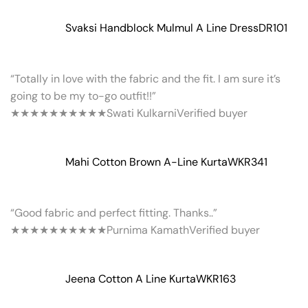
Svaksi Handblock Mulmul A Line Dress
DR101
“Totally in love with the fabric and the fit. I am sure it’s
going to be my to-go outfit!!”
★★★★★
★★★★★
Swati Kulkarni
Verified buyer
Mahi Cotton Brown A-Line Kurta
WKR341
“Good fabric and perfect fitting. Thanks..”
★★★★★
★★★★★
Purnima Kamath
Verified buyer
Jeena Cotton A Line Kurta
WKR163