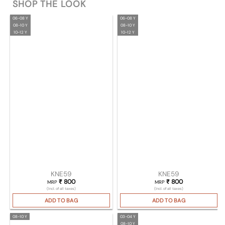
SHOP THE LOOK
06-08 Y
06-08 Y
08-10 Y
08-10 Y
10-12 Y
10-12 Y
KNE59
KNE59
₹
800
₹
800
MRP
MRP
(Incl. of all taxes)
(Incl. of all taxes)
ADD TO BAG
ADD TO BAG
08-10 Y
03-04 Y
08-10 Y