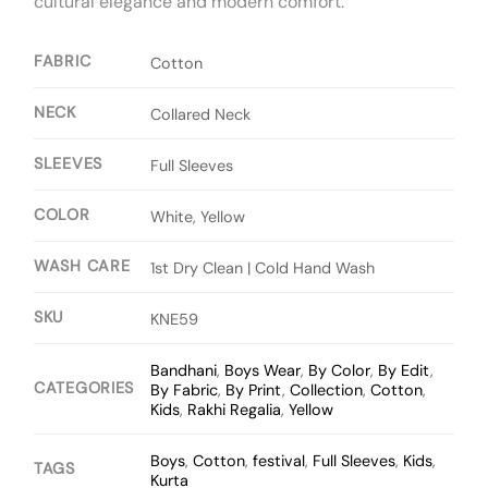
cultural elegance and modern comfort.
FABRIC
Cotton
NECK
Collared Neck
SLEEVES
Full Sleeves
COLOR
White, Yellow
WASH CARE
1st Dry Clean | Cold Hand Wash
SKU
KNE59
Bandhani
,
Boys Wear
,
By Color
,
By Edit
,
CATEGORIES
By Fabric
,
By Print
,
Collection
,
Cotton
,
Kids
,
Rakhi Regalia
,
Yellow
Boys
,
Cotton
,
festival
,
Full Sleeves
,
Kids
,
TAGS
Kurta