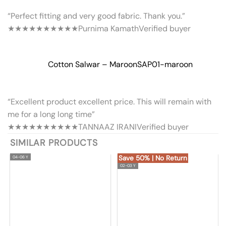
“Perfect fitting and very good fabric. Thank you.”
★★★★★
★★★★★
Purnima Kamath
Verified buyer
Cotton Salwar – Maroon
SAP01-maroon
“Excellent product excellent price. This will remain with
me for a long long time”
★★★★★
★★★★★
TANNAAZ IRANI
Verified buyer
SIMILAR PRODUCTS
Save 50% | No Return
04-06 Y
02-03 Y