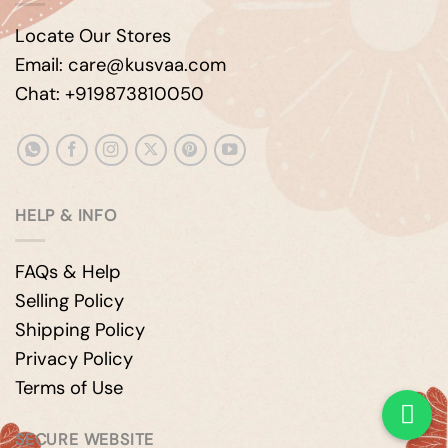
Locate Our Stores
Email: care@kusvaa.com
Chat: +919873810050
HELP & INFO
FAQs & Help
Selling Policy
Shipping Policy
Privacy Policy
Terms of Use
SECURE WEBSITE