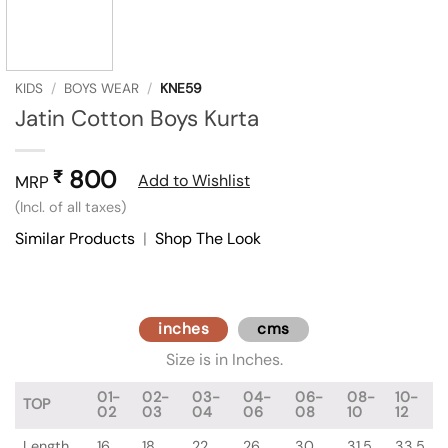
KIDS
/
BOYS WEAR
/
KNE59
Jatin Cotton Boys Kurta
800
₹
Add to Wishlist
MRP
(Incl. of all taxes)
Similar Products
|
Shop The Look
inches
cms
Size is in Inches.
01-
02-
03-
04-
06-
08-
10-
TOP
02
03
04
06
08
10
12
Length
16
18
22
26
30
31.5
33.5