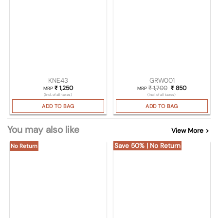
KNE43
GRW001
₹
1,250
₹
1,700
Original price was
₹
850
Current pric
MRP
MRP
(Incl. of all taxes)
(Incl. of all taxes)
ADD TO BAG
ADD TO BAG
You may also like
View More >
Save 50% | No Return
No Return