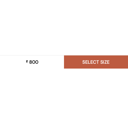
800
SELECT SIZE
₹