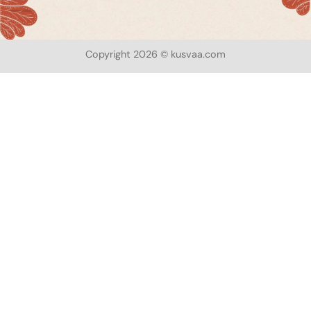
Copyright 2026 © kusvaa.com