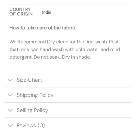
COUNTRY
India
OF ORIGIN
How to take care of the fabric:
We Recommend Dry clean for the first wash. Post
that, one can hand wash with cold water and mild
detergent. Do not soak. Dry in shade.
Size Chart
Shipping Policy
Selling Policy
Reviews (0)