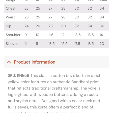
Chest
23
25
27
28
30
32
34
Waist
23
25
27
28
30
32
34
Hip
24
26
28
30
32
34
36
Shoulder
9
10
11.5
12
13.5
13.5
14
Sleeves
11
11
13.5
15.5
17.5
18.5
20
Product Information
SKU: KNE59
This classic cotton boy’s kurta in a rich
yellow color features an authentic Bandhani print
that reflects traditional craftsmanship. The yoke is
highlighted with wooden buttons, adding a rustic
and stylish detail. Designed with a collar neck and
full sleeves, this kurta offers a perfect blend of