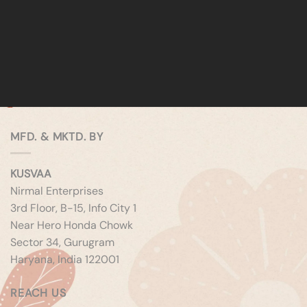
MFD. & MKTD. BY
KUSVAA
Nirmal Enterprises
3rd Floor, B-15, Info City 1
Near Hero Honda Chowk
Sector 34, Gurugram
Haryana, India 122001
REACH US