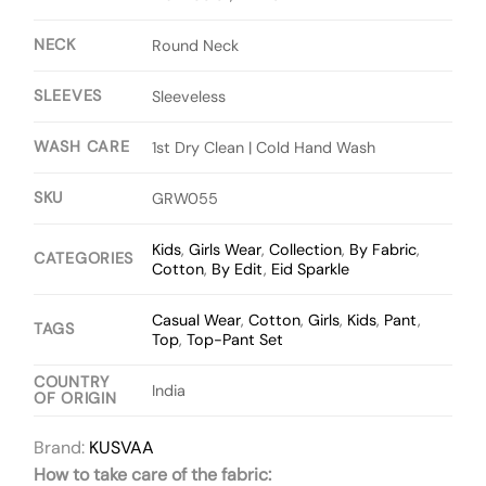
NECK
Round Neck
SLEEVES
Sleeveless
WASH CARE
1st Dry Clean | Cold Hand Wash
SKU
GRW055
Kids
,
Girls Wear
,
Collection
,
By Fabric
,
CATEGORIES
Cotton
,
By Edit
,
Eid Sparkle
Casual Wear
,
Cotton
,
Girls
,
Kids
,
Pant
,
TAGS
Top
,
Top-Pant Set
COUNTRY
India
OF ORIGIN
Brand:
KUSVAA
How to take care of the fabric: