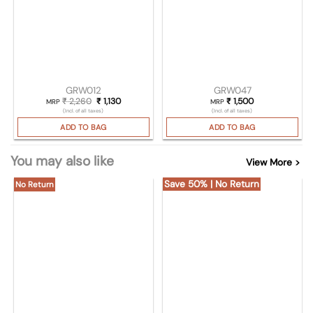
GRW012
GRW047
₹
2,260
Original price was: ₹ 2,260.
₹
1,130
Current price is: ₹ 1,130.
₹
1,500
MRP
MRP
(Incl. of all taxes)
(Incl. of all taxes)
ADD TO BAG
ADD TO BAG
You may also like
View More >
Save 50% | No Return
No Return