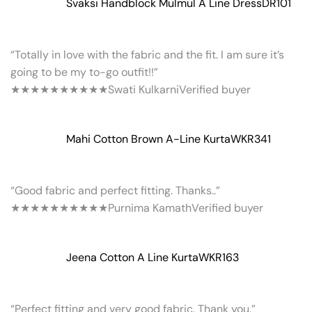
Svaksi Handblock Mulmul A Line Dress
DR101
“Totally in love with the fabric and the fit. I am sure it’s
going to be my to-go outfit!!”
★★★★★
★★★★★
Swati Kulkarni
Verified buyer
Mahi Cotton Brown A-Line Kurta
WKR341
“Good fabric and perfect fitting. Thanks..”
★★★★★
★★★★★
Purnima Kamath
Verified buyer
Jeena Cotton A Line Kurta
WKR163
“Perfect fitting and very good fabric. Thank you.”