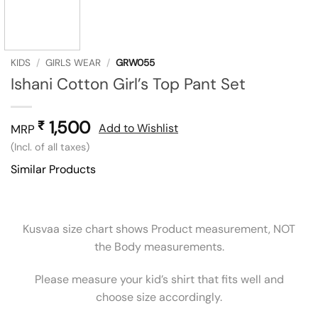
KIDS
/
GIRLS WEAR
/
GRW055
Ishani Cotton Girl’s Top Pant Set
1,500
₹
Add to Wishlist
MRP
(Incl. of all taxes)
Similar Products
Kusvaa size chart shows Product measurement, NOT
the Body measurements.
Please measure your kid’s shirt that fits well and
choose size accordingly.