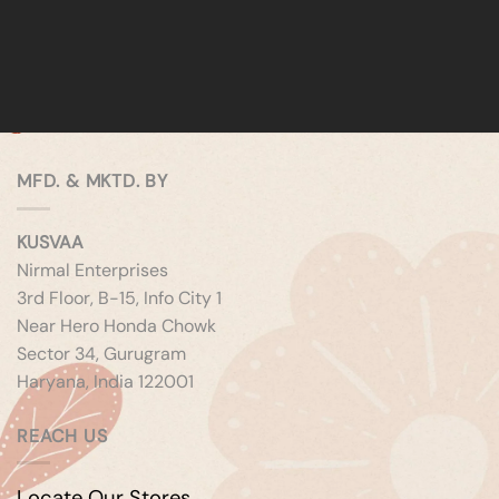
MFD. & MKTD. BY
KUSVAA
Nirmal Enterprises
3rd Floor, B-15, Info City 1
Near Hero Honda Chowk
Sector 34, Gurugram
Haryana, India 122001
REACH US
Locate Our Stores