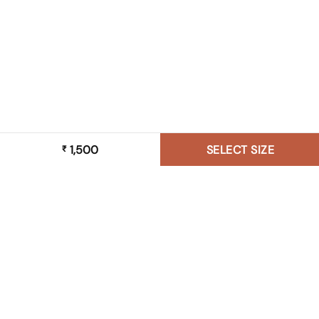
1,500
SELECT SIZE
₹