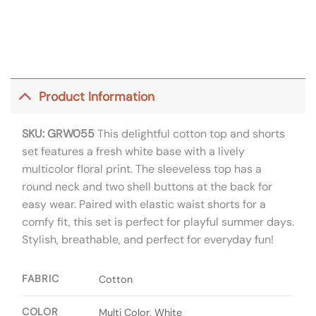
Product Information
SKU: GRW055
This delightful cotton top and shorts
set features a fresh white base with a lively
multicolor floral print. The sleeveless top has a
round neck and two shell buttons at the back for
easy wear. Paired with elastic waist shorts for a
comfy fit, this set is perfect for playful summer days.
Stylish, breathable, and perfect for everyday fun!
FABRIC
Cotton
COLOR
Multi Color, White