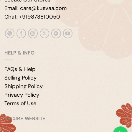
Email: care@kusvaa.com
Chat: +919873810050
HELP & INFO
FAQs & Help
Selling Policy
Shipping Policy
Privacy Policy
Terms of Use
SECURE WEBSITE