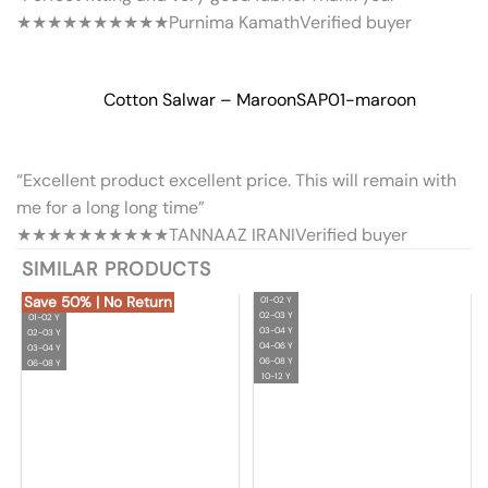
★★★★★
★★★★★
Purnima Kamath
Verified buyer
Cotton Salwar – Maroon
SAP01-maroon
“Excellent product excellent price. This will remain with
me for a long long time”
★★★★★
★★★★★
TANNAAZ IRANI
Verified buyer
SIMILAR PRODUCTS
Save 50% | No Return
01-02 Y
02-03 Y
01-02 Y
03-04 Y
02-03 Y
04-06 Y
03-04 Y
06-08 Y
06-08 Y
10-12 Y