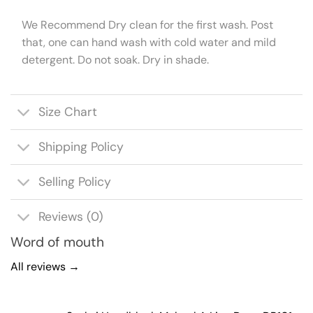
We Recommend Dry clean for the first wash. Post
that, one can hand wash with cold water and mild
detergent. Do not soak. Dry in shade.
Size Chart
Shipping Policy
Selling Policy
Reviews (0)
Word of mouth
All reviews →