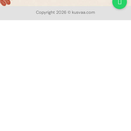
Copyright 2026 © kusvaa.com