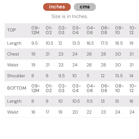
inches
cms
Size is in Inches.
09-
01-
02-
03-
04-
06-
08-
10-
TOP
12M
02
03
04
06
08
10
12
Length
9.5
10.5
12
13.5
16.5
17.5
18.5
19
Chest
19
21
23
24
26
28
30
31
Waist
19
21
23
24
26
28
30
31
Shoulder
8
9
9.5
10
11
12
13.5
14
09-
01-
02-
03-
04-
06-
08-
10-
BOTTOM
12M
02
03
04
06
08
10
12
Length
8
9
10
10.5
11.5
13
15
16
Waist
16
17
19
20
22
23
24
24