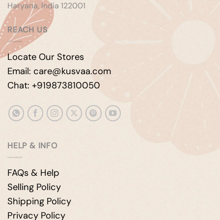
Haryana, India 122001
REACH US
Locate Our Stores
Email: care@kusvaa.com
Chat: +919873810050
HELP & INFO
FAQs & Help
Selling Policy
Shipping Policy
Privacy Policy