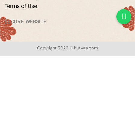
Terms of Use
SECURE WEBSITE
Copyright 2026 © kusvaa.com