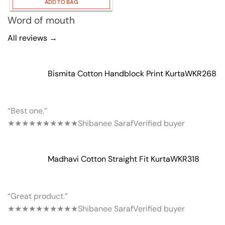
ADD TO BAG
Word of mouth
All reviews →
Bismita Cotton Handblock Print Kurta
WKR268
“Best one.”
★★★★★
★★★★★
Shibanee Saraf
Verified buyer
Madhavi Cotton Straight Fit Kurta
WKR318
“Great product.”
★★★★★
★★★★★
Shibanee Saraf
Verified buyer