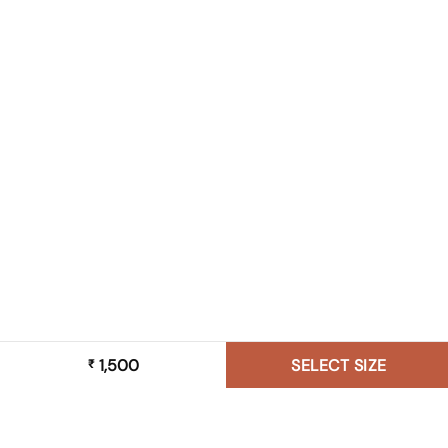
1,500
SELECT SIZE
₹