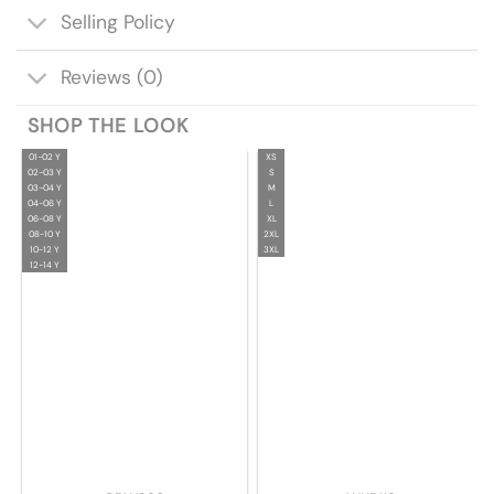
Selling Policy
Reviews (0)
SHOP THE LOOK
01-02 Y
XS
02-03 Y
S
03-04 Y
M
04-06 Y
L
06-08 Y
XL
08-10 Y
2XL
10-12 Y
3XL
12-14 Y