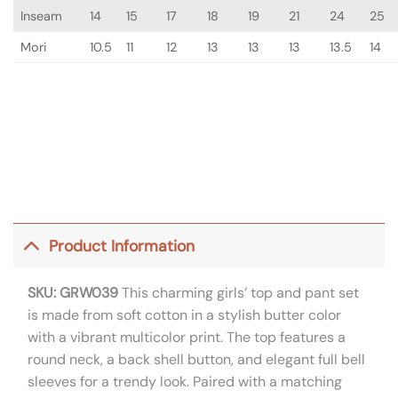
Inseam
14
15
17
18
19
21
24
25
Mori
10.5
11
12
13
13
13
13.5
14
Product Information
SKU: GRW039
This charming girls’ top and pant set
is made from soft cotton in a stylish butter color
with a vibrant multicolor print. The top features a
round neck, a back shell button, and elegant full bell
sleeves for a trendy look. Paired with a matching