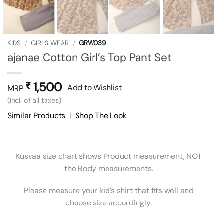
KIDS
/
GIRLS WEAR
/
GRW039
ajanae Cotton Girl’s Top Pant Set
1,500
₹
Add to Wishlist
MRP
(Incl. of all taxes)
Similar Products
|
Shop The Look
Kusvaa size chart shows Product measurement, NOT
the Body measurements.
Please measure your kid’s shirt that fits well and
choose size accordingly.