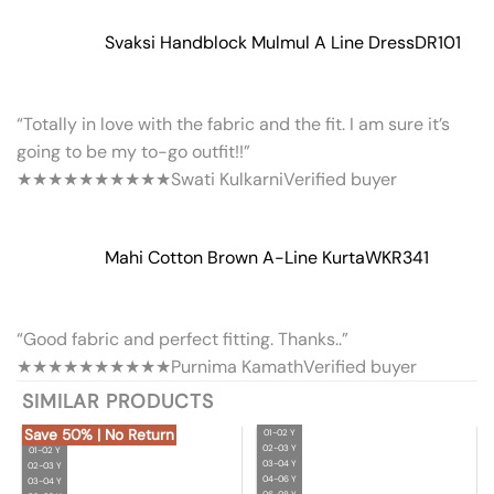
Svaksi Handblock Mulmul A Line Dress
DR101
“Totally in love with the fabric and the fit. I am sure it’s
going to be my to-go outfit!!”
★★★★★
★★★★★
Swati Kulkarni
Verified buyer
Mahi Cotton Brown A-Line Kurta
WKR341
“Good fabric and perfect fitting. Thanks..”
★★★★★
★★★★★
Purnima Kamath
Verified buyer
SIMILAR PRODUCTS
Save 50% | No Return
01-02 Y
02-03 Y
01-02 Y
03-04 Y
02-03 Y
04-06 Y
03-04 Y
06-08 Y