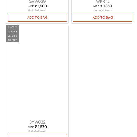
GRW039
WKR112
₹
1,500
₹
1,850
MRP
MRP
(Incl. of all taxes)
(Incl. of all taxes)
ADD TO BAG
ADD TO BAG
01-02 Y
03-04 Y
06-08 Y
08-10 Y
BYW032
₹
1,670
MRP
(Incl. of all taxes)