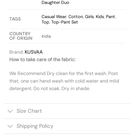
Daughter Duo
Casual Wear
,
Cotton
,
Girls
,
Kids
,
Pant
,
TAGS
Top
,
Top-Pant Set
COUNTRY
India
OF ORIGIN
Brand:
KUSVAA
How to take care of the fabric:
We Recommend Dry clean for the first wash. Post
that, one can hand wash with cold water and mild
detergent. Do not soak. Dry in shade.
Size Chart
Shipping Policy