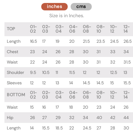
inches
cms
Size is in Inches.
01-
02-
03-
04-
06-
08-
10-
12-
TOP
02
03
04
06
08
10
12
14
Length
16.5
17
19
20
21.5
23.5
24.5
26.5
Chest
23
24
26
28
30
31
33
34
Waist
22
24
26
28
30
31
32
31.5
Shoulder
9.5
10.5
11
11.5
12
12
12.5
13
Sleeves
12
12
13
14
14.5
14.5
15
15.5
01-
02-
03-
04-
06-
08-
10-
12-
BOTTOM
02
03
04
06
08
10
12
14
Waist
15
16
17
18
20
23
24
26
Hip
26
27
29
32
34
40
42
44
Length
14
15.5
18.5
22
24.5
27
28
30