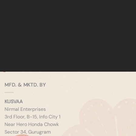
MFD. & MKTD. BY
KUSVAA
Nirmal Enterprises
3rd Floor, B-15, Info City 1
Near Hero Honda Chowk
Sector 34, Gurugram