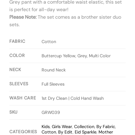
Grey pant with a comfortable waist elastic, this set
is perfect for all-day wear!
Please Note:
The set comes as a brother sister duo
sets.
FABRIC
Cotton
COLOR
Buttercup Yellow, Grey, Multi Color
NECK
Round Neck
SLEEVES
Full Sleeves
WASH CARE
1st Dry Clean | Cold Hand Wash
SKU
GRW039
Kids
,
Girls Wear
,
Collection
,
By Fabric
,
CATEGORIES
Cotton
,
By Edit
,
Eid Sparkle
,
Mother