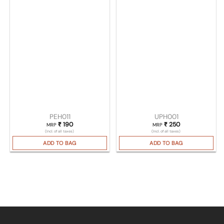
PEH011
UPH001
₹
190
₹
250
MRP
MRP
(Incl. of all taxes)
(Incl. of all taxes)
ADD TO BAG
ADD TO BAG