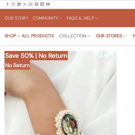
Skip
to
OUR STORY
COMMUNITY
FAQS & HELP
content
SHOP – ALL PRODUCTS
COLLECTION
OUR STORES
Save 50% | No Return
No Return