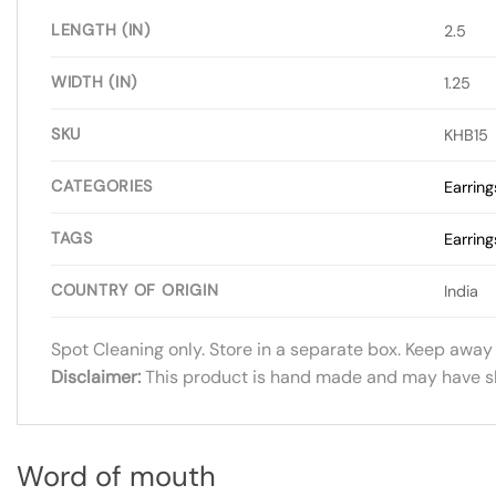
LENGTH (IN)
2.5
WIDTH (IN)
1.25
SKU
KHB15
CATEGORIES
Earring
TAGS
Earring
COUNTRY OF ORIGIN
India
Spot Cleaning only. Store in a separate box. Keep away
Disclaimer:
This product is hand made and may have slig
Word of mouth