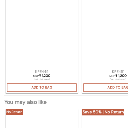
KPE445
KPE451
1,200
1,200
₹
₹
MRP
MRP
(Incl. of all taxes)
(Incl. of all taxes)
ADD TO BAG
ADD TO BA
You may also like
Save 50% | No Return
No Return