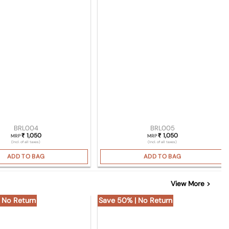
BRL004
BRL005
1,050
1,050
₹
₹
MRP
MRP
(Incl. of all taxes)
(Incl. of all taxes)
ADD TO BAG
ADD TO BAG
View More >
 No Return
Save 50% | No Return