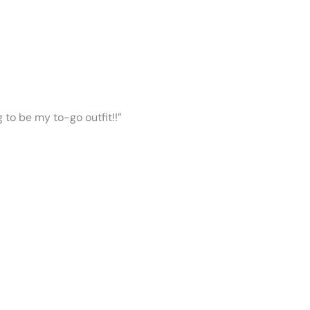
ng to be my to-go outfit!!”