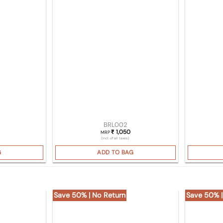
BRL002
1,050
₹
MRP
(Incl. of all taxes)
G
ADD TO BAG
Save 50% | No Return
Save 50% |