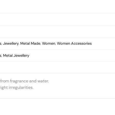
s
,
Jewellery
,
Metal Made
,
Women
,
Women Accessories
s
,
Metal Jewellery
 from fragrance and water.
ht irregularities.