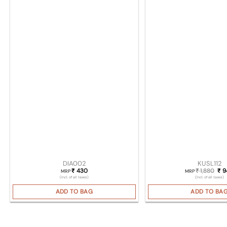
DIA002
KUSL112
430
1,880
Ori
9
₹
₹
₹
MRP
MRP
(Incl. of all taxes)
(Incl. of all taxes)
ADD TO BAG
ADD TO BA