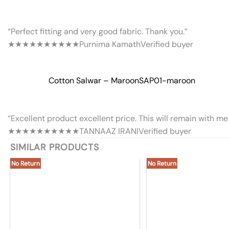
“Perfect fitting and very good fabric. Thank you.”
★★★★★
★★★★★
Purnima Kamath
Verified buyer
Cotton Salwar – Maroon
SAP01-maroon
“Excellent product excellent price. This will remain with me 
★★★★★
★★★★★
TANNAAZ IRANI
Verified buyer
SIMILAR PRODUCTS
No Return
No Return