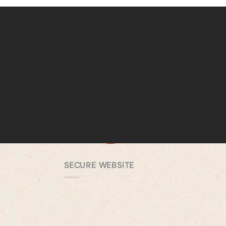
SECURE WEBSITE