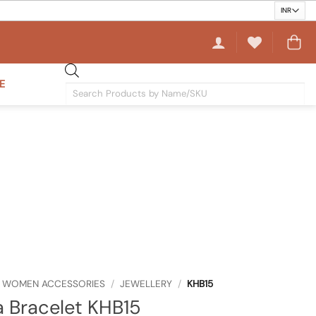
E
Products
search
WOMEN ACCESSORIES
/
JEWELLERY
/
KHB15
 Bracelet KHB15