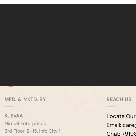
MFD. & MKTD. BY
REACH US
KUSVAA
Locate Our
Nirmal Enterprises
Email: car
3rd Floor, B-15, Info City 1
Chat: +91