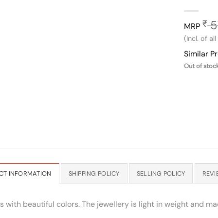
5
₹
MRP
(Incl. of al
Similar P
Out of stoc
CT INFORMATION
SHIPPING POLICY
SELLING POLICY
REVI
ith beautiful colors. The jewellery is light in weight and mad