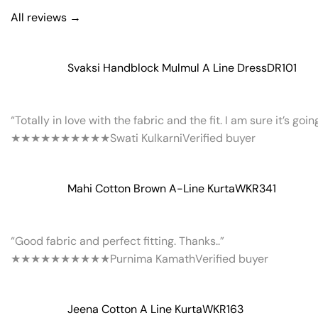
All reviews →
Svaksi Handblock Mulmul A Line Dress
DR101
“Totally in love with the fabric and the fit. I am sure it’s goi
★★★★★
★★★★★
Swati Kulkarni
Verified buyer
Mahi Cotton Brown A-Line Kurta
WKR341
“Good fabric and perfect fitting. Thanks..”
★★★★★
★★★★★
Purnima Kamath
Verified buyer
Jeena Cotton A Line Kurta
WKR163