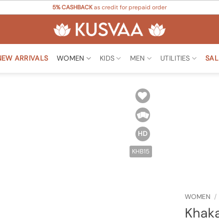
5% CASHBACK
as credit for prepaid order
NEW ARRIVALS
WOMEN
KIDS
MEN
UTILITIES
SAL
Add to
Wishlist
HD
KHB15
WOMEN
/
Khaka