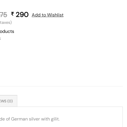
75
Original
290
Current
₹
Add to Wishlist
price
price
l taxes)
was:
is:
roducts
₹ 575.
₹ 290.
k
EWS (0)
e of German silver with gilit.