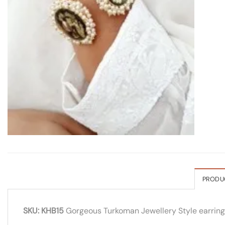
PRODU
SKU: KHB15
Gorgeous Turkoman Jewellery Style earrings w