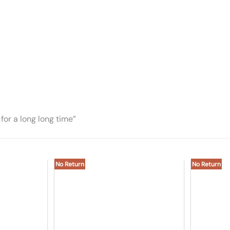
for a long long time”
No Return
No Return