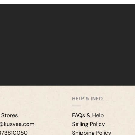
HELP & INFO
 Stores
FAQs & Help
e@kusvaa.com
Selling Policy
9873810050
Shipping Policy