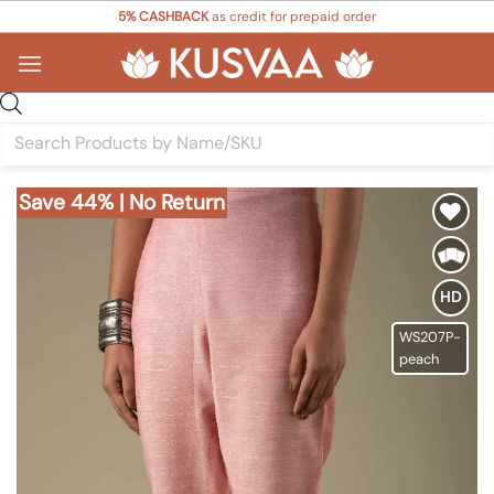
Skip
5% CASHBACK
as credit for prepaid order
to
content
Products
search
Save 44% | No Return
Add to
Wishlist
HD
WS207P-
peach