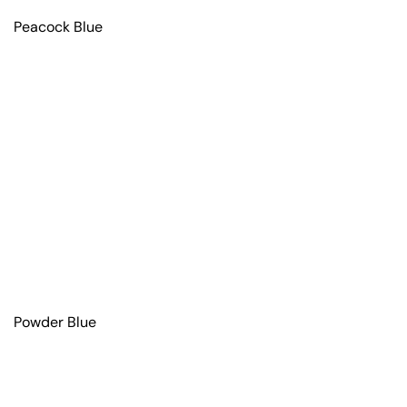
Peacock Blue
Powder Blue