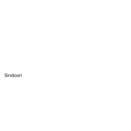
Sindoori