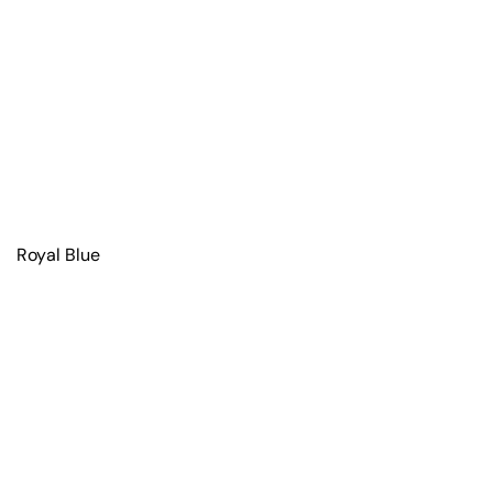
Royal Blue