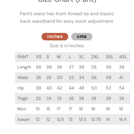
Pant’s waist has front thread tie and elastic
back waistband for easy waist adjustment.
inches
cms
Size is in Inches.
PANT
XS
S
M
L
XL
2XL
3XL
4XL
Length
36
36
36
37
38
38
38
38
Waist
26
28
30
32
34
36
39
41
Hip
38
40
42
44
48
50
52
54
Thigh
23
24
25
26
28
29
29
29
Mori
15
15
17
17
19
19
19
19
Aasan
12
12
12.5
13
13.5
13.75
14
14.4