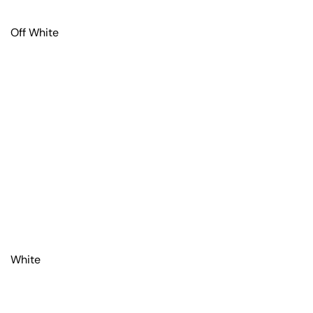
Off White
White