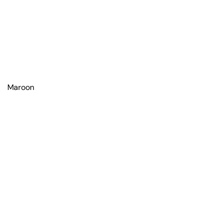
Maroon