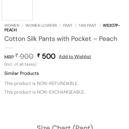
WOMEN
/
WOMEN LOWERS
/
PANT
/
TAN PANT
/
WS207P-
PEACH
Cotton Silk Pants with Pocket – Peach
900
Original
500
Current
₹
₹
Add to Wishlist
MRP
price
price
(Incl. of all taxes)
was:
is:
Similar Products
₹ 900.
₹ 500.
This product is NON-REFUNDABLE.
This product is NON-EXCHANGEABLE.
Size Chart (Pant)