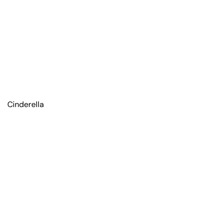
Cinderella