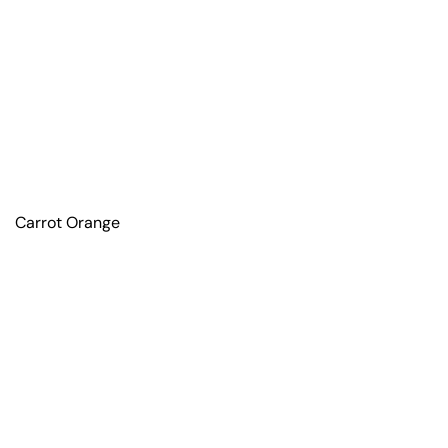
Carrot Orange