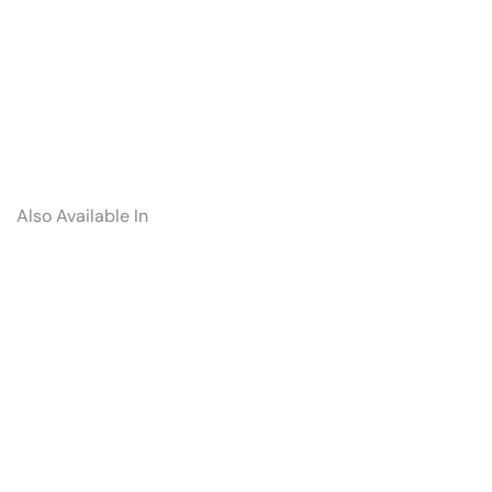
Also Available In