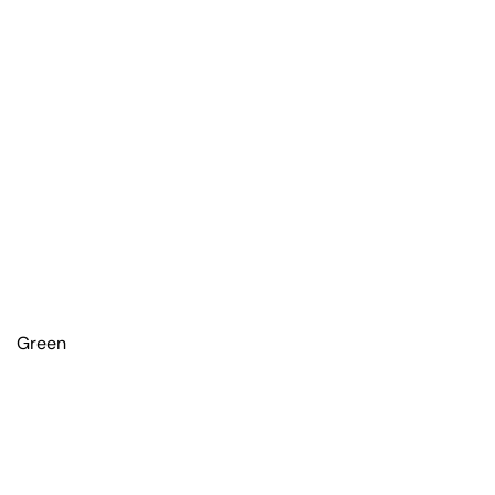
Green