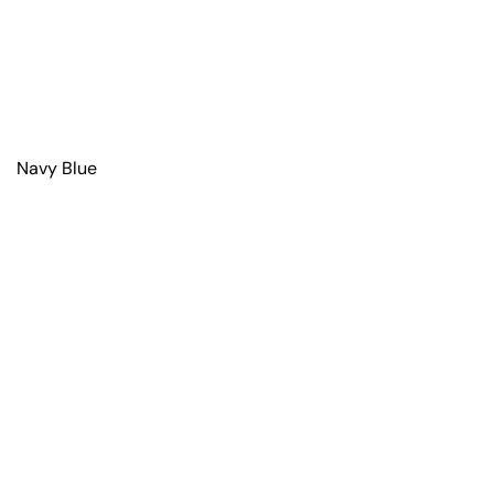
Navy Blue