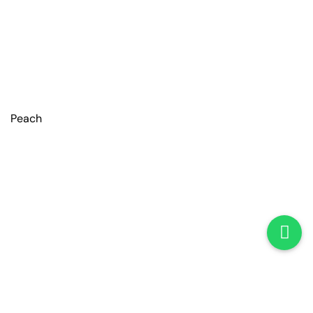
Peach