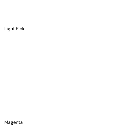
Light Pink
Magenta