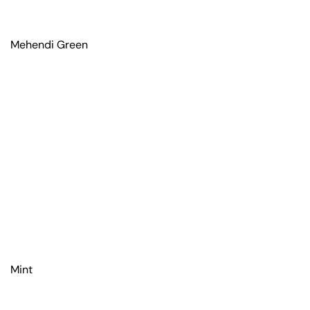
Mehendi Green
Mint