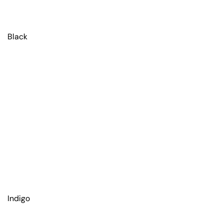
Black
Indigo