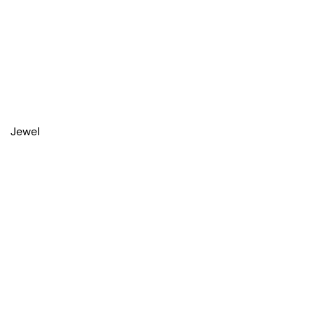
Jewel