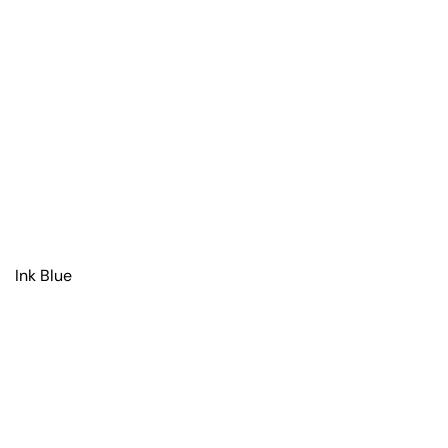
Ink Blue