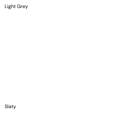
Light Grey
Slaty