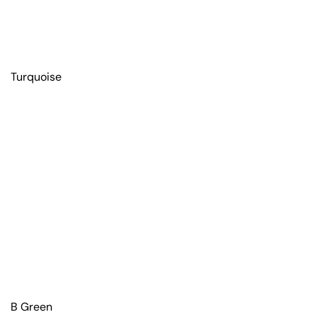
Turquoise
B Green