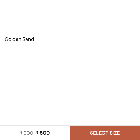
Golden Sand
900
Original
500
Current
SELECT SIZE
₹
₹
price
price