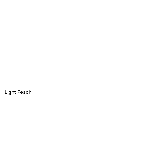
Light Peach