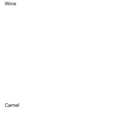
Wine
Camel