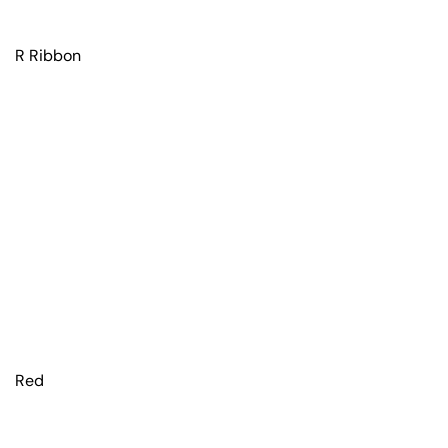
R Ribbon
Red