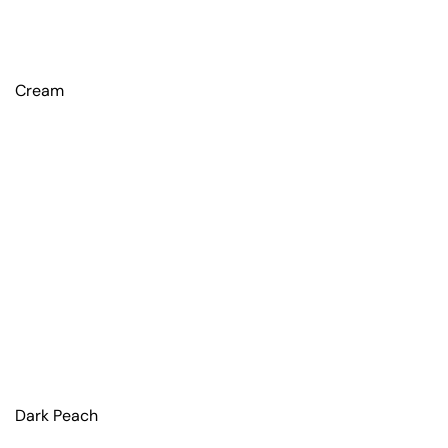
Cream
Dark Peach