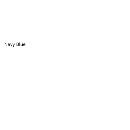
Navy Blue