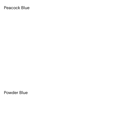
Peacock Blue
Powder Blue