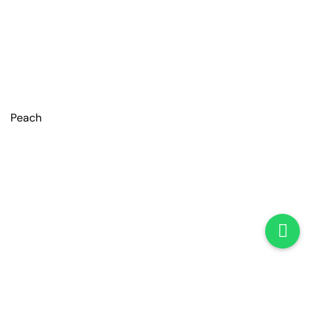
Peach