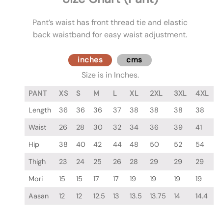
Pant’s waist has front thread tie and elastic
back waistband for easy waist adjustment.
inches
cms
Size is in Inches.
PANT
XS
S
M
L
XL
2XL
3XL
4XL
Length
36
36
36
37
38
38
38
38
Waist
26
28
30
32
34
36
39
41
Hip
38
40
42
44
48
50
52
54
Thigh
23
24
25
26
28
29
29
29
Mori
15
15
17
17
19
19
19
19
Aasan
12
12
12.5
13
13.5
13.75
14
14.4