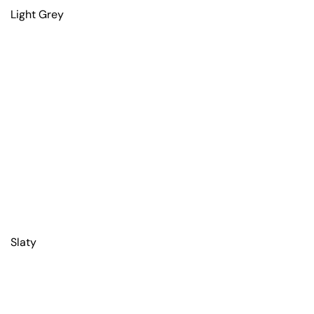
Light Grey
Slaty