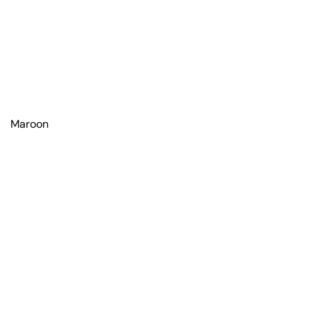
Maroon