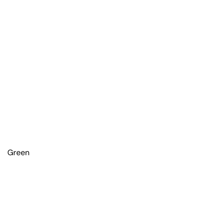
Green