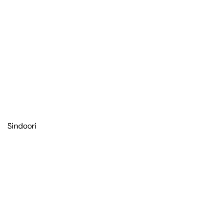
Sindoori