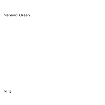
Mehendi Green
Mint