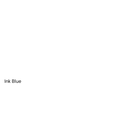
Ink Blue