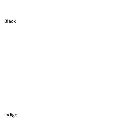
Black
Indigo