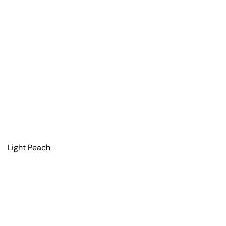
Light Peach