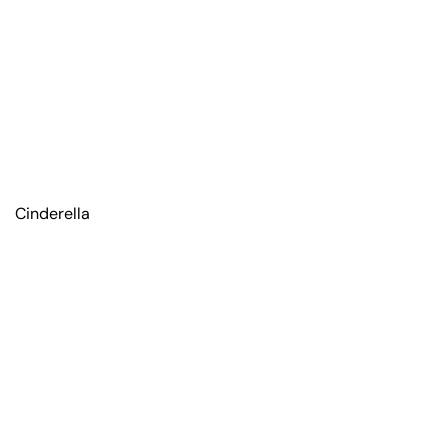
Cinderella