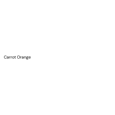
Carrot Orange