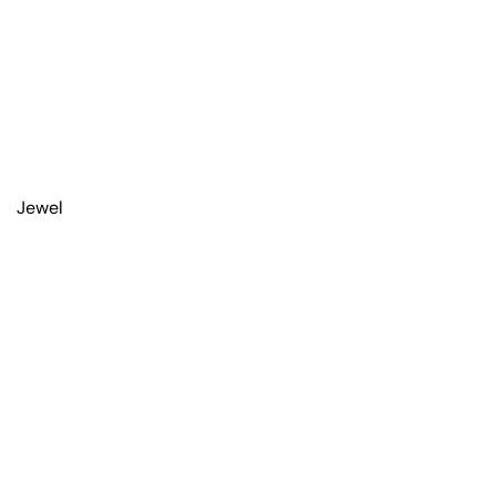
Jewel