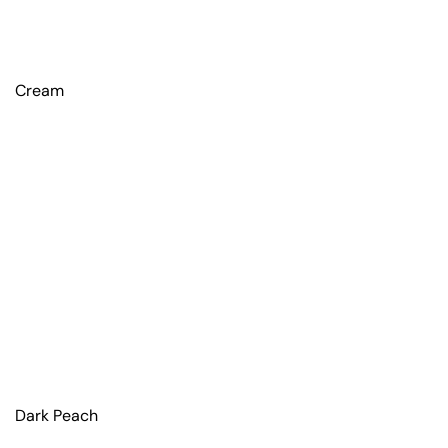
Cream
Dark Peach