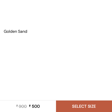
Golden Sand
900
Original
500
Current
SELECT SIZE
₹
₹
price
price