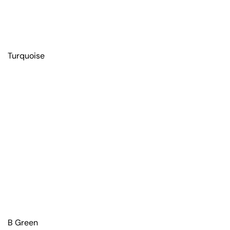
Turquoise
B Green