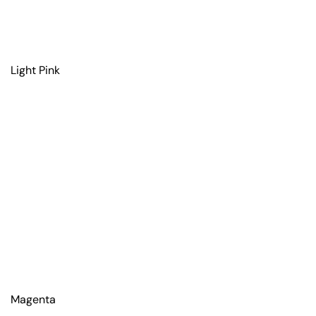
Light Pink
Magenta