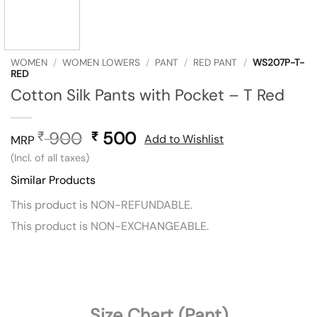
WOMEN
/
WOMEN LOWERS
/
PANT
/
RED PANT
/
WS207P-T-
RED
Cotton Silk Pants with Pocket – T Red
900
Original
500
Current
₹
₹
Add to Wishlist
MRP
price
price
(Incl. of all taxes)
was:
is:
Similar Products
₹ 900.
₹ 500.
This product is NON-REFUNDABLE.
This product is NON-EXCHANGEABLE.
Size Chart (Pant)