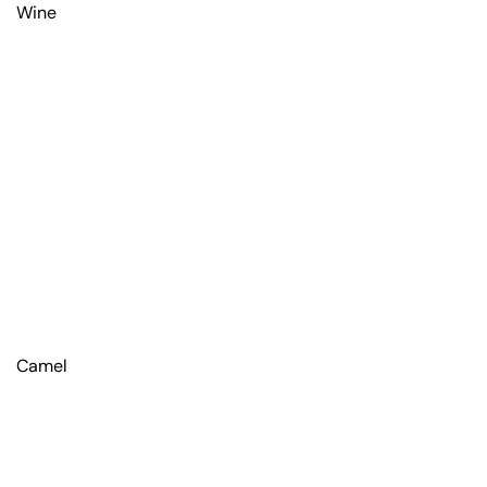
Wine
Camel