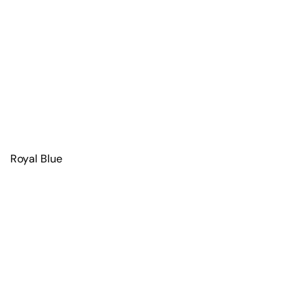
Royal Blue