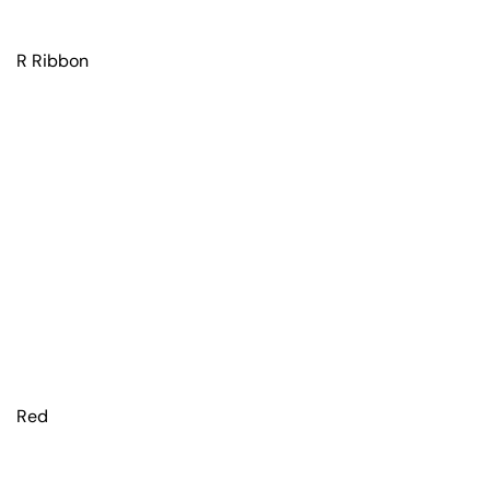
R Ribbon
Red