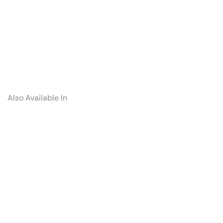
Also Available In