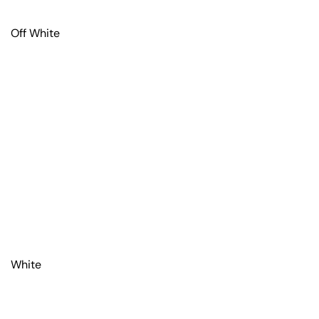
Off White
White