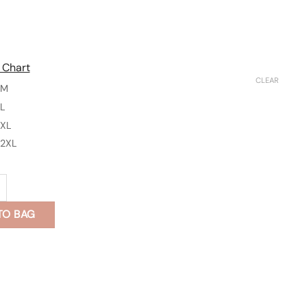
 Chart
CLEAR
M
L
XL
2XL
k Pants with Pocket - Cinderella quantity
TO BAG