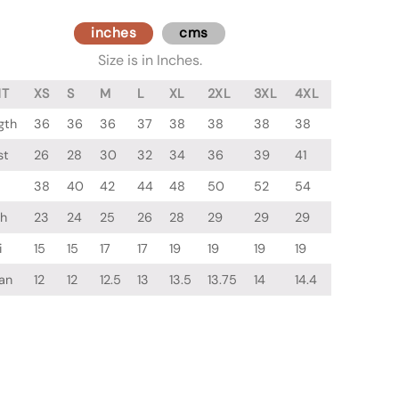
inches
cms
Size is in Inches.
NT
XS
S
M
L
XL
2XL
3XL
4XL
gth
36
36
36
37
38
38
38
38
st
26
28
30
32
34
36
39
41
38
40
42
44
48
50
52
54
gh
23
24
25
26
28
29
29
29
i
15
15
17
17
19
19
19
19
an
12
12
12.5
13
13.5
13.75
14
14.4