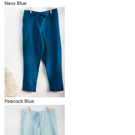
Navy Blue
Peacock Blue