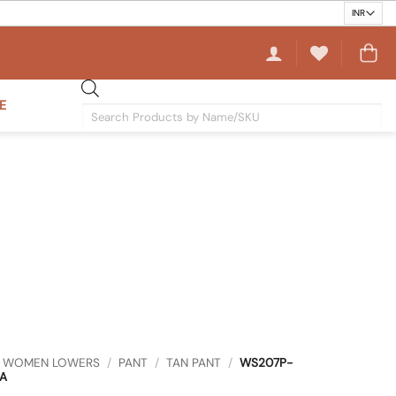
E
Products
search
WOMEN LOWERS
/
PANT
/
TAN PANT
/
WS207P-
A