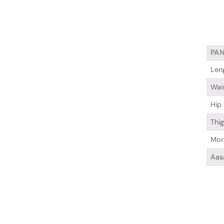
PA
Len
Wai
Hip
Thi
Mor
Aas