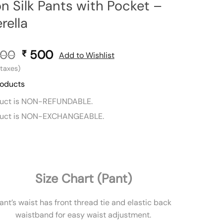
n Silk Pants with Pocket –
rella
00
Original
500
Current
₹
Add to Wishlist
price
price
l taxes)
was:
is:
roducts
₹ 900.
₹ 500.
duct is NON-REFUNDABLE.
duct is NON-EXCHANGEABLE.
Size Chart (Pant)
ant’s waist has front thread tie and elastic back
waistband for easy waist adjustment.