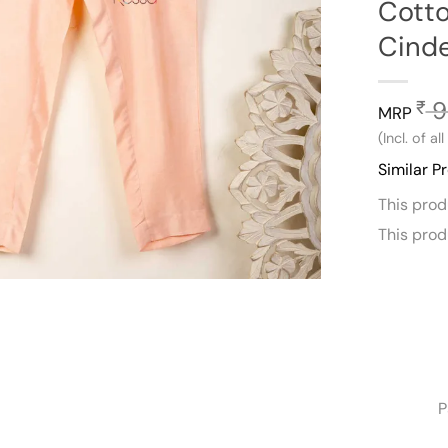
Cotto
Cinde
9
₹
MRP
(Incl. of al
Similar P
This pro
This pro
P