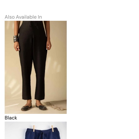
Also Available In
Black