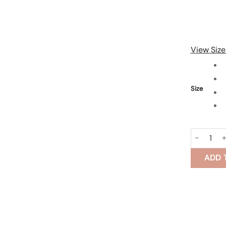
View Size
Size
Cotton Sil
ADD 