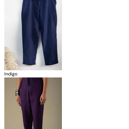
Indigo