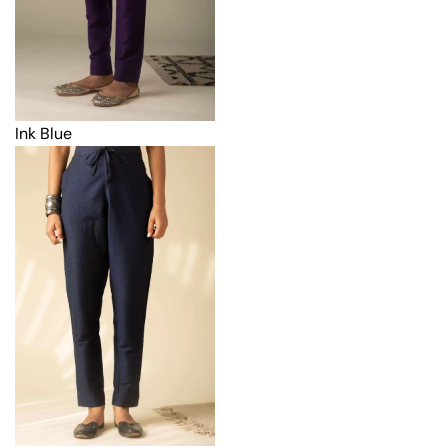
Ink Blue