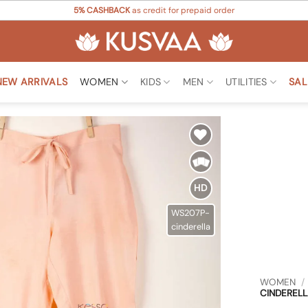
5% CASHBACK
as credit for prepaid order
NEW ARRIVALS
WOMEN
KIDS
MEN
UTILITIES
SAL
Add to
Wishlist
HD
WS207P-
cinderella
WOMEN
/
CINDERELL