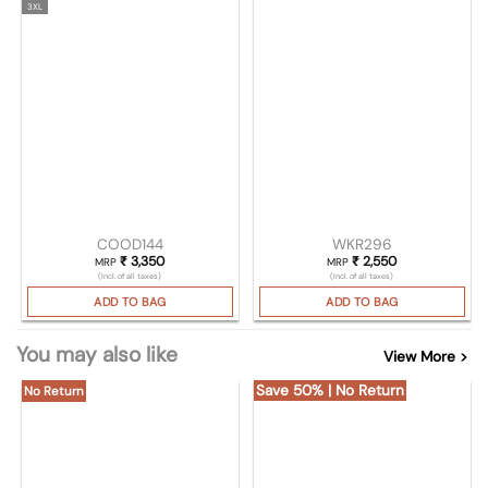
3XL
COOD144
WKR296
₹
3,350
₹
2,550
MRP
MRP
(Incl. of all taxes)
(Incl. of all taxes)
ADD TO BAG
ADD TO BAG
You may also like
View More >
Save 50% | No Return
No Return