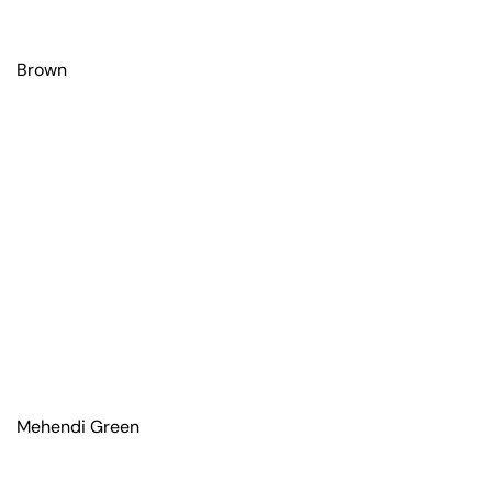
Brown
Mehendi Green