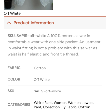
Off White
Product Information
SKU: SAP19-off-white
A 100% cotton salwar is
comfortable wear with one side pocket. Adjustment
in waist fitting is not a problem with this salwar as
waist is half elastic and front tie thread.
FABRIC
Cotton
COLOR
Off White
SKU
SAP19-off-white
White Pant
,
Women
,
Women Lowers
,
CATEGORIES
Pant
,
Collection
,
By Fabric
,
Cotton