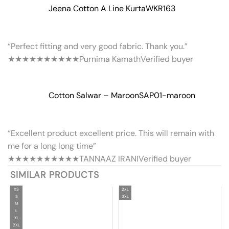
Jeena Cotton A Line Kurta
WKR163
“Perfect fitting and very good fabric. Thank you.”
★★★★★
★★★★★
Purnima Kamath
Verified buyer
Cotton Salwar – Maroon
SAP01-maroon
“Excellent product excellent price. This will remain with
me for a long long time”
★★★★★
★★★★★
TANNAAZ IRANI
Verified buyer
SIMILAR PRODUCTS
XS
2XL
S
3XL
M
L
XL
2XL