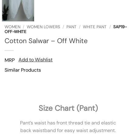
WOMEN
/
WOMEN LOWERS
/
PANT
/
WHITE PANT
/
SAP19-
OFF-WHITE
Cotton Salwar – Off White
Add to Wishlist
MRP
Similar Products
Size Chart (Pant)
Pant’s waist has front thread tie and elastic
back waistband for easy waist adjustment.