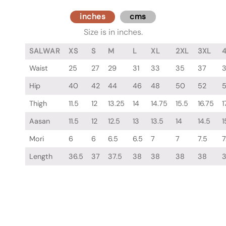
inches
cms
Size is in inches.
SALWAR
XS
S
M
L
XL
2XL
3XL
Waist
25
27
29
31
33
35
37
Hip
40
42
44
46
48
50
52
Thigh
11.5
12
13.25
14
14.75
15.5
16.75
1
Aasan
11.5
12
12.5
13
13.5
14
14.5
1
Mori
6
6
6.5
6.5
7
7
7.5
7
Length
36.5
37
37.5
38
38
38
38