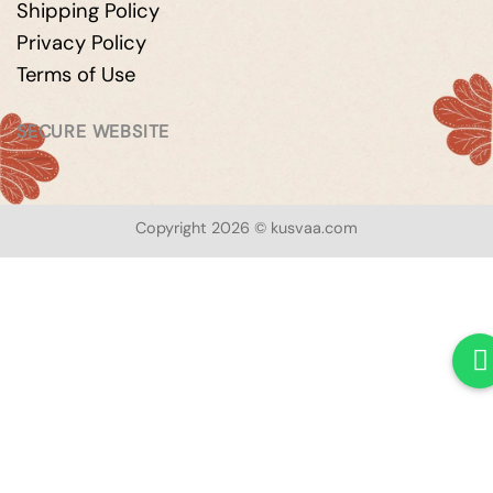
Shipping Policy
Privacy Policy
Terms of Use
SECURE WEBSITE
Copyright 2026 © kusvaa.com