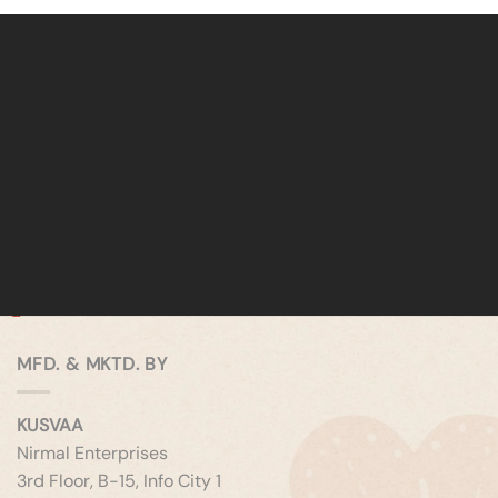
MFD. & MKTD. BY
KUSVAA
Nirmal Enterprises
3rd Floor, B-15, Info City 1