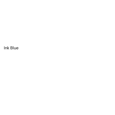
Ink Blue