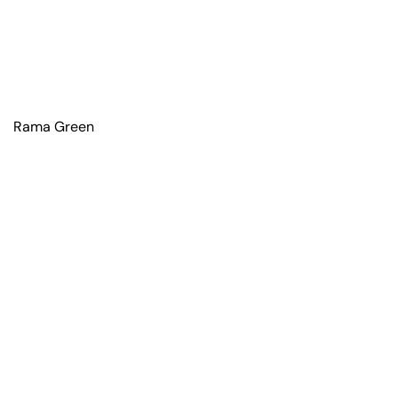
Rama Green