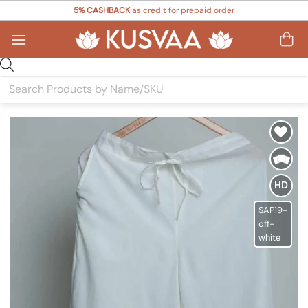
Skip
5% CASHBACK
as credit for prepaid order
to
content
Products
search
Add to
Wishlist
HD
SAP19-
off-
white