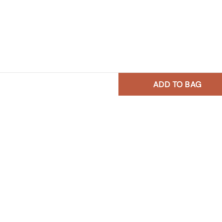
ADD TO BAG