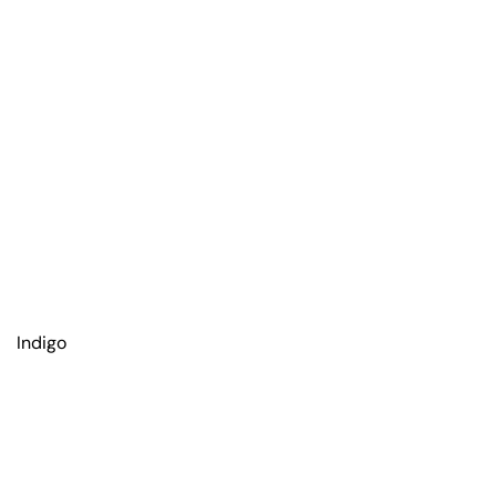
Indigo