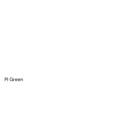
PI Green