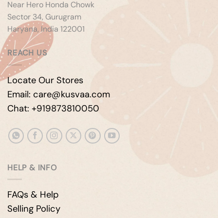
Near Hero Honda Chowk
Sector 34, Gurugram
Haryana, India 122001
REACH US
Locate Our Stores
Email: care@kusvaa.com
Chat: +919873810050
HELP & INFO
FAQs & Help
Selling Policy