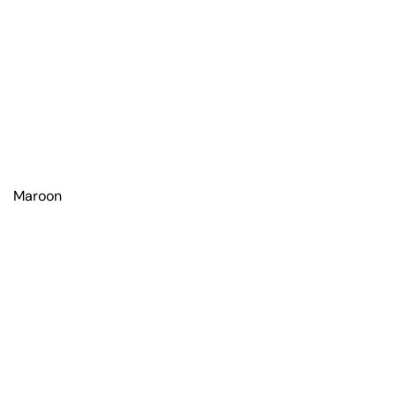
Maroon