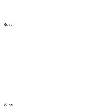
Rust
Wine