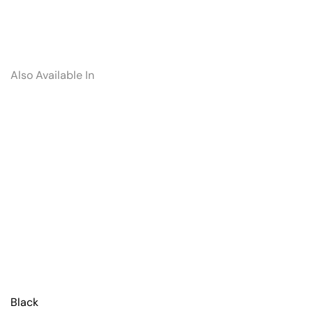
Also Available In
Black