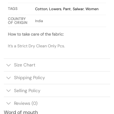
TAGS
Cotton
,
Lowers
,
Pant
,
Salwar
,
Women
COUNTRY
India
OF ORIGIN
How to take care of the fabric:
It’s a Strict Dry Clean Only Pcs.
Size Chart
Shipping Policy
Selling Policy
Reviews (0)
Word of mouth