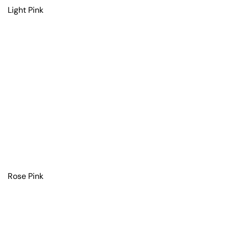
Light Pink
Rose Pink