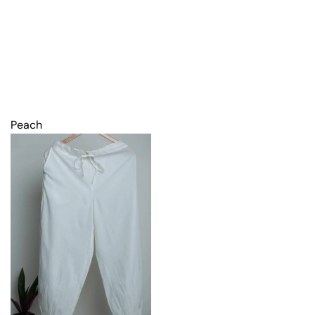
Peach