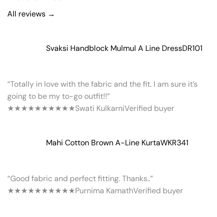
All reviews →
Svaksi Handblock Mulmul A Line Dress
DR101
“Totally in love with the fabric and the fit. I am sure it’s
going to be my to-go outfit!!”
★★★★★
★★★★★
Swati Kulkarni
Verified buyer
Mahi Cotton Brown A-Line Kurta
WKR341
“Good fabric and perfect fitting. Thanks..”
★★★★★
★★★★★
Purnima Kamath
Verified buyer