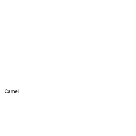
Camel