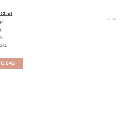
 Chart
CLEAR
M
L
XL
2XL
TO BAG