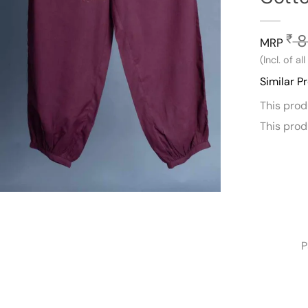
8
₹
MRP
(Incl. of al
Similar P
This pro
This pro
P