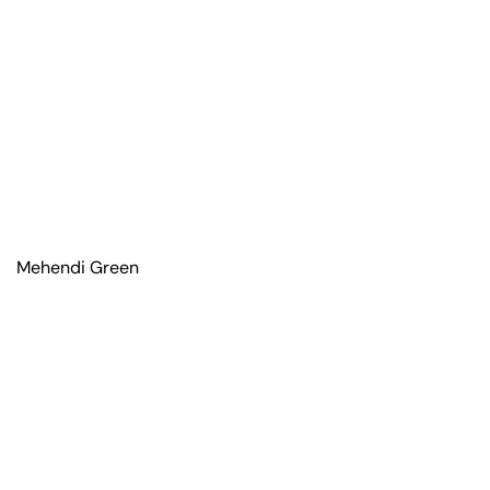
Mehendi Green