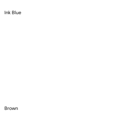
Ink Blue
Brown