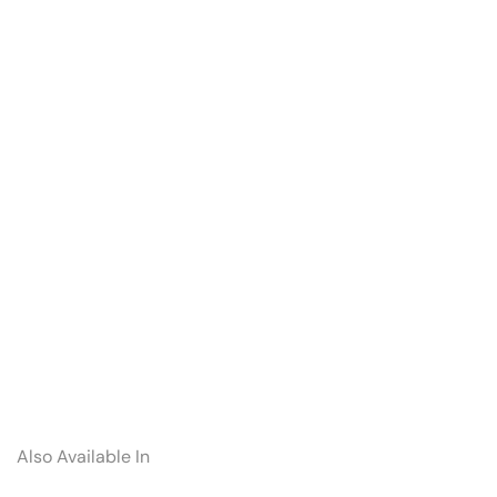
Also Available In