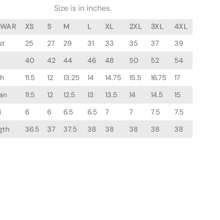
Size is in inches.
LWAR
XS
S
M
L
XL
2XL
3XL
4XL
st
25
27
29
31
33
35
37
39
40
42
44
46
48
50
52
54
gh
11.5
12
13.25
14
14.75
15.5
16.75
17
an
11.5
12
12.5
13
13.5
14
14.5
15
i
6
6
6.5
6.5
7
7
7.5
7.5
gth
36.5
37
37.5
38
38
38
38
38