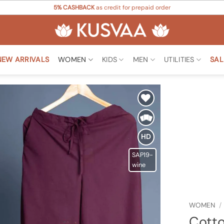
5% CASHBACK
as credit for prepaid order
NEW ARRIVALS
WOMEN
KIDS
MEN
UTILITIES
SAL
Add to
Wishlist
HD
SAP19-
wine
WOMEN
/
Cotto