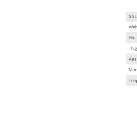
SA
Wai
Hip
Thi
Aas
Mor
Len