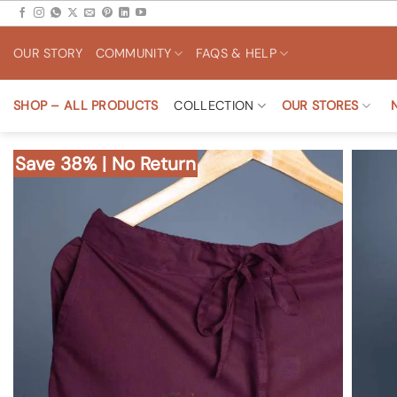
Skip
to
OUR STORY
COMMUNITY
FAQS & HELP
content
SHOP – ALL PRODUCTS
COLLECTION
OUR STORES
Save 38% | No Return