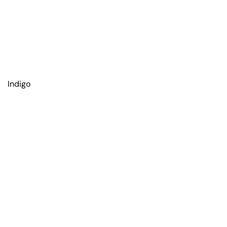
Indigo