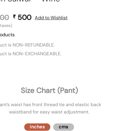
00
Original
500
Current
₹
Add to Wishlist
price
price
l taxes)
was:
is:
roducts
₹ 800.
₹ 500.
duct is NON-REFUNDABLE.
duct is NON-EXCHANGEABLE.
Size Chart (Pant)
ant’s waist has front thread tie and elastic back
waistband for easy waist adjustment.
inches
cms