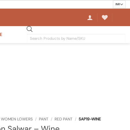
E
Products
search
WOMEN LOWERS
/
PANT
/
RED PANT
/
SAP19-WINE
n Salwar – Wine