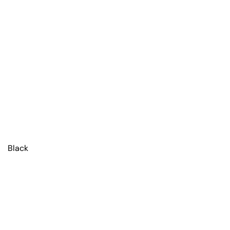
Black