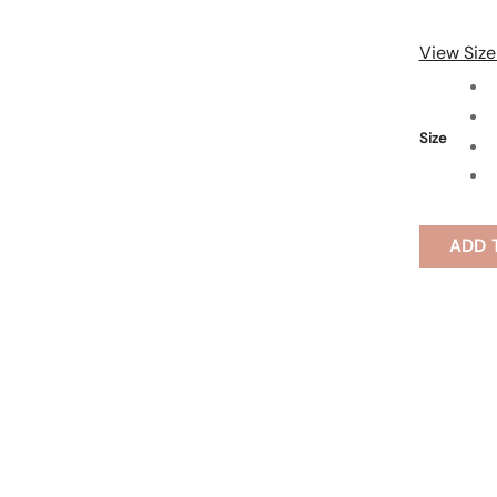
View Size
Size
ADD 