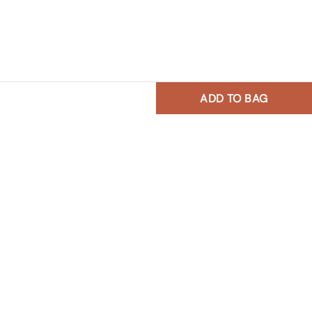
ADD TO BAG