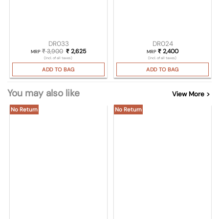
DR033
DR024
₹
3,900
Original price was: ₹ 3,900.
₹
2,625
Current price is: ₹ 2,625.
₹
2,400
MRP
MRP
(Incl. of all taxes)
(Incl. of all taxes)
ADD TO BAG
ADD TO BAG
You may also like
View More >
No Return
No Return