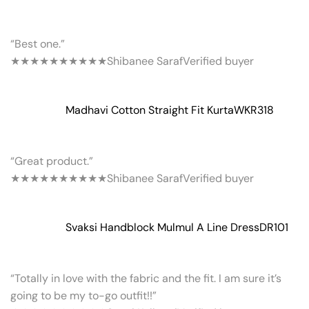
“Best one.”
★★★★★
★★★★★
Shibanee Saraf
Verified buyer
Madhavi Cotton Straight Fit Kurta
WKR318
“Great product.”
★★★★★
★★★★★
Shibanee Saraf
Verified buyer
Svaksi Handblock Mulmul A Line Dress
DR101
“Totally in love with the fabric and the fit. I am sure it’s
going to be my to-go outfit!!”