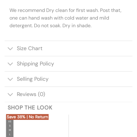
We recommend Dry clean for first wash. Post that,
one can hand wash with cold water and mild
detergent. Do not soak. Dry in shade.
Size Chart
Shipping Policy
Selling Policy
Reviews (0)
SHOP THE LOOK
Save 38% | No Return
XS
S
M
L