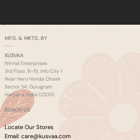
MFD. & MKTD. BY
KUSVAA
Nirmal Enterprises
3rd Floor, B-15, Info City 1
Near Hero Honda Chowk
Sector 34, Gurugram
Haryana, India 122001
REACH US
Locate Our Stores
Email: care@kusvaa.com