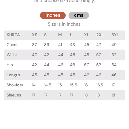
and choose size accordingly.
inches
cms
Size is in inches.
KURTA
XS
S
M
L
XL
2XL
3XL
Chest
37
39
41
43
45
47
49
Waist
40
42
44
46
48
50
52
Hip
42
44
46
48
50
52
54
Length
45
45
45
45
46
46
46
Shoulder
14
14.5
15
15.5
16
16.5
17
Sleeves
17
17
17
17
18
18
18