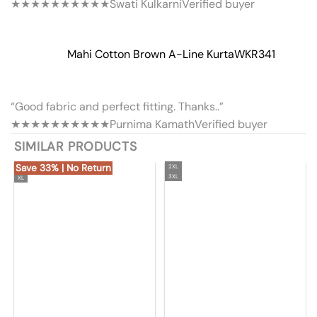
★★★★★
★★★★★
Swati Kulkarni
Verified buyer
Mahi Cotton Brown A-Line Kurta
WKR341
“Good fabric and perfect fitting. Thanks..”
★★★★★
★★★★★
Purnima Kamath
Verified buyer
SIMILAR PRODUCTS
Save 33% | No Return
2XL
3XL
XL