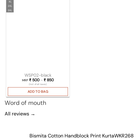
XL
2XL
3XL
WSP02-black
₹
500
–
₹
850
Price range: ₹ 500 through ₹ 850
MRP
(Incl. of all taxes)
ADD TO BAG
Word of mouth
All reviews →
Bismita Cotton Handblock Print Kurta
WKR268