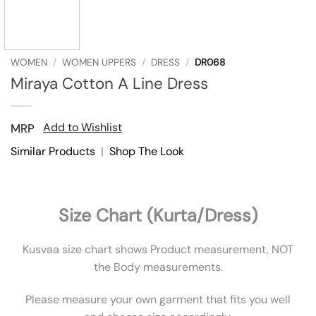
WOMEN
/
WOMEN UPPERS
/
DRESS
/
DR068
Miraya Cotton A Line Dress
Add to Wishlist
MRP
Similar Products
|
Shop The Look
Size Chart (Kurta/Dress)
Kusvaa size chart shows Product measurement, NOT
the Body measurements.
Please measure your own garment that fits you well