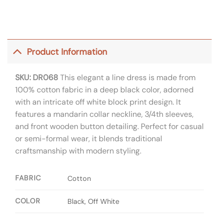
Product Information
SKU: DR068
This elegant a line dress is made from
100% cotton fabric in a deep black color, adorned
with an intricate off white block print design. It
features a mandarin collar neckline, 3/4th sleeves,
and front wooden button detailing. Perfect for casual
or semi-formal wear, it blends traditional
craftsmanship with modern styling.
FABRIC
Cotton
COLOR
Black, Off White