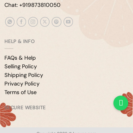
Chat: +919873810050
HELP & INFO
FAQs & Help
Selling Policy
Shipping Policy
Privacy Policy
Terms of Use
SECURE WEBSITE