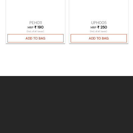
PEH011
UPH005
₹
190
₹
250
MRP
MRP
(Incl. of all taxes)
(Incl. of all taxes)
ADD TO BAG
ADD TO BAG