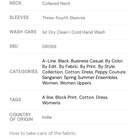
NECK
Collared Neck
SLEEVES
Three-fourth Sleeves
WASH CARE
1st Dry Clean | Cold Hand Wash
SKU
DR068
A-Line
,
Black
,
Business Casual
,
By Color
,
By Edit
,
By Fabric
,
By Print
,
By Style
,
CATEGORIES
Collection
,
Cotton
,
Dress
,
Peppy Couture
,
Sanganeri
,
Spring Summer Ensembles
,
Women
,
Women Uppers
A line
,
Block Print
,
Cotton
,
Dress
,
TAGS
Women's
COUNTRY
India
OF ORIGIN
How to take care of the fabric: