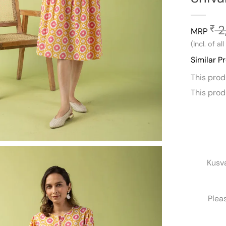
2
₹
MRP
(Incl. of al
Similar P
This pro
This pro
Kusv
Plea