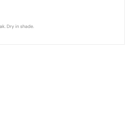
k. Dry in shade.