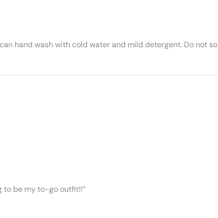
 can hand wash with cold water and mild detergent. Do not soa
ng to be my to-go outfit!!”