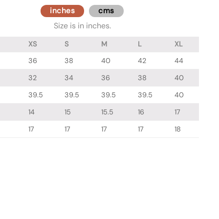
inches
cms
Size is in inches.
XS
S
M
L
XL
36
38
40
42
44
32
34
36
38
40
39.5
39.5
39.5
39.5
40
14
15
15.5
16
17
17
17
17
17
18