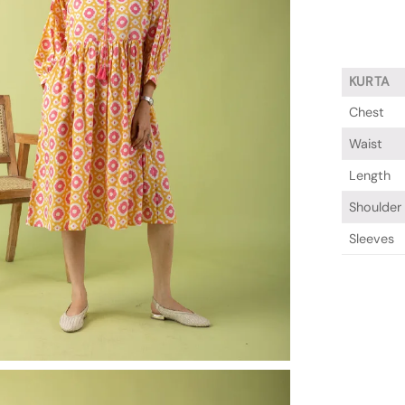
KURTA
Chest
Waist
Length
Shoulder
Sleeves