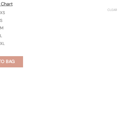
 Chart
CLEAR
XS
S
M
L
XL
TO BAG