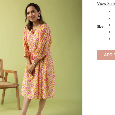
View Size
Size
ADD 