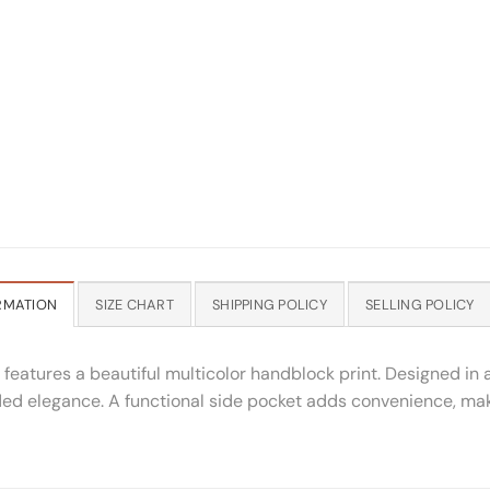
RMATION
SIZE CHART
SHIPPING POLICY
SELLING POLICY
 features a beautiful multicolor handblock print. Designed in a
ed elegance. A functional side pocket adds convenience, makin