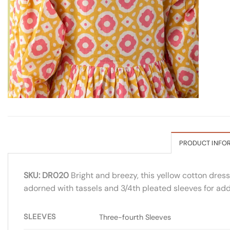
PRODUCT INFO
SKU: DR020
Bright and breezy, this yellow cotton dress
adorned with tassels and 3/4th pleated sleeves for add
SLEEVES
Three-fourth Sleeves