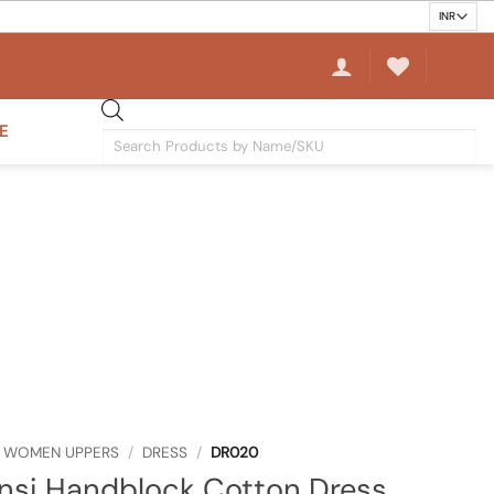
E
Products
search
WOMEN UPPERS
/
DRESS
/
DR020
nsi Handblock Cotton Dress