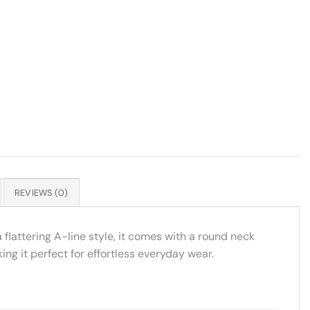
REVIEWS (0)
 flattering A-line style, it comes with a round neck
g it perfect for effortless everyday wear.