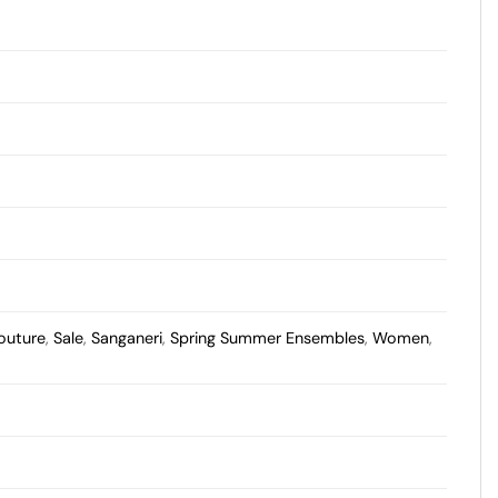
outure
,
Sale
,
Sanganeri
,
Spring Summer Ensembles
,
Women
,