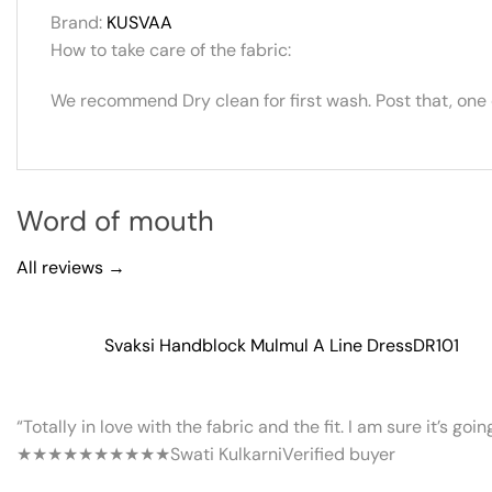
Brand:
KUSVAA
How to take care of the fabric:
We recommend Dry clean for first wash. Post that, one
Word of mouth
All reviews →
Svaksi Handblock Mulmul A Line Dress
DR101
“Totally in love with the fabric and the fit. I am sure it’s goi
★★★★★
★★★★★
Swati Kulkarni
Verified buyer