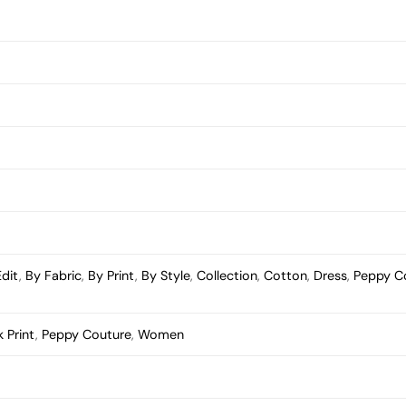
Edit
,
By Fabric
,
By Print
,
By Style
,
Collection
,
Cotton
,
Dress
,
Peppy C
 Print
,
Peppy Couture
,
Women