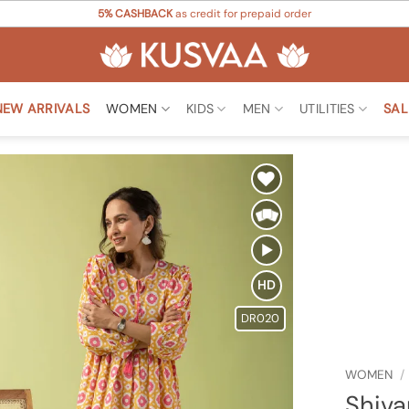
5% CASHBACK
as credit for prepaid order
NEW ARRIVALS
WOMEN
KIDS
MEN
UTILITIES
SAL
Add to
Wishlist
HD
DR020
WOMEN
/
Shiva