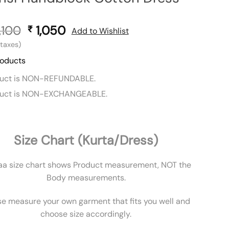
,100
Original
1,050
Current
₹
Add to Wishlist
price
price
l taxes)
was:
is:
roducts
₹ 2,100.
₹ 1,050.
duct is NON-REFUNDABLE.
duct is NON-EXCHANGEABLE.
Size Chart (Kurta/Dress)
aa size chart shows Product measurement, NOT the
Body measurements.
se measure your own garment that fits you well and
choose size accordingly.