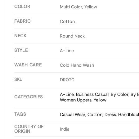
COLOR
Multi Color, Yellow
FABRIC
Cotton
NECK
Round Neck
STYLE
A-Line
WASH CARE
Cold Hand Wash
SKU
DR020
A-Line
,
Business Casual
,
By Color
,
By 
CATEGORIES
Women Uppers
,
Yellow
TAGS
Casual Wear
,
Cotton
,
Dress
,
Handblock
COUNTRY OF
India
ORIGIN