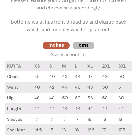
Please measure your own garment that fits you well
and choose size accordingly.
Bottom’s waist has front thread tie and elastic back
waistband for easy waist adjustment.
inches
cms
Size is in inches.
KURTA
XS
S
M
L
XL
2XL
3XL
Chest
38
40
43
44
47
49
50
Waist
40
42
44
46
48
50
51
Hip
46
48
50
52
56
58
60
Length
44
44
44
44
44
44
44
Sleeves
17
17
17
17
18
18
18
Shoulder
14.5
15
16
16
16.5
17
17.5