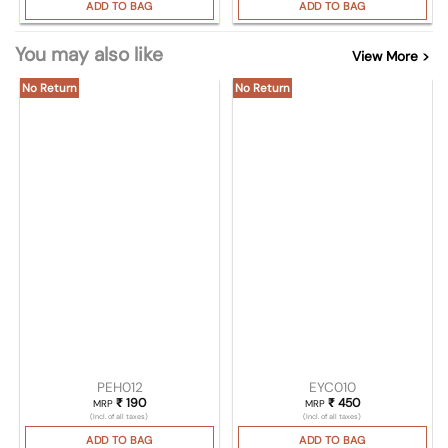
ADD TO BAG
ADD TO BAG
You may also like
View More >
No Return
No Return
PEH012
EYC010
₹
190
₹
450
MRP
MRP
(Incl. of all taxes)
(Incl. of all taxes)
ADD TO BAG
ADD TO BAG