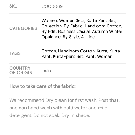
SKU
COOD069
Women
,
Women Sets
,
Kurta Pant Set
,
Collection
,
By Fabric
,
Handloom Cotton
,
CATEGORIES
By Edit
,
Business Casual
,
Autumn Winter
Opulence
,
By Style
,
A-Line
Cotton
,
Handloom Cotton
,
Kurta
,
Kurta
TAGS
Pant
,
Kurta-pant Set
,
Pant
,
Women
COUNTRY
India
OF ORIGIN
How to take care of the fabric:
We recommend Dry clean for first wash. Post that,
one can hand wash with cold water and mild
detergent. Do not soak. Dry in shade.