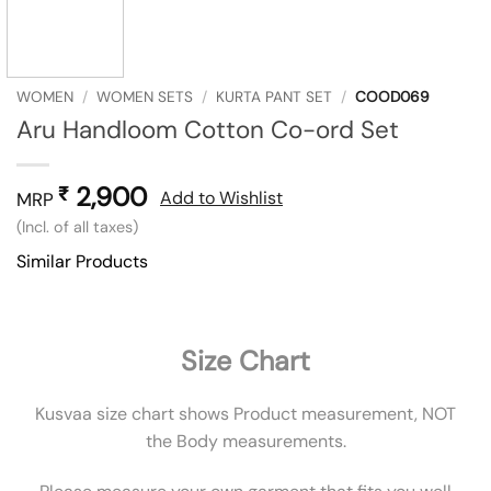
WOMEN
/
WOMEN SETS
/
KURTA PANT SET
/
COOD069
Aru Handloom Cotton Co-ord Set
2,900
₹
Add to Wishlist
MRP
(Incl. of all taxes)
Similar Products
Size Chart
Kusvaa size chart shows Product measurement, NOT
the Body measurements.