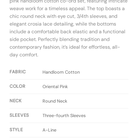
pink handloom cotton co-ord set, featuring intricate
weave work for a timeless appeal. The top boasts a
chic round neck with eye cut, 3/4th sleeves, and
elegant crosia lace detailing, while the bottoms
include a comfortable back elastic and a functional
side pocket. Perfectly blending tradition and
contemporary fashion, it’s ideal for effortless, all-
day comfort.
FABRIC
Handloom Cotton
COLOR
Oriental Pink
NECK
Round Neck
SLEEVES
Three-fourth Sleeves
STYLE
A-Line