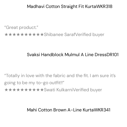
Madhavi Cotton Straight Fit Kurta
WKR318
“Great product.”
★★★★★
★★★★★
Shibanee Saraf
Verified buyer
Svaksi Handblock Mulmul A Line Dress
DR101
“Totally in love with the fabric and the fit. I am sure it’s
going to be my to-go outfit!!”
★★★★★
★★★★★
Swati Kulkarni
Verified buyer
Mahi Cotton Brown A-Line Kurta
WKR341