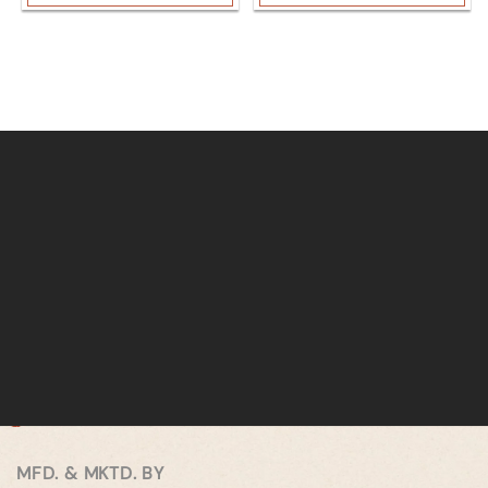
MFD. & MKTD. BY