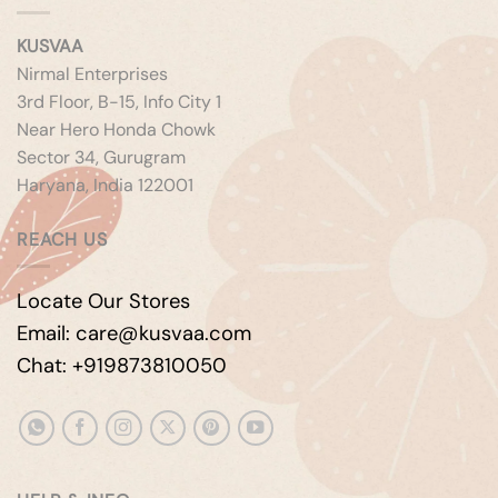
KUSVAA
Nirmal Enterprises
3rd Floor, B-15, Info City 1
Near Hero Honda Chowk
Sector 34, Gurugram
Haryana, India 122001
REACH US
Locate Our Stores
Email: care@kusvaa.com
Chat: +919873810050