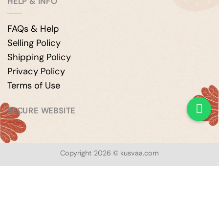
HELP & INFO
FAQs & Help
Selling Policy
Shipping Policy
Privacy Policy
Terms of Use
SECURE WEBSITE
Copyright 2026 © kusvaa.com