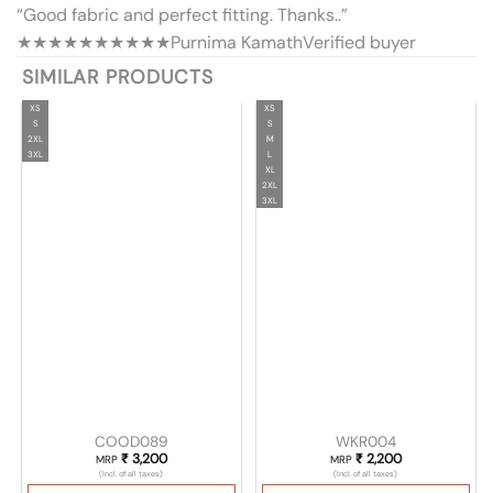
“Good fabric and perfect fitting. Thanks..”
★★★★★
★★★★★
Purnima Kamath
Verified buyer
SIMILAR PRODUCTS
XS
XS
S
S
2XL
M
3XL
L
XL
2XL
3XL
COOD089
WKR004
₹
3,200
₹
2,200
MRP
MRP
(Incl. of all taxes)
(Incl. of all taxes)