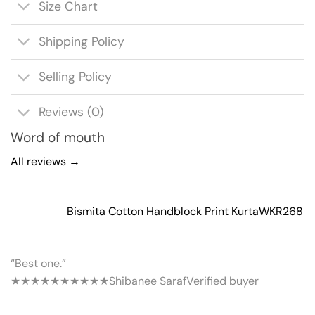
Size Chart
Shipping Policy
Selling Policy
Reviews (0)
Word of mouth
All reviews →
Bismita Cotton Handblock Print Kurta
WKR268
“Best one.”
★★★★★
★★★★★
Shibanee Saraf
Verified buyer