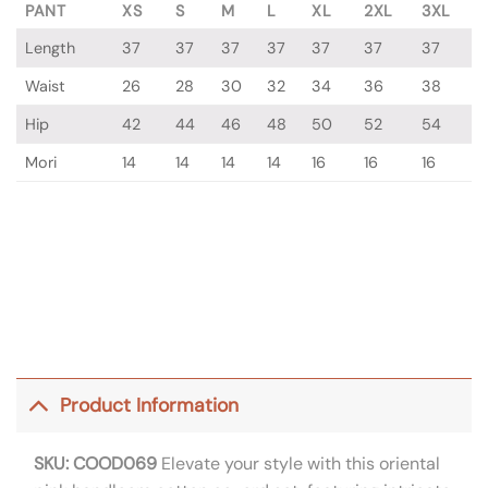
PANT
XS
S
M
L
XL
2XL
3XL
Length
37
37
37
37
37
37
37
Waist
26
28
30
32
34
36
38
Hip
42
44
46
48
50
52
54
Mori
14
14
14
14
16
16
16
Product Information
SKU: COOD069
Elevate your style with this oriental