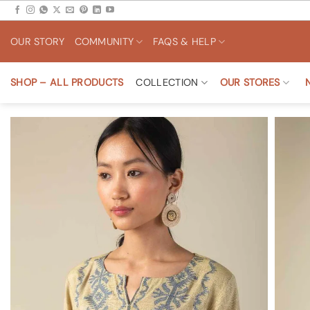
Skip
to
OUR STORY
COMMUNITY
FAQS & HELP
content
SHOP – ALL PRODUCTS
COLLECTION
OUR STORES