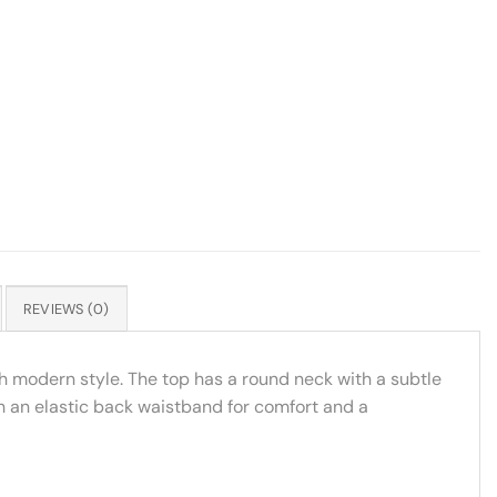
REVIEWS (0)
th modern style. The top has a round neck with a subtle
h an elastic back waistband for comfort and a