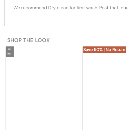
We recommend Dry clean for first wash. Post that, one
SHOP THE LOOK
XL
Save 50% | No Return
2XL