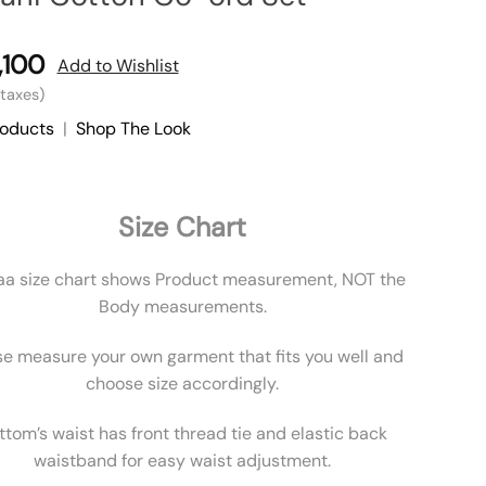
,100
Add to Wishlist
l taxes)
roducts
|
Shop The Look
Size Chart
aa size chart shows Product measurement, NOT the
Body measurements.
se measure your own garment that fits you well and
choose size accordingly.
ttom’s waist has front thread tie and elastic back
waistband for easy waist adjustment.