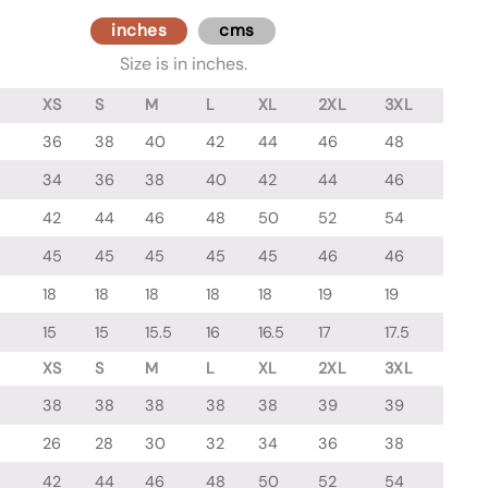
inches
cms
Size is in inches.
XS
S
M
L
XL
2XL
3XL
36
38
40
42
44
46
48
34
36
38
40
42
44
46
42
44
46
48
50
52
54
45
45
45
45
45
46
46
18
18
18
18
18
19
19
15
15
15.5
16
16.5
17
17.5
XS
S
M
L
XL
2XL
3XL
38
38
38
38
38
39
39
26
28
30
32
34
36
38
42
44
46
48
50
52
54