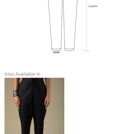
Also Available In