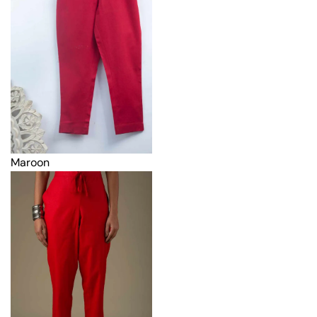
Maroon