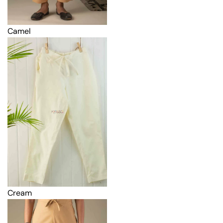
Camel
Cream