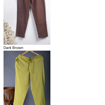
Dark Brown