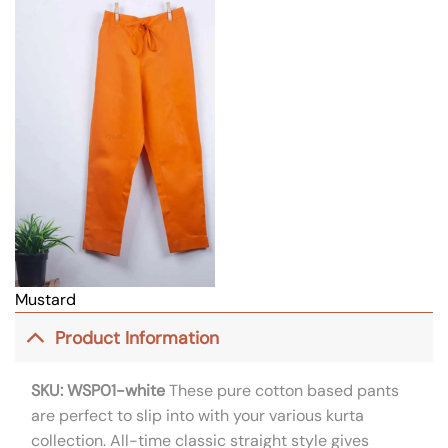
Mustard
Product Information
SKU: WSP01-white
These pure cotton based pants
are perfect to slip into with your various kurta
collection. All-time classic straight style gives