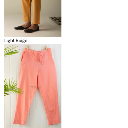
Light Beige