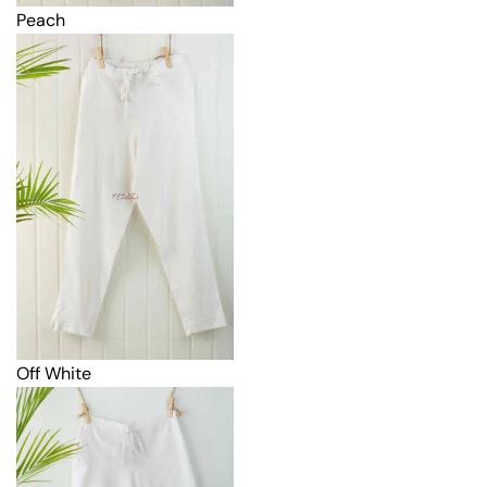
Peach
Off White