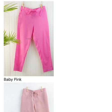
Baby Pink