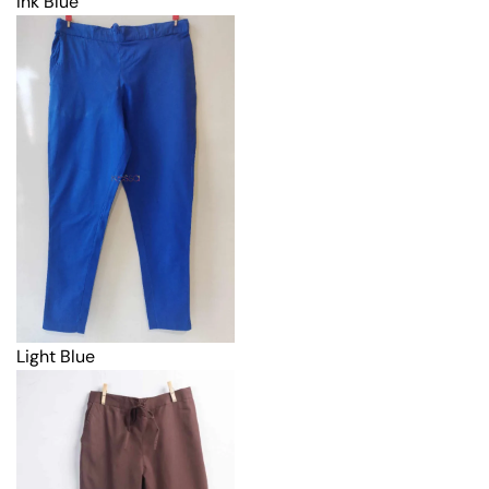
Ink Blue
Light Blue