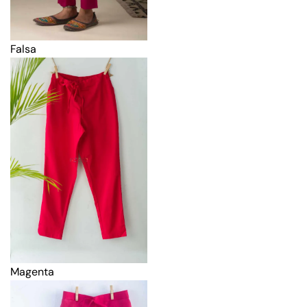
Falsa
Magenta