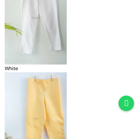
White