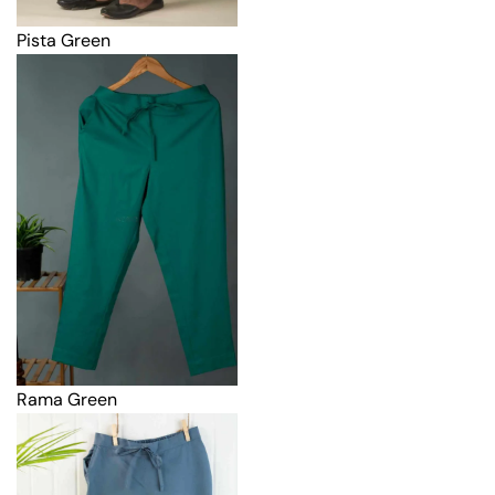
Pista Green
Rama Green