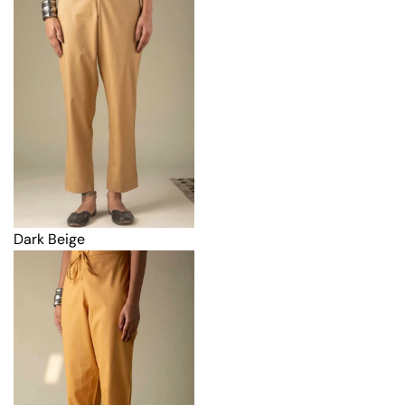
Dark Beige