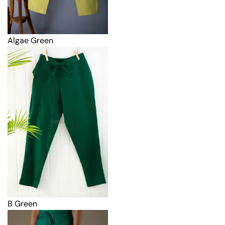
Algae Green
B Green