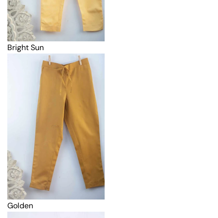
Bright Sun
Golden