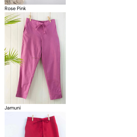
Rose Pink
Jamuni