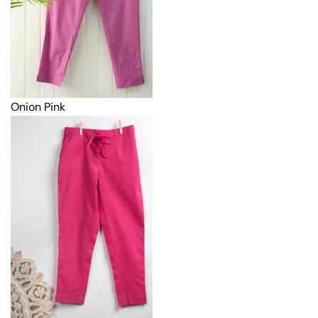
Onion Pink