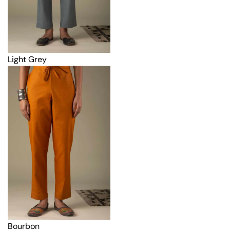
Light Grey
Bourbon