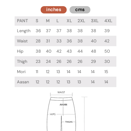
inches
cms
PANT
S
M
L
XL
2XL
3XL
4XL
Length
36
37
37
38
38
38
39
Waist
28
31
33
36
38
40
42
Hip
38
40
42
43
44
48
50
Thigh
23
24
26
26
26
29
30
Mori
11
12
13
14
14
14
15
Aasan
12
12
12
13
13
14
14