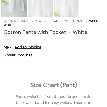
WOMEN
/
WOMEN LOWERS
/
PANT
/
WHITE PANT
/
WSP01-
WHITE
Cotton Pants with Pocket – White
Add to Wishlist
MRP
Similar Products
Size Chart (Pant)
Pant’s waist has front thread tie and elastic
back waistband for easy waist adjustment.