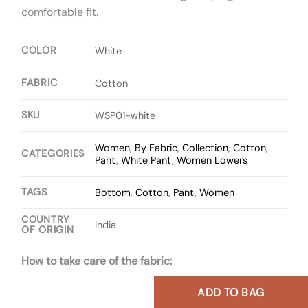
comfortable fit.
COLOR
White
FABRIC
Cotton
SKU
WSP01-white
Women
,
By Fabric
,
Collection
,
Cotton
,
CATEGORIES
Pant
,
White Pant
,
Women Lowers
TAGS
Bottom
,
Cotton
,
Pant
,
Women
COUNTRY
India
OF ORIGIN
How to take care of the fabric:
ADD TO BAG
One can wash the fabric with cold water and mild