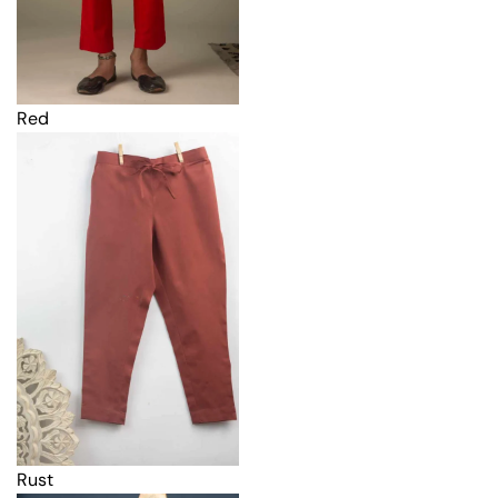
Red
Rust