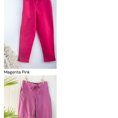
Magenta Pink