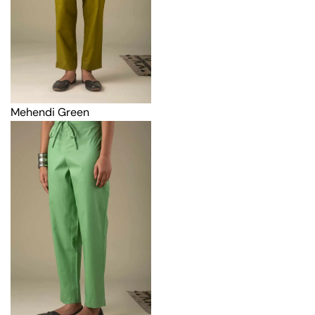
Mehendi Green