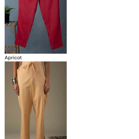
Apricot