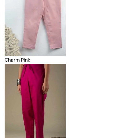
Charm Pink