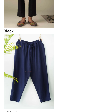
Black