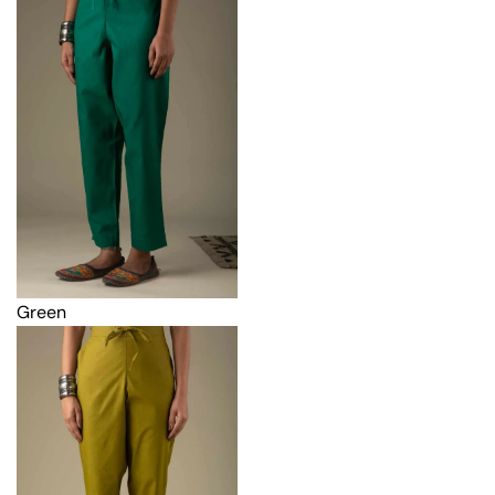
Green