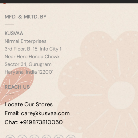
MFD. & MKTD. BY
KUSVAA
Nirmal Enterprises
3rd Floor, B-15, Info City 1
Near Hero Honda Chowk
Sector 34, Gurugram
Haryana, India 122001
REACH US
Locate Our Stores
Email: care@kusvaa.com
Chat: +919873810050