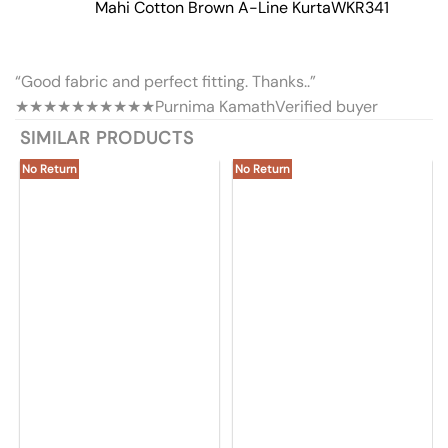
Mahi Cotton Brown A-Line Kurta
WKR341
“Good fabric and perfect fitting. Thanks..”
★★★★★
★★★★★
Purnima Kamath
Verified buyer
SIMILAR PRODUCTS
No Return
No Return