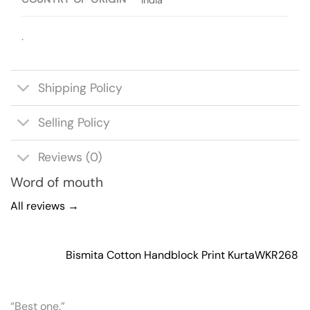
.
Shipping Policy
Selling Policy
Reviews (0)
Word of mouth
All reviews →
Bismita Cotton Handblock Print Kurta
WKR268
“Best one.”