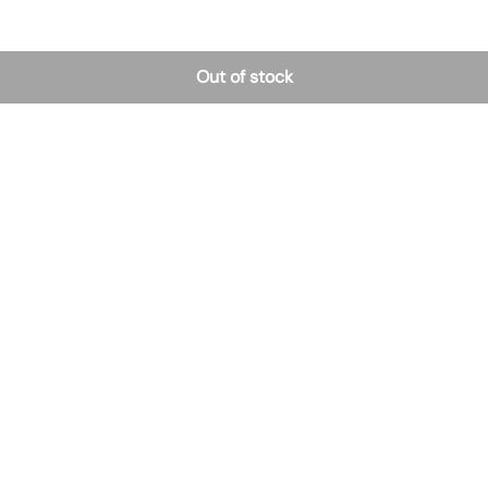
Out of stock