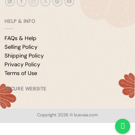
HELP & INFO
FAQs & Help
Selling Policy
Shipping Policy
Privacy Policy
Terms of Use
SECURE WEBSITE
Copyright 2026 © kusvaa.com