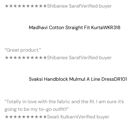
★★★★★
★★★★★
Shibanee Saraf
Verified buyer
Madhavi Cotton Straight Fit Kurta
WKR318
“Great product.”
★★★★★
★★★★★
Shibanee Saraf
Verified buyer
Svaksi Handblock Mulmul A Line Dress
DR101
“Totally in love with the fabric and the fit. I am sure it’s
going to be my to-go outfit!!”
★★★★★
★★★★★
Swati Kulkarni
Verified buyer