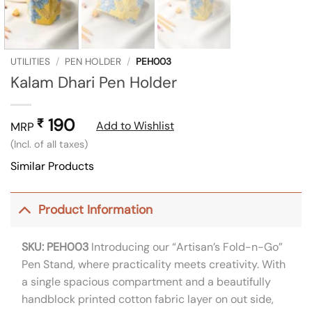
UTILITIES
/
PEN HOLDER
/
PEH003
Kalam Dhari Pen Holder
190
₹
Add to Wishlist
MRP
(Incl. of all taxes)
Similar Products
Product Information
SKU: PEH003
Introducing our “Artisan’s Fold-n-Go”
Pen Stand, where practicality meets creativity. With
a single spacious compartment and a beautifully
handblock printed cotton fabric layer on out side,