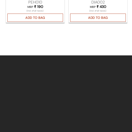
PEH010
DIA002
₹
190
₹
430
MRP
MRP
(Incl. of all taxes)
(Incl. of all taxes)
ADD TO BAG
ADD TO BAG