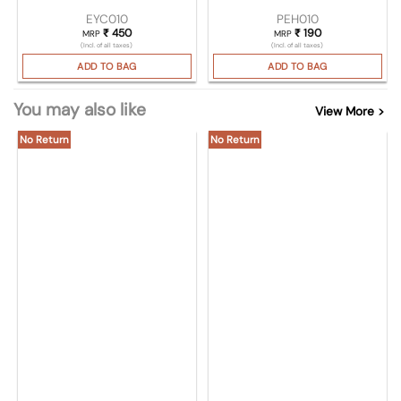
EYC010
PEH010
₹
450
₹
190
MRP
MRP
(Incl. of all taxes)
(Incl. of all taxes)
ADD TO BAG
ADD TO BAG
You may also like
View More >
No Return
No Return