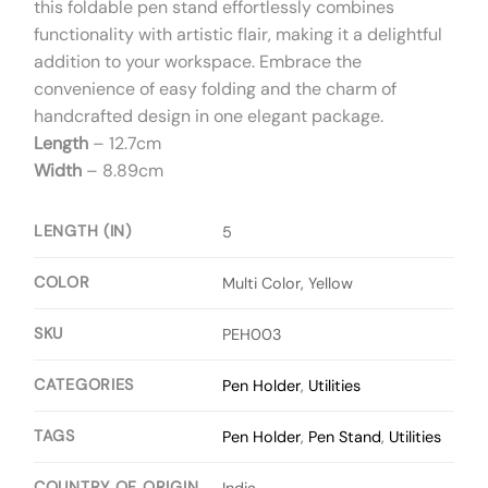
this foldable pen stand effortlessly combines
functionality with artistic flair, making it a delightful
addition to your workspace. Embrace the
convenience of easy folding and the charm of
handcrafted design in one elegant package.
Length
– 12.7cm
Width
– 8.89cm
LENGTH (IN)
5
COLOR
Multi Color, Yellow
SKU
PEH003
CATEGORIES
Pen Holder
,
Utilities
TAGS
Pen Holder
,
Pen Stand
,
Utilities
COUNTRY OF ORIGIN
India