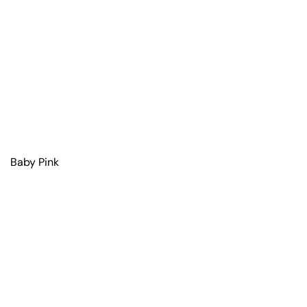
Baby Pink