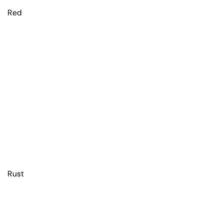
Red
Rust