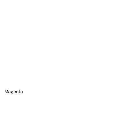
Magenta