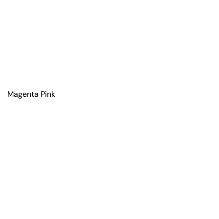
Magenta Pink