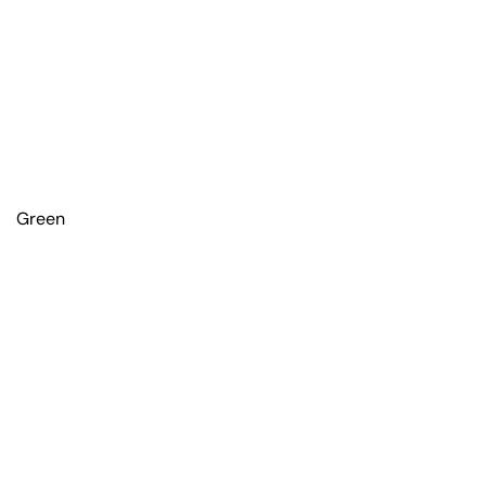
Green