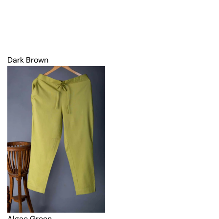
Dark Brown
Algae Green