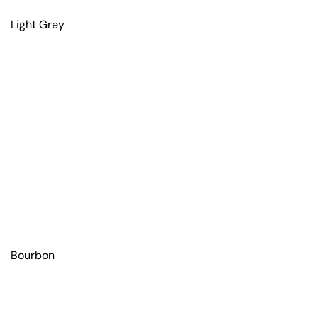
Light Grey
Bourbon