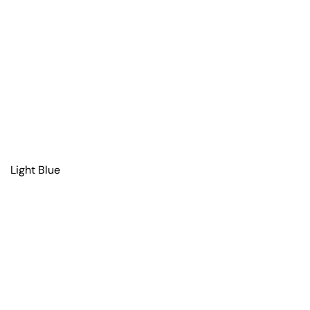
Light Blue