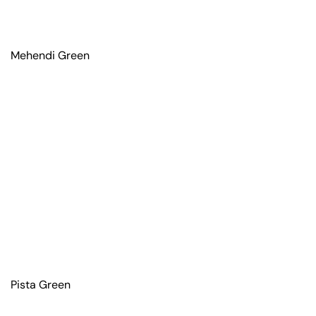
Mehendi Green
Pista Green