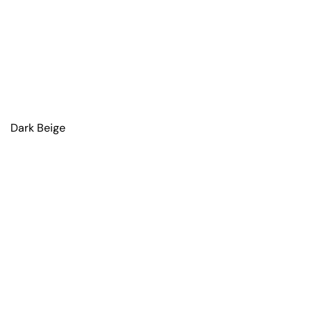
Dark Beige