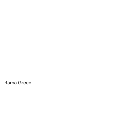
Rama Green