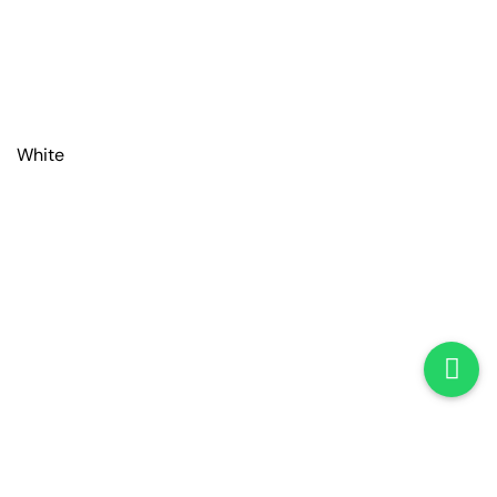
White