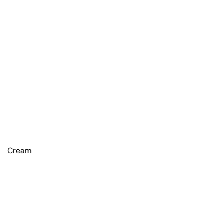
Cream