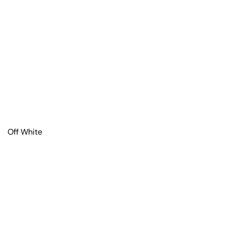
Off White