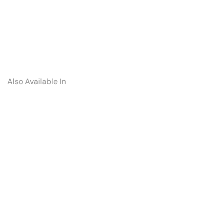
Also Available In