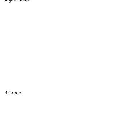
B Green