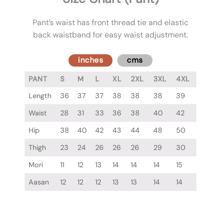
Pant’s waist has front thread tie and elastic
back waistband for easy waist adjustment.
inches
cms
PANT
S
M
L
XL
2XL
3XL
4XL
Length
36
37
37
38
38
38
39
Waist
28
31
33
36
38
40
42
Hip
38
40
42
43
44
48
50
Thigh
23
24
26
26
26
29
30
Mori
11
12
13
14
14
14
15
Aasan
12
12
12
13
13
14
14