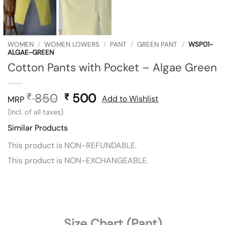
WOMEN
/
WOMEN LOWERS
/
PANT
/
GREEN PANT
/
WSP01-
ALGAE-GREEN
Cotton Pants with Pocket – Algae Green
850
Original
500
Current
₹
₹
Add to Wishlist
MRP
price
price
(Incl. of all taxes)
was:
is:
Similar Products
₹ 850.
₹ 500.
This product is NON-REFUNDABLE.
This product is NON-EXCHANGEABLE.
Size Chart (Pant)