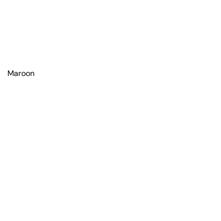
Maroon