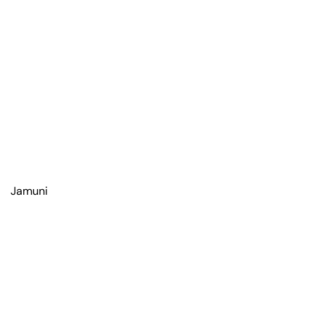
Jamuni