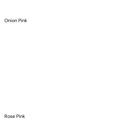
Onion Pink
Rose Pink