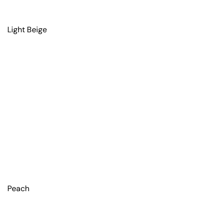
Light Beige
Peach