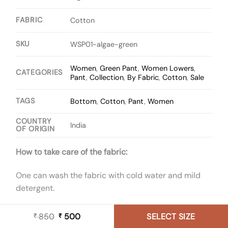
FABRIC
Cotton
SKU
WSP01-algae-green
Women
,
Green Pant
,
Women Lowers
,
CATEGORIES
Pant
,
Collection
,
By Fabric
,
Cotton
,
Sale
TAGS
Bottom
,
Cotton
,
Pant
,
Women
COUNTRY
India
OF ORIGIN
How to take care of the fabric:
One can wash the fabric with cold water and mild
detergent.
850
Original
500
Current
SELECT SIZE
₹
₹
price
price
Size Chart