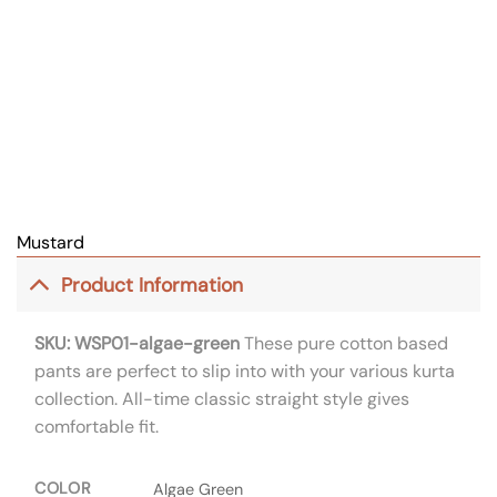
Mustard
Product Information
SKU: WSP01-algae-green
These pure cotton based
pants are perfect to slip into with your various kurta
collection. All-time classic straight style gives
comfortable fit.
COLOR
Algae Green