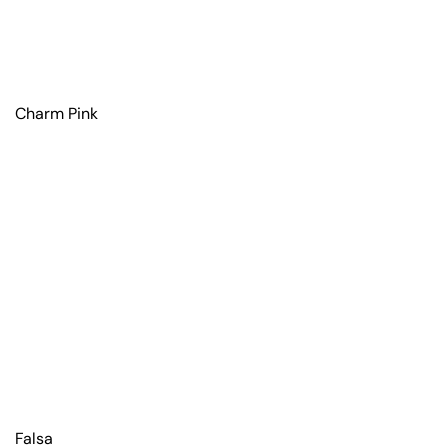
Charm Pink
Falsa