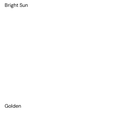
Bright Sun
Golden