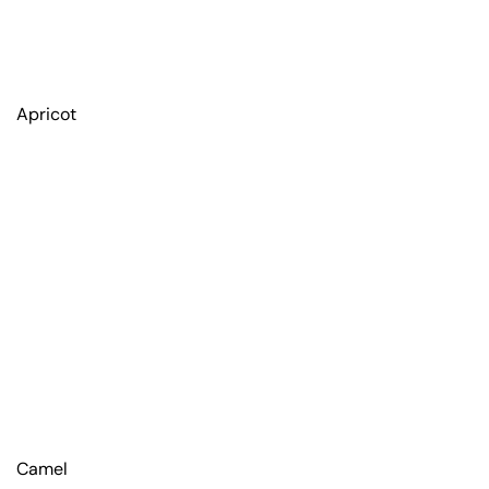
Apricot
Camel