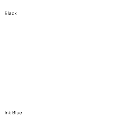
Black
Ink Blue