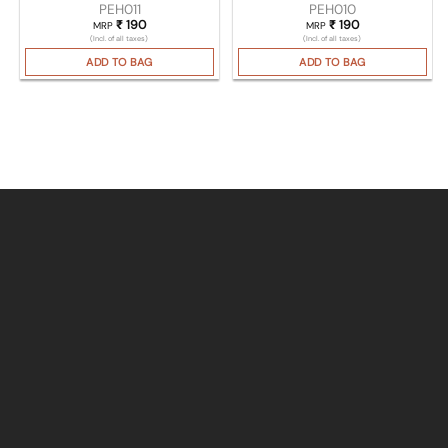
PEH011
PEH010
₹
190
₹
190
MRP
MRP
(Incl. of all taxes)
(Incl. of all taxes)
ADD TO BAG
ADD TO BAG