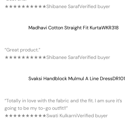
★★★★★
★★★★★
Shibanee Saraf
Verified buyer
Madhavi Cotton Straight Fit Kurta
WKR318
“Great product.”
★★★★★
★★★★★
Shibanee Saraf
Verified buyer
Svaksi Handblock Mulmul A Line Dress
DR101
“Totally in love with the fabric and the fit. I am sure it’s
going to be my to-go outfit!!”
★★★★★
★★★★★
Swati Kulkarni
Verified buyer