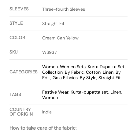
SLEEVES
Three-fourth Sleeves
STYLE
Straight Fit
COLOR
Cream Can Yellow
SKU
WS937
Women
,
Women Sets
,
Kurta Dupatta Set
,
CATEGORIES
Collection
,
By Fabric
,
Cotton
,
Linen
,
By
Edit
,
Gala Ethnics
,
By Style
,
Straight Fit
Festive Wear
,
Kurta-dupatta set
,
Linen
,
TAGS
Women
COUNTRY
India
OF ORIGIN
How to take care of the fabric: