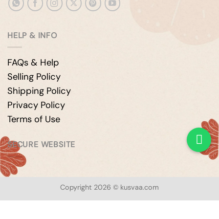
HELP & INFO
FAQs & Help
Selling Policy
Shipping Policy
Privacy Policy
Terms of Use
SECURE WEBSITE
Copyright 2026 © kusvaa.com