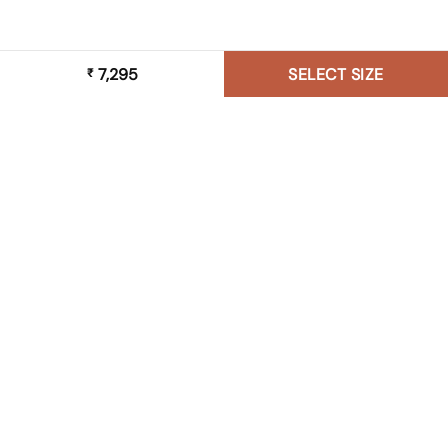
7,295
SELECT SIZE
₹