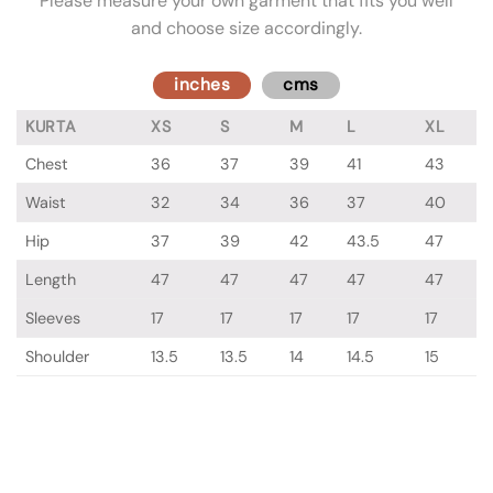
Please measure your own garment that fits you well
and choose size accordingly.
inches
cms
KURTA
XS
S
M
L
XL
Chest
36
37
39
41
43
Waist
32
34
36
37
40
Hip
37
39
42
43.5
47
Length
47
47
47
47
47
Sleeves
17
17
17
17
17
Shoulder
13.5
13.5
14
14.5
15