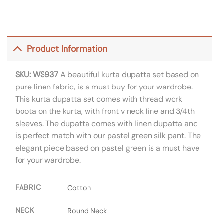
Product Information
SKU: WS937
A beautiful kurta dupatta set based on
pure linen fabric, is a must buy for your wardrobe.
This kurta dupatta set comes with thread work
boota on the kurta, with front v neck line and 3/4th
sleeves. The dupatta comes with linen dupatta and
is perfect match with our pastel green silk pant. The
elegant piece based on pastel green is a must have
for your wardrobe.
FABRIC
Cotton
NECK
Round Neck