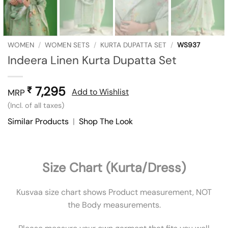
WOMEN
/
WOMEN SETS
/
KURTA DUPATTA SET
/
WS937
Indeera Linen Kurta Dupatta Set
7,295
₹
Add to Wishlist
MRP
(Incl. of all taxes)
Similar Products
|
Shop The Look
Size Chart (Kurta/Dress)
Kusvaa size chart shows Product measurement, NOT
the Body measurements.