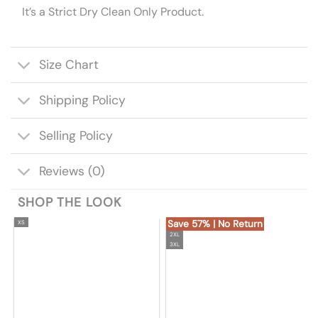
It’s a Strict Dry Clean Only Product.
Size Chart
Shipping Policy
Selling Policy
Reviews (0)
SHOP THE LOOK
Save 57% | No Return
XS
2XL
3XL