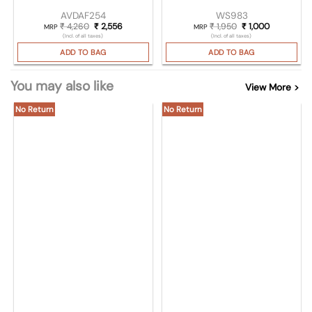
AVDAF254
WS983
₹
4,260
Original price was: ₹ 4,260.
₹
2,556
Current price is: ₹ 2,556.
₹
1,950
Original price was:
₹
1,000
Current pri
MRP
MRP
(Incl. of all taxes)
(Incl. of all taxes)
ADD TO BAG
ADD TO BAG
You may also like
View More >
No Return
No Return