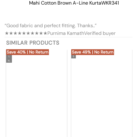
Mahi Cotton Brown A-Line Kurta
WKR341
“Good fabric and perfect fitting. Thanks..”
★★★★★
★★★★★
Purnima Kamath
Verified buyer
SIMILAR PRODUCTS
Save 40% | No Return
Save 49% | No Return
L
S
XL