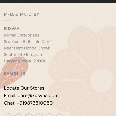
MFD. & MKTD. BY
KUSVAA
Nirmal Enterprises
3rd Floor, B-15, Info City 1
Near Hero Honda Chowk
Sector 34, Gurugram
Haryana, India 122001
REACH US
Locate Our Stores
Email: care@kusvaa.com
Chat: +919873810050