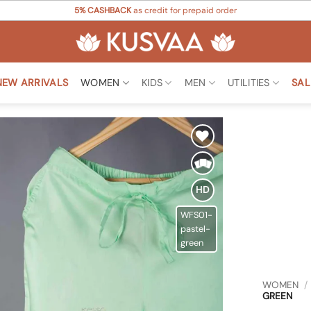
5% CASHBACK
as credit for prepaid order
NEW ARRIVALS
WOMEN
KIDS
MEN
UTILITIES
SAL
Add to
Wishlist
HD
WFS01-
pastel-
green
WOMEN
/
GREEN