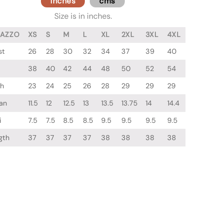
inches
cms
Size is in inches.
LAZZO
XS
S
M
L
XL
2XL
3XL
4XL
st
26
28
30
32
34
37
39
40
38
40
42
44
48
50
52
54
gh
23
24
25
26
28
29
29
29
an
11.5
12
12.5
13
13.5
13.75
14
14.4
i
7.5
7.5
8.5
8.5
9.5
9.5
9.5
9.5
gth
37
37
37
37
38
38
38
38