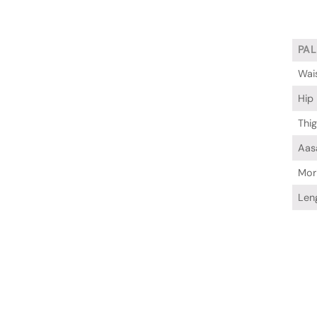
PA
Wai
Hip
Thi
Aas
Mor
Len