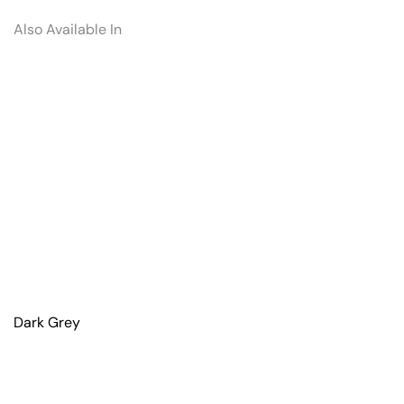
Also Available In
Dark Grey