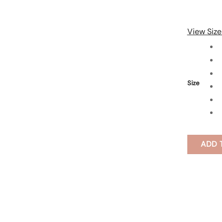
View Size
Size
ADD 