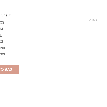
 Chart
CLEAR
XS
M
L
XL
2XL
3XL
TO BAG