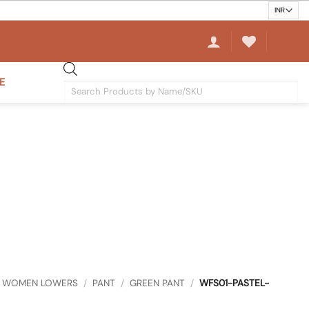
E
Products
search
WOMEN LOWERS
/
PANT
/
GREEN PANT
/
WFS01-PASTEL-