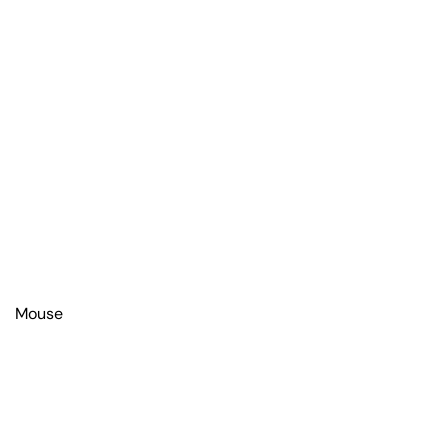
Mouse