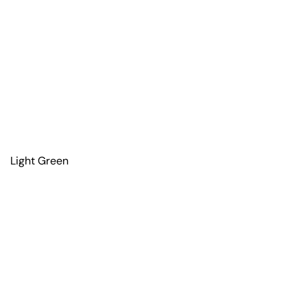
Light Green