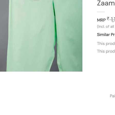
Zaam 
1,
₹
MRP
(Incl. of al
Similar P
This pro
This pro
Pa