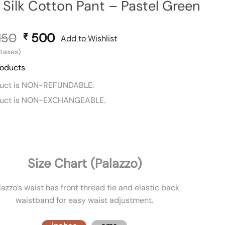
Silk Cotton Pant – Pastel Green
150
Original
500
Current
₹
Add to Wishlist
price
price
l taxes)
was:
is:
roducts
₹ 1,150.
₹ 500.
duct is NON-REFUNDABLE.
duct is NON-EXCHANGEABLE.
Size Chart (Palazzo)
lazzo’s waist has front thread tie and elastic back
waistband for easy waist adjustment.