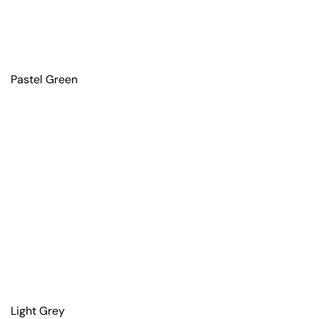
Pastel Green
Light Grey