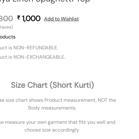
,800
Original
1,000
Current
₹
Add to Wishlist
price
price
l taxes)
was:
is:
roducts
₹ 1,800.
₹ 1,000.
duct is NON-REFUNDABLE.
duct is NON-EXCHANGEABLE.
Size Chart (Short Kurti)
aa size chart shows Product measurement, NOT the
Body measurements.
se measure your own garment that fits you well and
choose size accordingly.