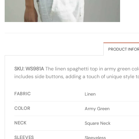
PRODUCT INFO
SKU: WS981A
The linen spaghetti top in army green colo
includes side buttons, adding a touch of unique style t
FABRIC
Linen
COLOR
Army Green
NECK
Square Neck
SLEEVES
Sleeveless