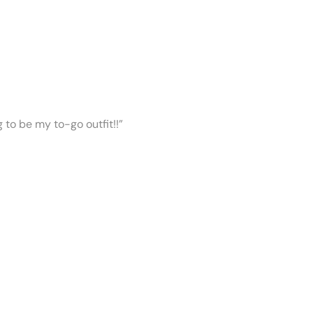
ng to be my to-go outfit!!”