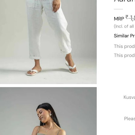
1
₹
MRP
(Incl. of al
Similar P
This pro
This pro
Kusv
Plea