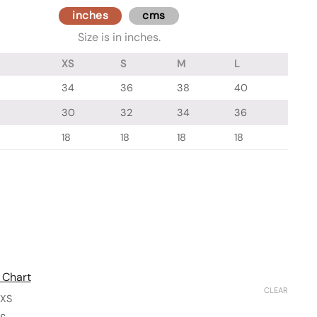
inches
cms
Size is in inches.
XS
S
M
L
34
36
38
40
30
32
34
36
18
18
18
18
 Chart
CLEAR
XS