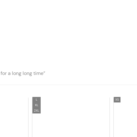
for a long long time”
L
XS
XL
2XL