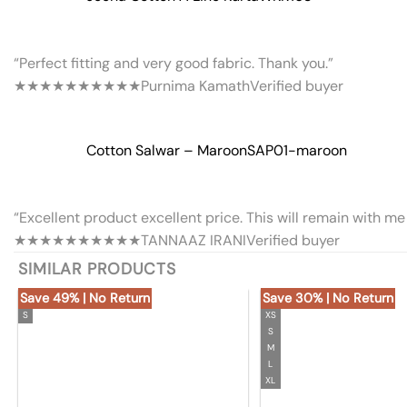
“Perfect fitting and very good fabric. Thank you.”
★★★★★
★★★★★
Purnima Kamath
Verified buyer
Cotton Salwar – Maroon
SAP01-maroon
“Excellent product excellent price. This will remain with me 
★★★★★
★★★★★
TANNAAZ IRANI
Verified buyer
SIMILAR PRODUCTS
Save 49% | No Return
Save 30% | No Return
S
XS
S
M
L
XL