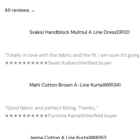
All reviews →
Svaksi Handblock Mulmul A Line Dress
DR101
“Totally in love with the fabric and the fit. I am sure it’s goi
★★★★★
★★★★★
Swati Kulkarni
Verified buyer
Mahi Cotton Brown A-Line Kurta
WKR341
“Good fabric and perfect fitting. Thanks..”
★★★★★
★★★★★
Purnima Kamath
Verified buyer
Jeena Cotton A Line Kurta
WKR163