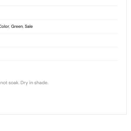
Color
,
Green
,
Sale
not soak. Dry in shade.