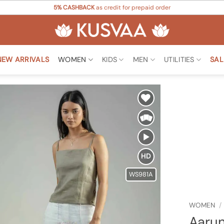
5% CASHBACK
as credit for prepaid order
NEW ARRIVALS
WOMEN
KIDS
MEN
UTILITIES
SAL
Add to
Wishlist
HD
WS981A
WOMEN
/
Aarun