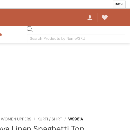
E
Products
search
WOMEN UPPERS
/
KURTI / SHIRT
/
WS981A
ya Linen Spaghetti Top