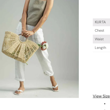
KURTA
Chest
Waist
Length
View Size