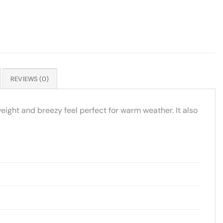
REVIEWS (0)
eight and breezy feel perfect for warm weather. It also