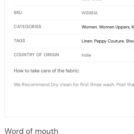
SKU
WS981A
CATEGORIES
Women
,
Women Uppers
,
K
TAGS
Linen
,
Peppy Couture
,
Shor
COUNTRY OF ORIGIN
India
How to take care of the fabric:
We Recommend Dry clean for first three wash. Post tha
Word of mouth