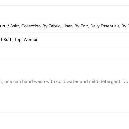
urti / Shirt
,
Collection
,
By Fabric
,
Linen
,
By Edit
,
Daily Essentials
,
By 
t Kurti
,
Top
,
Women
t, one can hand wash with cold water and mild detergent. Do 