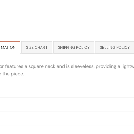
RMATION
SIZE CHART
SHIPPING POLICY
SELLING POLICY
r features a square neck and is sleeveless, providing a lightw
o the piece.