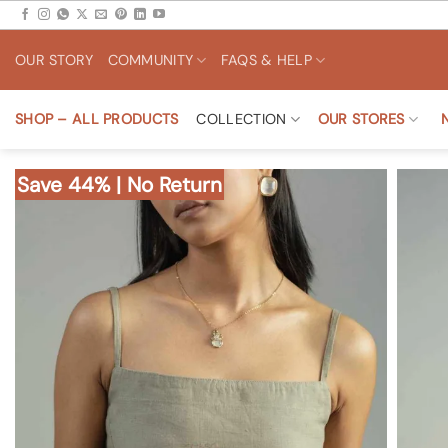
Skip
to
OUR STORY
COMMUNITY
FAQS & HELP
content
SHOP – ALL PRODUCTS
COLLECTION
OUR STORES
Save 44% | No Return