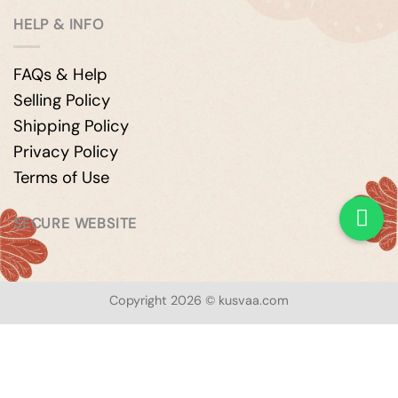
HELP & INFO
FAQs & Help
Selling Policy
Shipping Policy
Privacy Policy
Terms of Use
SECURE WEBSITE
Copyright 2026 © kusvaa.com