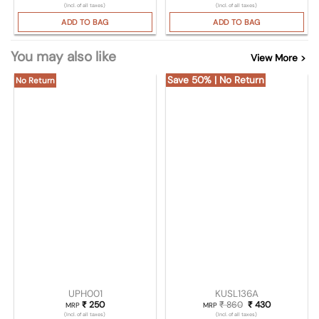
(Incl. of all taxes)
(Incl. of all taxes)
ADD TO BAG
ADD TO BAG
You may also like
View More >
Save 50% | No Return
No Return
UPH001
KUSL136A
₹
250
₹
860
Original price was
₹
430
Current pric
MRP
MRP
(Incl. of all taxes)
(Incl. of all taxes)