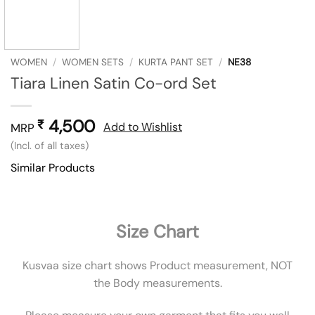
WOMEN
/
WOMEN SETS
/
KURTA PANT SET
/
NE38
Tiara Linen Satin Co-ord Set
4,500
₹
Add to Wishlist
MRP
(Incl. of all taxes)
Similar Products
Size Chart
Kusvaa size chart shows Product measurement, NOT
the Body measurements.