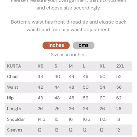
Please measure your own garment that fits you well
and choose size accordingly.
Bottom’s waist has front thread tie and elastic back
waistband for easy waist adjustment.
inches
cms
Size is in inches.
KURTA
XS
S
M
L
XL
2XL
Chest
38
40
44
46
50
52
Waist
42
44
48
50
54
56
Hip
48
48
48
56
60
62
Length
26
26
26
26
26
26
Shoulder
14.5
15
16
16.5
17.5
18
Sleeves
12
12
12
12
12
12