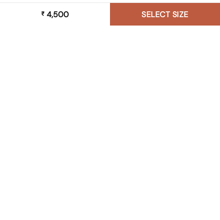
4,500
SELECT SIZE
₹