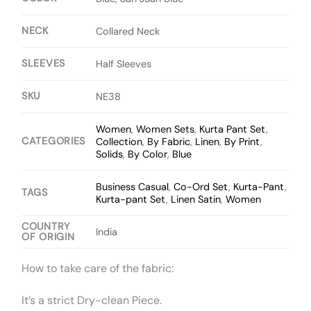
NECK
Collared Neck
SLEEVES
Half Sleeves
SKU
NE38
Women
,
Women Sets
,
Kurta Pant Set
,
CATEGORIES
Collection
,
By Fabric
,
Linen
,
By Print
,
Solids
,
By Color
,
Blue
Business Casual
,
Co-Ord Set
,
Kurta-Pant
,
TAGS
Kurta-pant Set
,
Linen Satin
,
Women
COUNTRY
India
OF ORIGIN
How to take care of the fabric:
It’s a strict Dry-clean Piece.