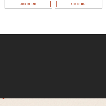
ADD TO BAG
ADD TO BAG