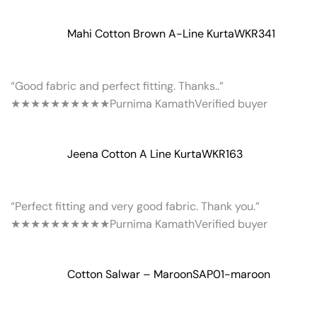
Mahi Cotton Brown A-Line Kurta
WKR341
“Good fabric and perfect fitting. Thanks..”
★★★★★
★★★★★
Purnima Kamath
Verified buyer
Jeena Cotton A Line Kurta
WKR163
“Perfect fitting and very good fabric. Thank you.”
★★★★★
★★★★★
Purnima Kamath
Verified buyer
Cotton Salwar – Maroon
SAP01-maroon