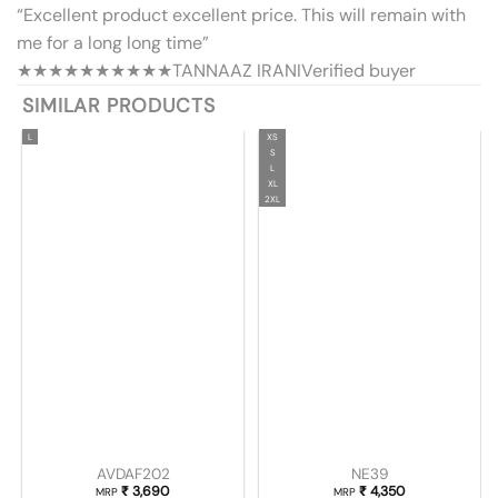
“Excellent product excellent price. This will remain with
me for a long long time”
★★★★★
★★★★★
TANNAAZ IRANI
Verified buyer
SIMILAR PRODUCTS
L
XS
S
L
XL
2XL
AVDAF202
NE39
₹
3,690
₹
4,350
MRP
MRP