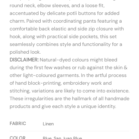
round neck, elbow sleeves, and a loose fit,
accentuated by delicate potli buttons for added
charm. Paired with coordinating pants featuring a
comfortable back elastic and side zip closure with
hook, along with practical side pockets, this set
seamlessly combines style and functionality for a
polished look.
DISCLAIMER:
Natural-dyed colours might bleed
during the first few washes or rub against the skin &
other light-coloured garments. In the artful process
of hand block-printing, embroidery work and
stitching, variations are likely to come into existence.
These irregularities are the hallmark of all handmade
products and give each style a unique identity.
FABRIC
Linen
COLOR
Blue, San Juan Blue