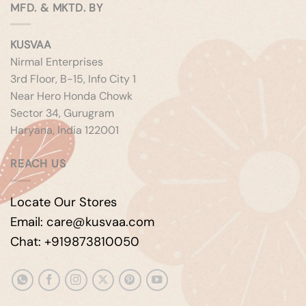
MFD. & MKTD. BY
KUSVAA
Nirmal Enterprises
3rd Floor, B-15, Info City 1
Near Hero Honda Chowk
Sector 34, Gurugram
Haryana, India 122001
REACH US
Locate Our Stores
Email: care@kusvaa.com
Chat: +919873810050