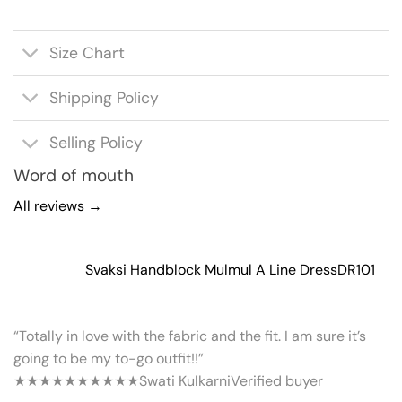
Size Chart
Shipping Policy
Selling Policy
Word of mouth
All reviews →
Svaksi Handblock Mulmul A Line Dress
DR101
“Totally in love with the fabric and the fit. I am sure it’s
going to be my to-go outfit!!”
★★★★★
★★★★★
Swati Kulkarni
Verified buyer