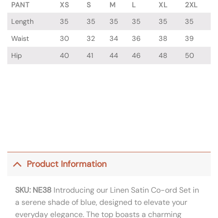
PANT
XS
S
M
L
XL
2XL
Length
35
35
35
35
35
35
Waist
30
32
34
36
38
39
Hip
40
41
44
46
48
50
Product Information
SKU: NE38
Introducing our Linen Satin Co-ord Set in
a serene shade of blue, designed to elevate your
everyday elegance. The top boasts a charming