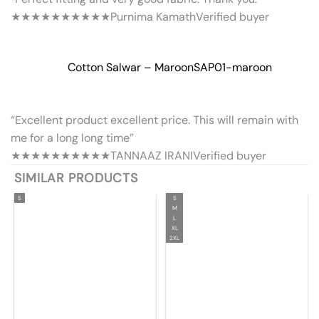
★★★★★
★★★★★
Purnima Kamath
Verified buyer
Cotton Salwar – Maroon
SAP01-maroon
“Excellent product excellent price. This will remain with
me for a long long time”
★★★★★
★★★★★
TANNAAZ IRANI
Verified buyer
SIMILAR PRODUCTS
S
S
M
L
XL
2XL