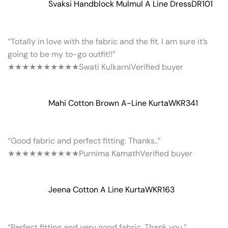
Svaksi Handblock Mulmul A Line Dress
DR101
“Totally in love with the fabric and the fit. I am sure it’s
going to be my to-go outfit!!”
★★★★★
★★★★★
Swati Kulkarni
Verified buyer
Mahi Cotton Brown A-Line Kurta
WKR341
“Good fabric and perfect fitting. Thanks..”
★★★★★
★★★★★
Purnima Kamath
Verified buyer
Jeena Cotton A Line Kurta
WKR163
“Perfect fitting and very good fabric. Thank you.”