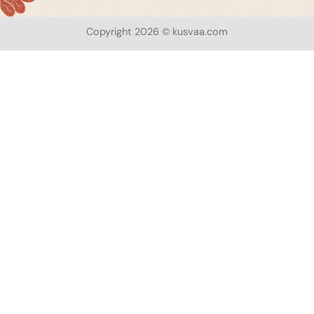
Copyright 2026 © kusvaa.com