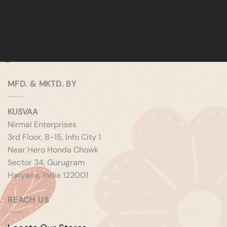
MFD. & MKTD. BY
KUSVAA
Nirmal Enterprises
3rd Floor, B-15, Info City 1
Near Hero Honda Chowk
Sector 34, Gurugram
Haryana, India 122001
REACH US