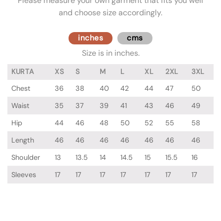
Please measure your own garment that fits you well
and choose size accordingly.
inches
cms
Size is in inches.
KURTA
XS
S
M
L
XL
2XL
3XL
Chest
36
38
40
42
44
47
50
Waist
35
37
39
41
43
46
49
Hip
44
46
48
50
52
55
58
Length
46
46
46
46
46
46
46
Shoulder
13
13.5
14
14.5
15
15.5
16
Sleeves
17
17
17
17
17
17
17