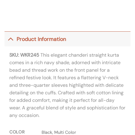
Product Information
SKU: WKR245
This elegant chanderi straight kurta
comes in a rich navy shade, adorned with intricate
bead and thread work on the front panel for a
refined festive look. It features a flattering V-neck
and three-quarter sleeves highlighted with delicate
detailing on the cuffs. Crafted with soft cotton lining
for added comfort, making it perfect for all-day
wear. A graceful blend of style and sophistication for
any occasion.
COLOR
Black, Multi Color