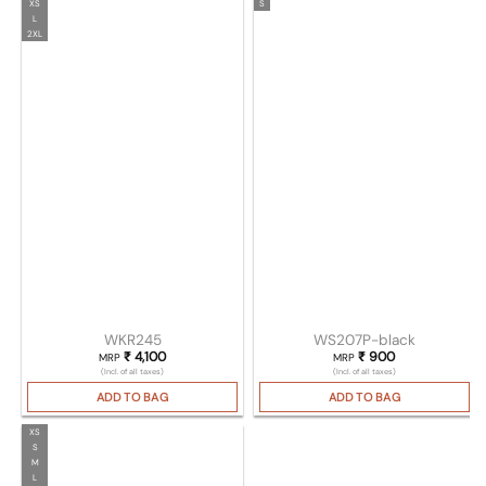
XS
S
L
2XL
WKR245
WS207P-black
₹
4,100
₹
900
MRP
MRP
(Incl. of all taxes)
(Incl. of all taxes)
ADD TO BAG
ADD TO BAG
XS
S
M
L