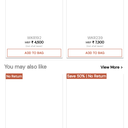
WKR192
WKR239
₹
4,500
₹
7,300
MRP
MRP
(Incl. of all taxes)
(Incl. of all taxes)
ADD TO BAG
ADD TO BAG
You may also like
View More >
Save 50% | No Return
No Return