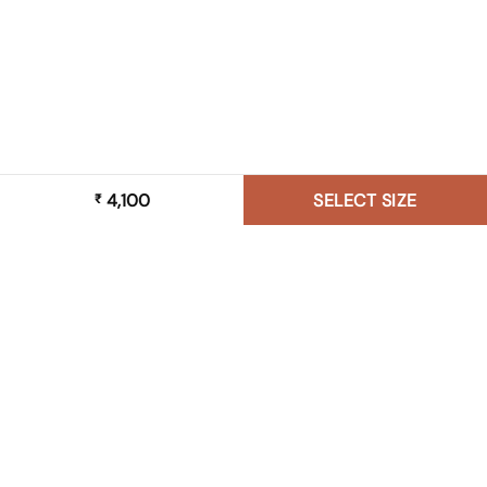
4,100
SELECT SIZE
₹