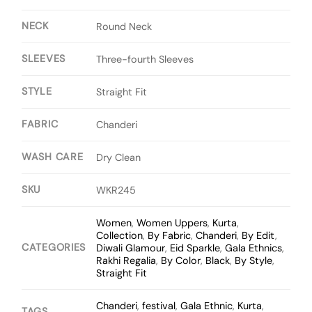
NECK
Round Neck
SLEEVES
Three-fourth Sleeves
STYLE
Straight Fit
FABRIC
Chanderi
WASH CARE
Dry Clean
SKU
WKR245
Women
,
Women Uppers
,
Kurta
,
Collection
,
By Fabric
,
Chanderi
,
By Edit
,
CATEGORIES
Diwali Glamour
,
Eid Sparkle
,
Gala Ethnics
,
Rakhi Regalia
,
By Color
,
Black
,
By Style
,
Straight Fit
Chanderi
,
festival
,
Gala Ethnic
,
Kurta
,
TAGS