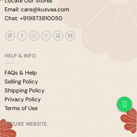
Locate Our Stores
Email: care@kusvaa.com
Chat: +919873810050
HELP & INFO
FAQs & Help
Selling Policy
Shipping Policy
Privacy Policy
Terms of Use
SECURE WEBSITE