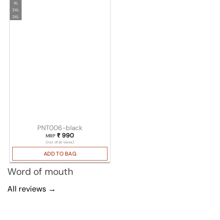
XL
2XL
3XL
PNT006-black
₹
990
MRP
(Incl. of all taxes)
ADD TO BAG
Word of mouth
All reviews →