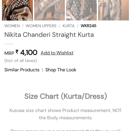
WOMEN
/
WOMEN UPPERS
/
KURTA
/
WKR245
Nikita Chanderi Straight Kurta
4,100
₹
Add to Wishlist
MRP
(Incl. of all taxes)
Similar Products
|
Shop The Look
Size Chart (Kurta/Dress)
Kusvaa size chart shows Product measurement, NOT
the Body measurements.