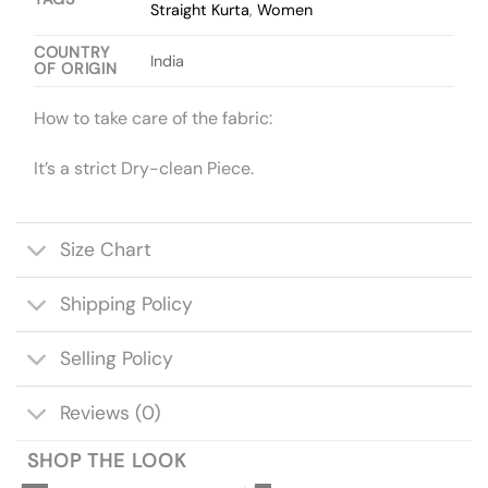
Straight Kurta
,
Women
COUNTRY
India
OF ORIGIN
How to take care of the fabric:
It’s a strict Dry-clean Piece.
Size Chart
Shipping Policy
Selling Policy
Reviews (0)
SHOP THE LOOK