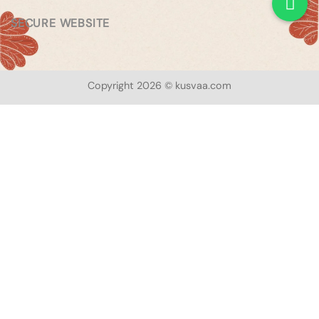
SECURE WEBSITE
Copyright 2026 © kusvaa.com