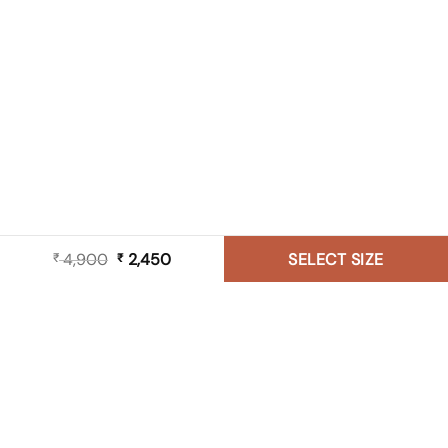
4,900
Original
2,450
Current
SELECT SIZE
₹
₹
price
price
was:
is:
₹ 4,900.
₹ 2,450.