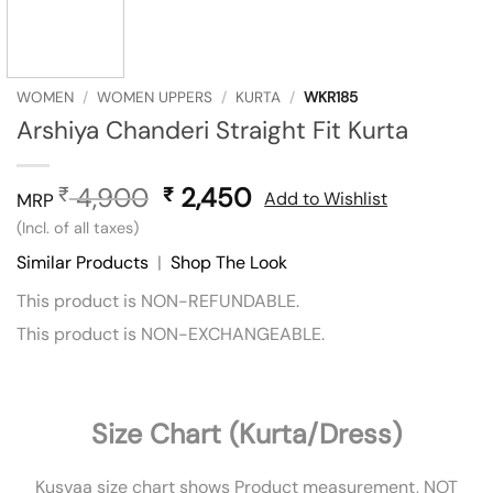
WOMEN
/
WOMEN UPPERS
/
KURTA
/
WKR185
Arshiya Chanderi Straight Fit Kurta
4,900
Original
2,450
Current
₹
₹
Add to Wishlist
MRP
price
price
(Incl. of all taxes)
was:
is:
Similar Products
|
Shop The Look
₹ 4,900.
₹ 2,450.
This product is NON-REFUNDABLE.
This product is NON-EXCHANGEABLE.
Size Chart (Kurta/Dress)
Kusvaa size chart shows Product measurement, NOT