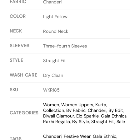
FABRIC
Chanderi
COLOR
Light Yellow
NECK
Round Neck
SLEEVES
Three-fourth Sleeves
STYLE
Straight Fit
WASH CARE
Dry Clean
SKU
WKR185
Women
,
Women Uppers
,
Kurta
,
Collection
,
By Fabric
,
Chanderi
,
By Edit
,
CATEGORIES
Diwali Glamour
,
Eid Sparkle
,
Gala Ethnics
,
Rakhi Regalia
,
By Style
,
Straight Fit
,
Sale
Chanderi
,
Festive Wear
,
Gala Ethnic
,
TAGS