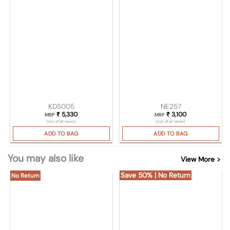
KDS005
NE257
₹
5,330
₹
3,100
MRP
MRP
(Incl. of all taxes)
(Incl. of all taxes)
ADD TO BAG
ADD TO BAG
You may also like
View More >
Save 50% | No Return
No Return