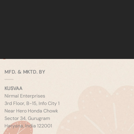
MFD. & MKTD. BY
KUSVAA
Nirmal Enterprises
3rd Floor, B-15, Info City 1
Near Hero Honda Chowk
Sector 34, Gurugram
Haryana, India 122001