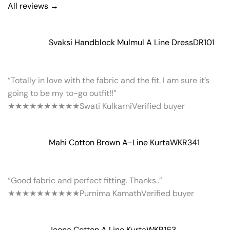
All reviews →
Svaksi Handblock Mulmul A Line Dress
DR101
“Totally in love with the fabric and the fit. I am sure it’s
going to be my to-go outfit!!”
★★★★★
★★★★★
Swati Kulkarni
Verified buyer
Mahi Cotton Brown A-Line Kurta
WKR341
“Good fabric and perfect fitting. Thanks..”
★★★★★
★★★★★
Purnima Kamath
Verified buyer
Jeena Cotton A Line Kurta
WKR163