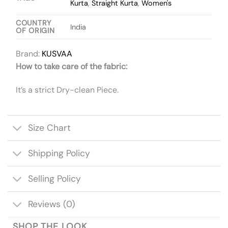
Kurta
,
Straight Kurta
,
Women's
COUNTRY
India
OF ORIGIN
Brand:
KUSVAA
How to take care of the fabric:
It’s a strict Dry-clean Piece.
Size Chart
Shipping Policy
Selling Policy
Reviews (0)
SHOP THE LOOK