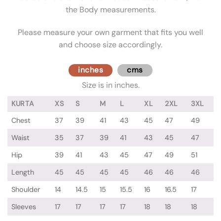
the Body measurements.
Please measure your own garment that fits you well
and choose size accordingly.
inches
cms
Size is in inches.
KURTA
XS
S
M
L
XL
2XL
3XL
Chest
37
39
41
43
45
47
49
Waist
35
37
39
41
43
45
47
Hip
39
41
43
45
47
49
51
Length
45
45
45
45
46
46
46
Shoulder
14
14.5
15
15.5
16
16.5
17
Sleeves
17
17
17
17
18
18
18