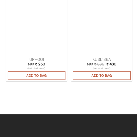
UPH001
KUSL136A
₹
250
₹
860
Original price was
₹
430
Current pric
MRP
MRP
(Incl. of all taxes)
(Incl. of all taxes)
ADD TO BAG
ADD TO BAG