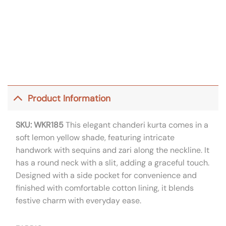
Product Information
SKU: WKR185
This elegant chanderi kurta comes in a
soft lemon yellow shade, featuring intricate
handwork with sequins and zari along the neckline. It
has a round neck with a slit, adding a graceful touch.
Designed with a side pocket for convenience and
finished with comfortable cotton lining, it blends
festive charm with everyday ease.