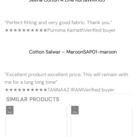
“Perfect fitting and very good fabric. Thank you.”
★★★★★
★★★★★
Purnima Kamath
Verified buyer
Cotton Salwar – Maroon
SAP01-maroon
“Excellent product excellent price. This will remain with
me for a long long time”
★★★★★
★★★★★
TANNAAZ IRANI
Verified buyer
SIMILAR PRODUCTS
XL
L
3XL
2XL