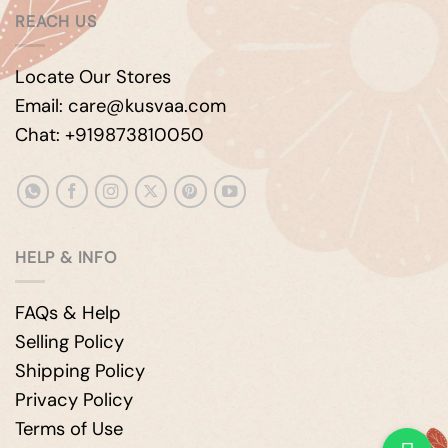
REACH US
Locate Our Stores
Email: care@kusvaa.com
Chat: +919873810050
HELP & INFO
FAQs & Help
Selling Policy
Shipping Policy
Privacy Policy
Terms of Use