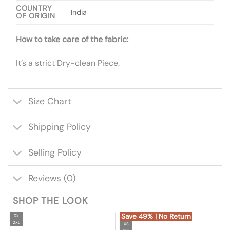
COUNTRY
India
OF ORIGIN
How to take care of the fabric:
It’s a strict Dry-clean Piece.
Size Chart
Shipping Policy
Selling Policy
Reviews (0)
SHOP THE LOOK
Save 49% | No Return
XS
2XL
XS