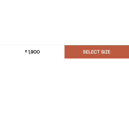
1,900
SELECT SIZE
₹