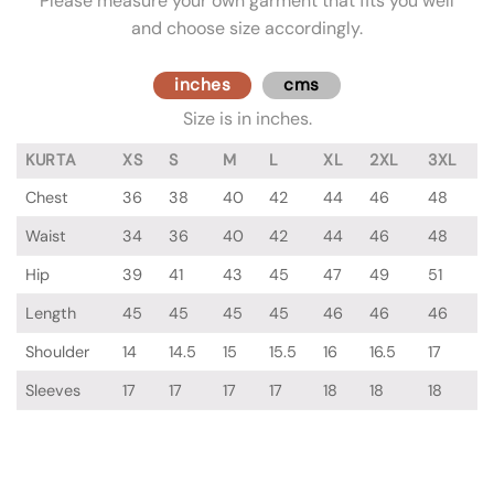
Please measure your own garment that fits you well
and choose size accordingly.
inches
cms
Size is in inches.
KURTA
XS
S
M
L
XL
2XL
3XL
Chest
36
38
40
42
44
46
48
Waist
34
36
40
42
44
46
48
Hip
39
41
43
45
47
49
51
Length
45
45
45
45
46
46
46
Shoulder
14
14.5
15
15.5
16
16.5
17
Sleeves
17
17
17
17
18
18
18