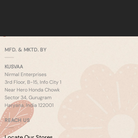
MFD. & MKTD. BY
KUSVAA
Nirmal Enterprises
3rd Floor, B-15, Info City 1
Near Hero Honda Chowk
Sector 34, Gurugram
Haryana, India 122001
REACH US
Locate Our Stores