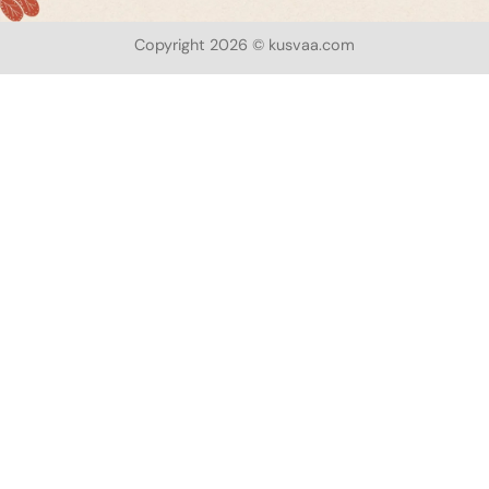
Copyright 2026 © kusvaa.com