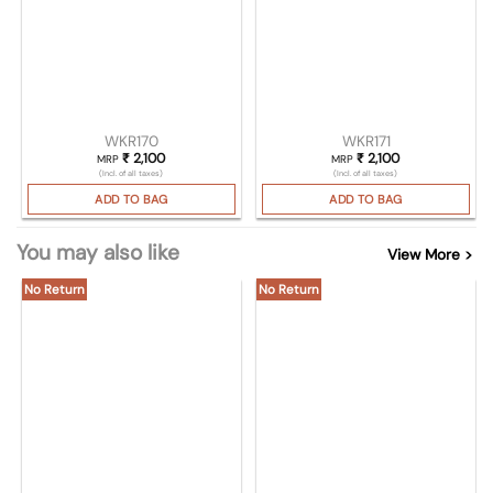
WKR170
WKR171
₹
2,100
₹
2,100
MRP
MRP
(Incl. of all taxes)
(Incl. of all taxes)
ADD TO BAG
ADD TO BAG
You may also like
View More >
No Return
No Return