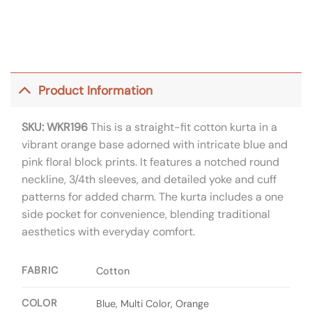
Product Information
SKU: WKR196
This is a straight-fit cotton kurta in a
vibrant orange base adorned with intricate blue and
pink floral block prints. It features a notched round
neckline, 3/4th sleeves, and detailed yoke and cuff
patterns for added charm. The kurta includes a one
side pocket for convenience, blending traditional
aesthetics with everyday comfort.
FABRIC
Cotton
COLOR
Blue, Multi Color, Orange