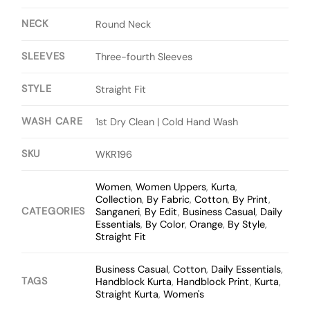
NECK
Round Neck
SLEEVES
Three-fourth Sleeves
STYLE
Straight Fit
WASH CARE
1st Dry Clean | Cold Hand Wash
SKU
WKR196
Women
,
Women Uppers
,
Kurta
,
Collection
,
By Fabric
,
Cotton
,
By Print
,
CATEGORIES
Sanganeri
,
By Edit
,
Business Casual
,
Daily
Essentials
,
By Color
,
Orange
,
By Style
,
Straight Fit
Business Casual
,
Cotton
,
Daily Essentials
,
TAGS
Handblock Kurta
,
Handblock Print
,
Kurta
,
Straight Kurta
,
Women's