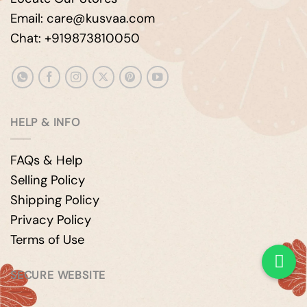
Email: care@kusvaa.com
Chat: +919873810050
HELP & INFO
FAQs & Help
Selling Policy
Shipping Policy
Privacy Policy
Terms of Use
SECURE WEBSITE