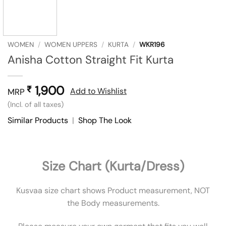
WOMEN
/
WOMEN UPPERS
/
KURTA
/
WKR196
Anisha Cotton Straight Fit Kurta
1,900
₹
Add to Wishlist
MRP
(Incl. of all taxes)
Similar Products
|
Shop The Look
Size Chart (Kurta/Dress)
Kusvaa size chart shows Product measurement, NOT
the Body measurements.