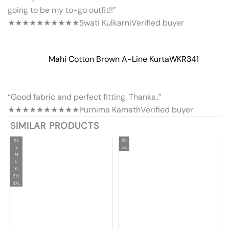
going to be my to-go outfit!!”
★★★★★
★★★★★
Swati Kulkarni
Verified buyer
Mahi Cotton Brown A-Line Kurta
WKR341
“Good fabric and perfect fitting. Thanks..”
★★★★★
★★★★★
Purnima Kamath
Verified buyer
SIMILAR PRODUCTS
XS
XS
S
XL
M
L
XL
2XL
3XL