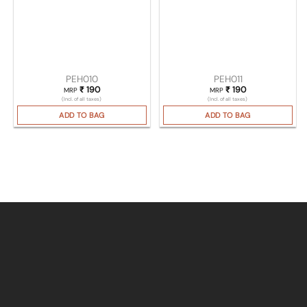
PEH010
PEH011
₹
190
₹
190
MRP
MRP
(Incl. of all taxes)
(Incl. of all taxes)
ADD TO BAG
ADD TO BAG