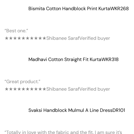
Bismita Cotton Handblock Print Kurta
WKR268
“Best one.”
★★★★★
★★★★★
Shibanee Saraf
Verified buyer
Madhavi Cotton Straight Fit Kurta
WKR318
“Great product.”
★★★★★
★★★★★
Shibanee Saraf
Verified buyer
Svaksi Handblock Mulmul A Line Dress
DR101
“Totally in love with the fabric and the fit. I am sure it’s