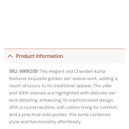
Product Information
SKU: WKR039
This elegant red Chanderi kurta
features exquisite golden zari weave work, adding a
touch of luxury to its traditional appeal. The yoke
and 3/4th sleeves are highlighted with delicate zari
lace detailing, enhancing its sophisticated design.
With a round neckline, soft cotton lining for comfort,
and a practical side pocket, this kurta combines
style and functionality effortlessly.