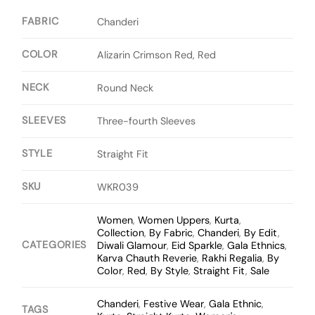
FABRIC
Chanderi
COLOR
Alizarin Crimson Red, Red
NECK
Round Neck
SLEEVES
Three-fourth Sleeves
STYLE
Straight Fit
SKU
WKR039
Women
,
Women Uppers
,
Kurta
,
Collection
,
By Fabric
,
Chanderi
,
By Edit
,
CATEGORIES
Diwali Glamour
,
Eid Sparkle
,
Gala Ethnics
,
Karva Chauth Reverie
,
Rakhi Regalia
,
By
Color
,
Red
,
By Style
,
Straight Fit
,
Sale
Chanderi
,
Festive Wear
,
Gala Ethnic
,
TAGS