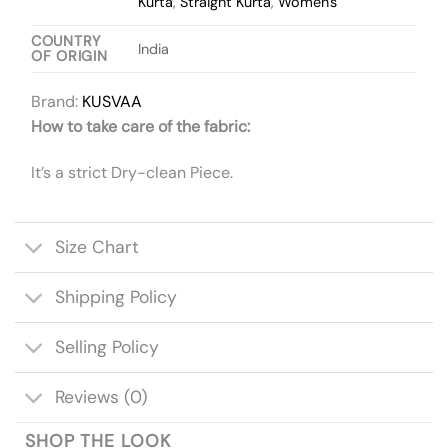
Kurta
,
Straight Kurta
,
Women's
COUNTRY
India
OF ORIGIN
Brand:
KUSVAA
How to take care of the fabric:
It’s a strict Dry-clean Piece.
Size Chart
Shipping Policy
Selling Policy
Reviews (0)
SHOP THE LOOK