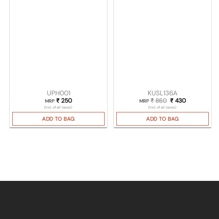
UPH001
KUSL136A
₹
250
₹
860
Original price was
₹
430
Current pric
MRP
MRP
(Incl. of all taxes)
(Incl. of all taxes)
ADD TO BAG
ADD TO BAG