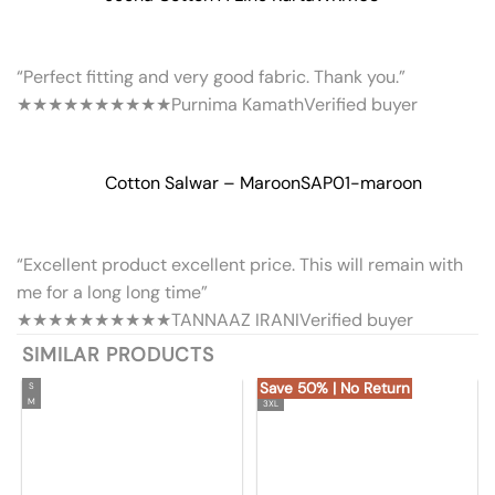
“Perfect fitting and very good fabric. Thank you.”
★★★★★
★★★★★
Purnima Kamath
Verified buyer
Cotton Salwar – Maroon
SAP01-maroon
“Excellent product excellent price. This will remain with
me for a long long time”
★★★★★
★★★★★
TANNAAZ IRANI
Verified buyer
SIMILAR PRODUCTS
Save 50% | No Return
S
M
3XL