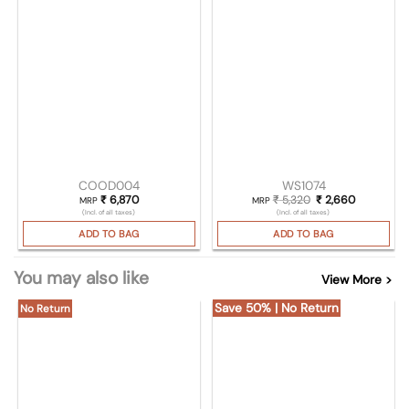
COOD004
WS1074
₹
6,870
₹
5,320
Original price was
₹
2,660
Current pr
MRP
MRP
(Incl. of all taxes)
(Incl. of all taxes)
ADD TO BAG
ADD TO BAG
You may also like
View More >
Save 50% | No Return
No Return