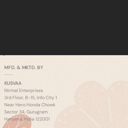
MFD. & MKTD. BY
KUSVAA
Nirmal Enterprises
3rd Floor, B-15, Info City 1
Near Hero Honda Chowk
Sector 34, Gurugram
Haryana, India 122001