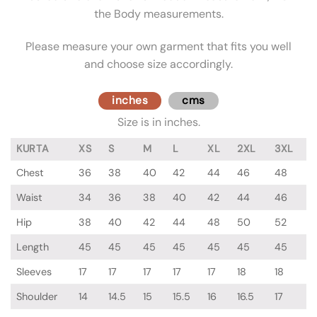
the Body measurements.
Please measure your own garment that fits you well
and choose size accordingly.
inches
cms
Size is in inches.
KURTA
XS
S
M
L
XL
2XL
3XL
Chest
36
38
40
42
44
46
48
Waist
34
36
38
40
42
44
46
Hip
38
40
42
44
48
50
52
Length
45
45
45
45
45
45
45
Sleeves
17
17
17
17
17
18
18
Shoulder
14
14.5
15
15.5
16
16.5
17