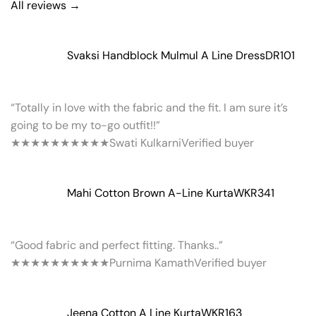
All reviews →
Svaksi Handblock Mulmul A Line Dress
DR101
“Totally in love with the fabric and the fit. I am sure it’s
going to be my to-go outfit!!”
★★★★★
★★★★★
Swati Kulkarni
Verified buyer
Mahi Cotton Brown A-Line Kurta
WKR341
“Good fabric and perfect fitting. Thanks..”
★★★★★
★★★★★
Purnima Kamath
Verified buyer
Jeena Cotton A Line Kurta
WKR163