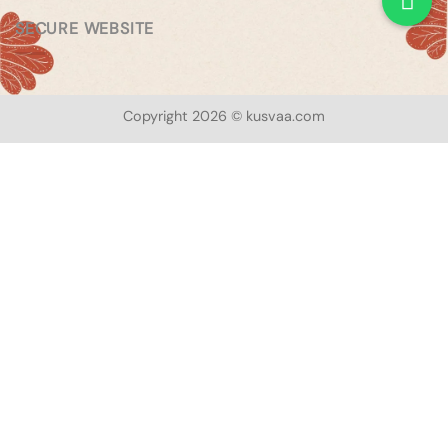
SECURE WEBSITE
Copyright 2026 © kusvaa.com