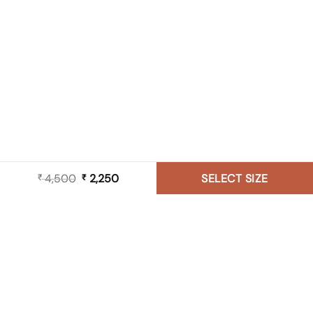
4,500
Original
2,250
Current
SELECT SIZE
₹
₹
price
price
was:
is:
₹ 4,500.
₹ 2,250.