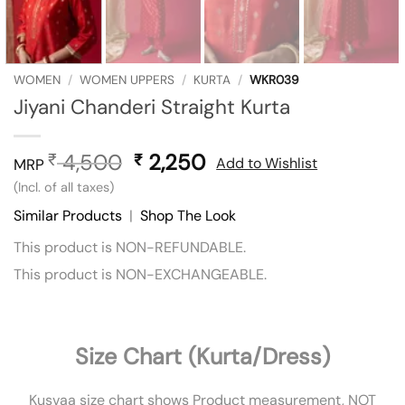
WOMEN
/
WOMEN UPPERS
/
KURTA
/
WKR039
Jiyani Chanderi Straight Kurta
4,500
Original
2,250
Current
₹
₹
Add to Wishlist
MRP
price
price
(Incl. of all taxes)
was:
is:
Similar Products
|
Shop The Look
₹ 4,500.
₹ 2,250.
This product is NON-REFUNDABLE.
This product is NON-EXCHANGEABLE.
Size Chart (Kurta/Dress)
Kusvaa size chart shows Product measurement, NOT