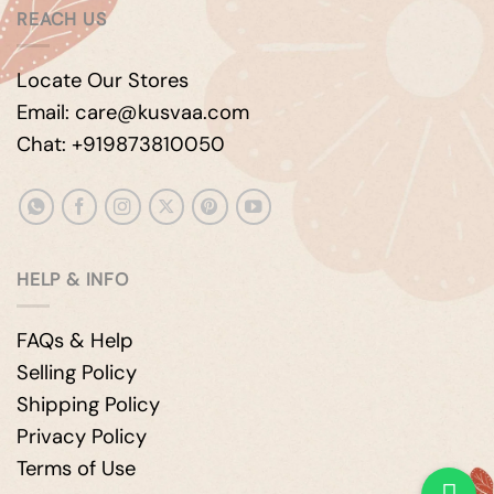
REACH US
Locate Our Stores
Email: care@kusvaa.com
Chat: +919873810050
HELP & INFO
FAQs & Help
Selling Policy
Shipping Policy
Privacy Policy
Terms of Use