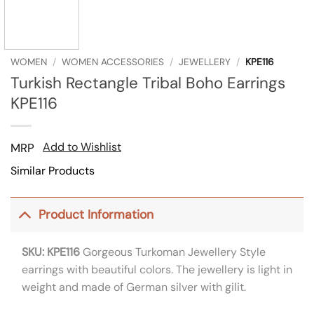
WOMEN
/
WOMEN ACCESSORIES
/
JEWELLERY
/
KPE116
Turkish Rectangle Tribal Boho Earrings
KPE116
Add to Wishlist
MRP
Similar Products
Product Information
SKU: KPE116
Gorgeous Turkoman Jewellery Style
earrings with beautiful colors. The jewellery is light in
weight and made of German silver with gilit.