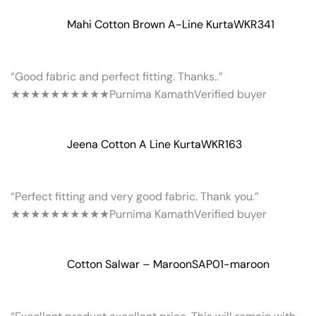
Mahi Cotton Brown A-Line Kurta
WKR341
“Good fabric and perfect fitting. Thanks..”
★★★★★
★★★★★
Purnima Kamath
Verified buyer
Jeena Cotton A Line Kurta
WKR163
“Perfect fitting and very good fabric. Thank you.”
★★★★★
★★★★★
Purnima Kamath
Verified buyer
Cotton Salwar – Maroon
SAP01-maroon