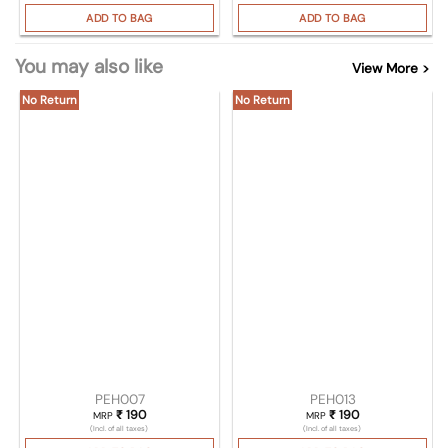
ADD TO BAG
ADD TO BAG
You may also like
View More >
No Return
No Return
PEH007
PEH013
₹
190
₹
190
MRP
MRP
(Incl. of all taxes)
(Incl. of all taxes)