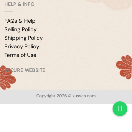
HELP & INFO
FAQs & Help
Selling Policy
Shipping Policy
Privacy Policy
Terms of Use
SECURE WEBSITE
Copyright 2026 © kusvaa.com