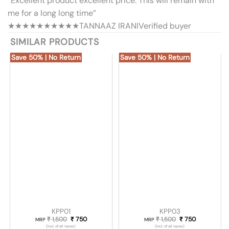
“Excellent product excellent price. This will remain with
me for a long long time”
★★★★★
★★★★★
TANNAAZ IRANI
Verified buyer
SIMILAR PRODUCTS
Save 50% | No Return
Save 50% | No Return
KPP01
KPP03
₹
1,500
Original price was: ₹ 1,500.
₹
750
Current price is: ₹ 750.
₹
1,500
Original price was
₹
750
Current pric
MRP
MRP
(Incl. of all taxes)
(Incl. of all taxes)