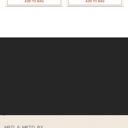
ADD TO BAG
ADD TO BAG
MFD. & MKTD. BY