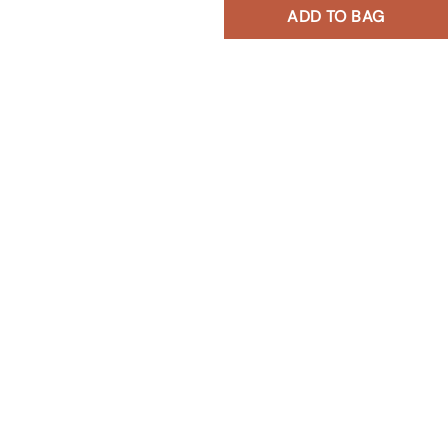
ADD TO BAG