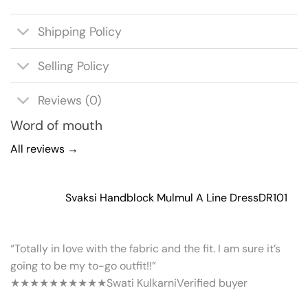
Shipping Policy
Selling Policy
Reviews (0)
Word of mouth
All reviews →
Svaksi Handblock Mulmul A Line Dress
DR101
“Totally in love with the fabric and the fit. I am sure it’s
going to be my to-go outfit!!”
★★★★★
★★★★★
Swati Kulkarni
Verified buyer