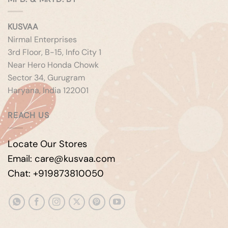
KUSVAA
Nirmal Enterprises
3rd Floor, B-15, Info City 1
Near Hero Honda Chowk
Sector 34, Gurugram
Haryana, India 122001
REACH US
Locate Our Stores
Email: care@kusvaa.com
Chat: +919873810050