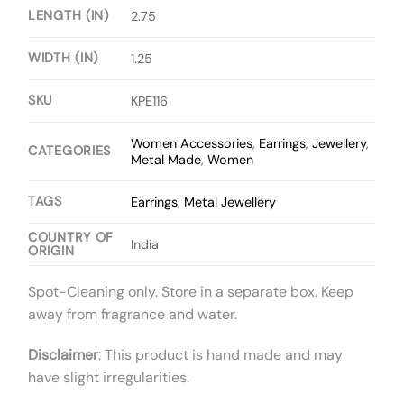
LENGTH (IN)
2.75
WIDTH (IN)
1.25
SKU
KPE116
Women Accessories
,
Earrings
,
Jewellery
,
CATEGORIES
Metal Made
,
Women
TAGS
Earrings
,
Metal Jewellery
COUNTRY OF
India
ORIGIN
Spot-Cleaning only. Store in a separate box. Keep
away from fragrance and water.
Disclaimer
: This product is hand made and may
have slight irregularities.