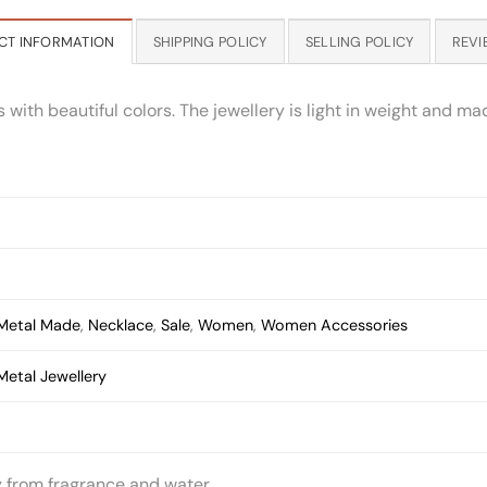
CT INFORMATION
SHIPPING POLICY
SELLING POLICY
REVI
th beautiful colors. The jewellery is light in weight and made
Metal Made
,
Necklace
,
Sale
,
Women
,
Women Accessories
Metal Jewellery
y from fragrance and water.