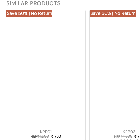
SIMILAR PRODUCTS
Save 50% | No Return
Save 50% | No Return
KPP01
KPP03
1,500
Original price was: ₹ 1,500.
750
Current price is: ₹ 750.
1,500
Ori
7
₹
₹
₹
₹
MRP
MRP