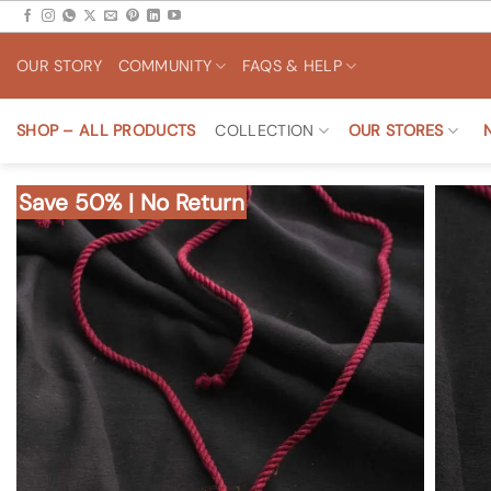
Skip
to
OUR STORY
COMMUNITY
FAQS & HELP
content
SHOP – ALL PRODUCTS
COLLECTION
OUR STORES
Save 50% | No Return