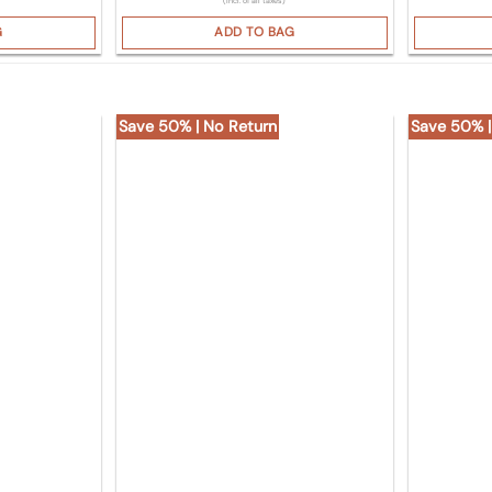
(Incl. of all taxes)
G
ADD TO BAG
Save 50% | No Return
Save 50% |