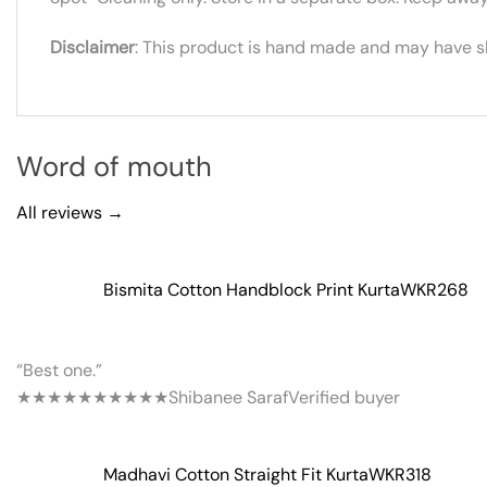
Disclaimer
: This product is hand made and may have sli
Word of mouth
All reviews →
Bismita Cotton Handblock Print Kurta
WKR268
“Best one.”
★★★★★
★★★★★
Shibanee Saraf
Verified buyer
Madhavi Cotton Straight Fit Kurta
WKR318