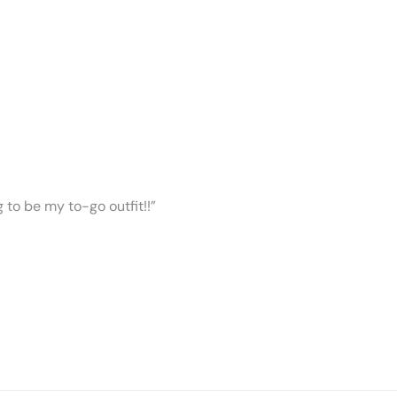
ng to be my to-go outfit!!”