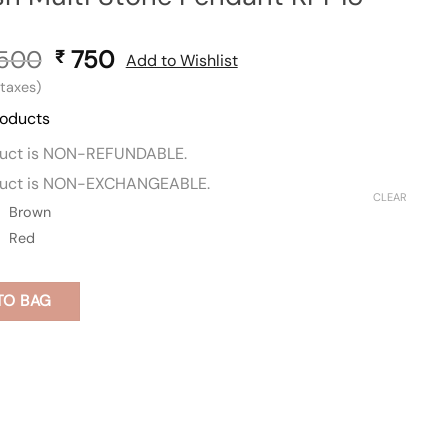
,500
Original
750
Current
₹
Add to Wishlist
price
price
l taxes)
was:
is:
roducts
₹ 1,500.
₹ 750.
duct is NON-REFUNDABLE.
duct is NON-EXCHANGEABLE.
CLEAR
Brown
Red
TO BAG