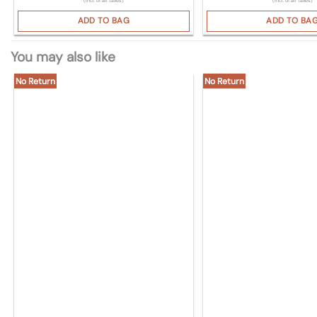
(Incl. of all taxes)
(Incl. of all taxes)
ADD TO BAG
ADD TO BA
You may also like
No Return
No Return