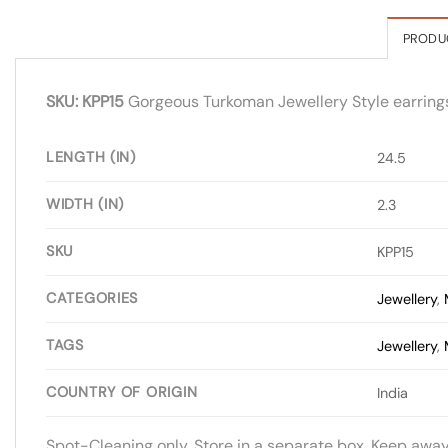
PRODU
SKU: KPP15
Gorgeous Turkoman Jewellery Style earrings wi
LENGTH (IN)
24.5
WIDTH (IN)
2.3
SKU
KPP15
CATEGORIES
Jewellery
,
TAGS
Jewellery
,
COUNTRY OF ORIGIN
India
Spot-Cleaning only. Store in a separate box. Keep awa