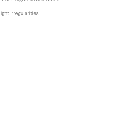
ght irregularities.