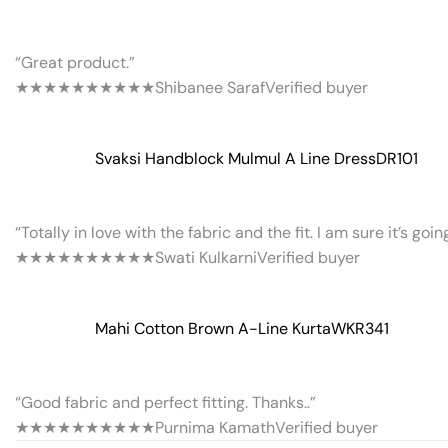
“Great product.”
★★★★★
★★★★★
Shibanee Saraf
Verified buyer
Svaksi Handblock Mulmul A Line Dress
DR101
“Totally in love with the fabric and the fit. I am sure it’s goi
★★★★★
★★★★★
Swati Kulkarni
Verified buyer
Mahi Cotton Brown A-Line Kurta
WKR341
“Good fabric and perfect fitting. Thanks..”
★★★★★
★★★★★
Purnima Kamath
Verified buyer