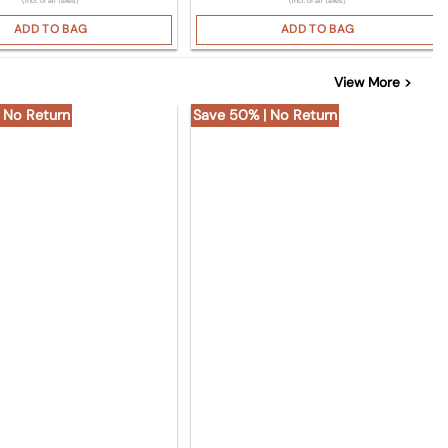
(Incl. of all taxes)
(Incl. of all taxes)
ADD TO BAG
ADD TO BAG
View More >
 No Return
Save 50% | No Return