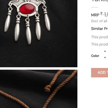
1
₹
MRP
(Incl. of al
Similar P
This pro
This pro
Color
ADD 