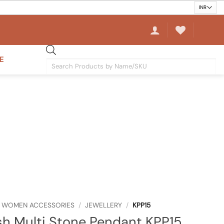
E
Products
search
WOMEN ACCESSORIES
/
JEWELLERY
/
KPP15
sh Multi Stone Pendant KPP15