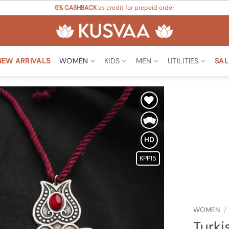
5% CASHBACK
as credit for prepaid order
NEW ARRIVALS
WOMEN
KIDS
MEN
UTILITIES
SAL
Add to
Wishlist
HD
KPP15
WOMEN
/
Turki