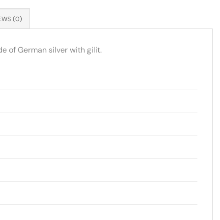
EWS (0)
 of German silver with gilit.