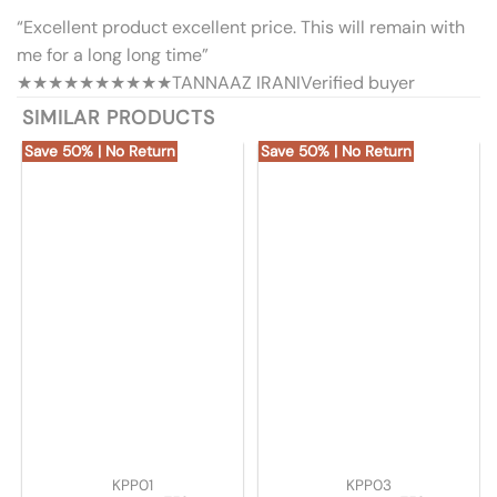
“Excellent product excellent price. This will remain with
me for a long long time”
★★★★★
★★★★★
TANNAAZ IRANI
Verified buyer
SIMILAR PRODUCTS
Save 50% | No Return
Save 50% | No Return
KPP01
KPP03