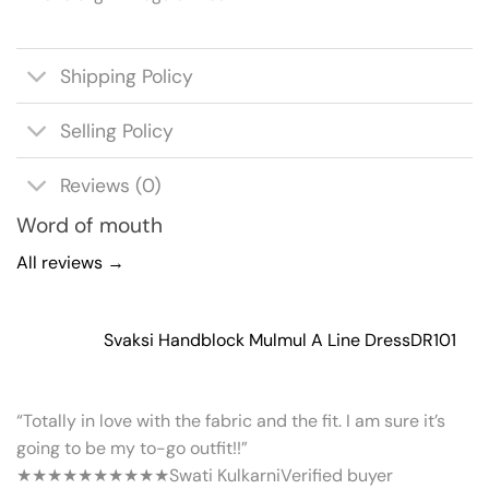
Shipping Policy
Selling Policy
Reviews (0)
Word of mouth
All reviews →
Svaksi Handblock Mulmul A Line Dress
DR101
“Totally in love with the fabric and the fit. I am sure it’s
going to be my to-go outfit!!”
★★★★★
★★★★★
Swati Kulkarni
Verified buyer