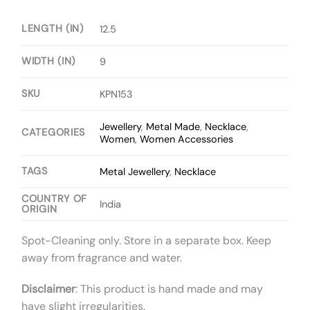
LENGTH (IN)
12.5
WIDTH (IN)
9
SKU
KPN153
Jewellery
,
Metal Made
,
Necklace
,
CATEGORIES
Women
,
Women Accessories
TAGS
Metal Jewellery
,
Necklace
COUNTRY OF
India
ORIGIN
Spot-Cleaning only. Store in a separate box. Keep
away from fragrance and water.
Disclaimer
: This product is hand made and may
have slight irregularities.