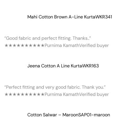
Mahi Cotton Brown A-Line Kurta
WKR341
“Good fabric and perfect fitting. Thanks..”
★★★★★
★★★★★
Purnima Kamath
Verified buyer
Jeena Cotton A Line Kurta
WKR163
“Perfect fitting and very good fabric. Thank you.”
★★★★★
★★★★★
Purnima Kamath
Verified buyer
Cotton Salwar – Maroon
SAP01-maroon