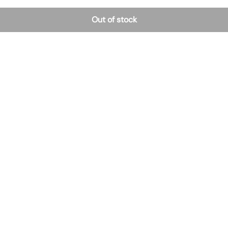
Out of stock