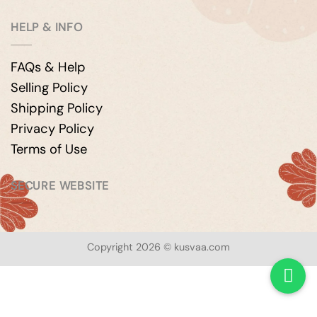
HELP & INFO
FAQs & Help
Selling Policy
Shipping Policy
Privacy Policy
Terms of Use
SECURE WEBSITE
Copyright 2026 © kusvaa.com