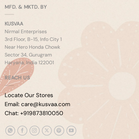
MFD. & MKTD. BY
KUSVAA
Nirmal Enterprises
3rd Floor, B-15, Info City 1
Near Hero Honda Chowk
Sector 34, Gurugram
Haryana, India 122001
REACH US
Locate Our Stores
Email: care@kusvaa.com
Chat: +919873810050