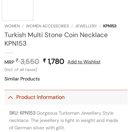
WOMEN
/
WOMEN ACCESSORIES
/
JEWELLERY
/
KPN153
Turkish Multi Stone Coin Necklace
KPN153
3,550
Original
1,780
Current
₹
₹
Add to Wishlist
MRP
price
price
(Incl. of all taxes)
was:
is:
Similar Products
₹ 3,550.
₹ 1,780.
Product Information
SKU: KPN153
Gorgeous Turkoman Jewellery Style
necklace. The jewellery is light in weight and made
of German silver with gilit.