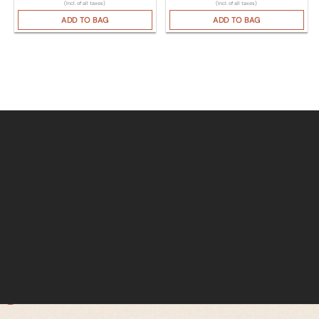
(Incl. of all taxes)
(Incl. of all taxes)
ADD TO BAG
ADD TO BAG