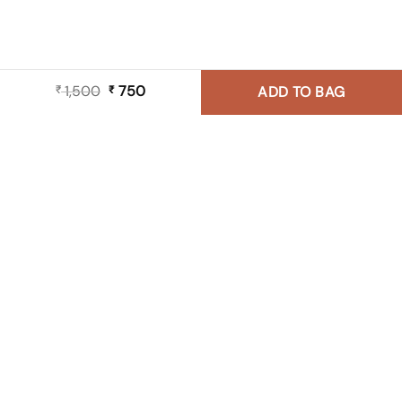
1,500
Original
750
Current
₹
₹
ADD TO BAG
price
price
was:
is:
₹ 1,500.
₹ 750.