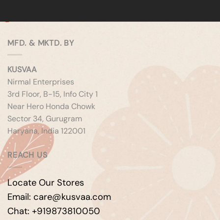
MFD. & MKTD. BY
KUSVAA
Nirmal Enterprises
3rd Floor, B-15, Info City 1
Near Hero Honda Chowk
Sector 34, Gurugram
Haryana, India 122001
REACH US
Locate Our Stores
Email: care@kusvaa.com
Chat: +919873810050