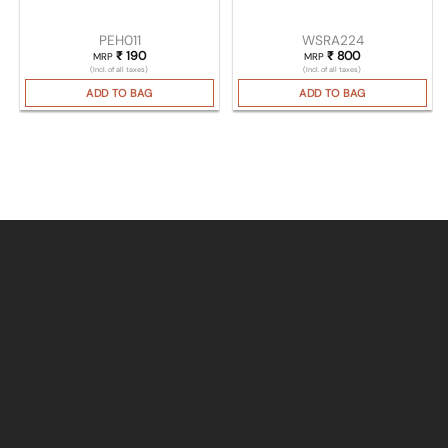
PEH011
WSRA224
₹
190
₹
800
MRP
MRP
(Incl. of all taxes)
(Incl. of all taxes)
ADD TO BAG
ADD TO BAG