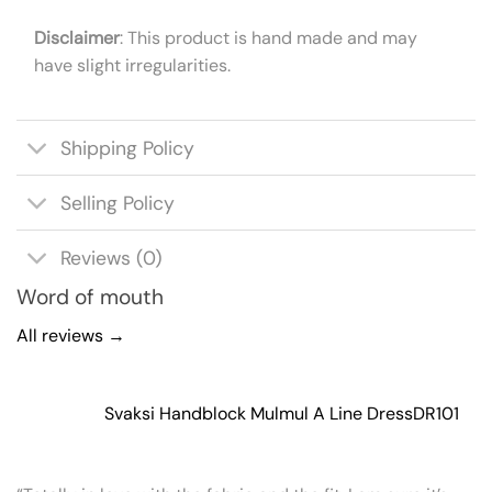
Disclaimer
: This product is hand made and may
have slight irregularities.
Shipping Policy
Selling Policy
Reviews (0)
Word of mouth
All reviews →
Svaksi Handblock Mulmul A Line Dress
DR101