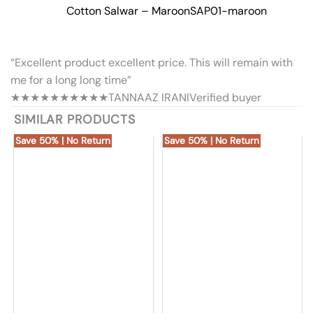
Cotton Salwar – Maroon
SAP01-maroon
“Excellent product excellent price. This will remain with
me for a long long time”
★★★★★
★★★★★
TANNAAZ IRANI
Verified buyer
SIMILAR PRODUCTS
Save 50% | No Return
Save 50% | No Return