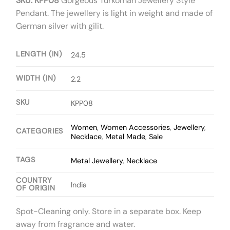
SKU: KPP08
Gorgeous Turkoman Jewellery Style
Pendant. The jewellery is light in weight and made of
German silver with gilit.
LENGTH (IN)
24.5
WIDTH (IN)
2.2
SKU
KPP08
Women
,
Women Accessories
,
Jewellery
,
CATEGORIES
Necklace
,
Metal Made
,
Sale
TAGS
Metal Jewellery
,
Necklace
COUNTRY
India
OF ORIGIN
Spot-Cleaning only. Store in a separate box. Keep
away from fragrance and water.