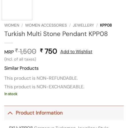
WOMEN
/
WOMEN ACCESSORIES
/
JEWELLERY
/
KPP08
Turkish Multi Stone Pendant KPP08
1,500
Original
750
Current
₹
₹
Add to Wishlist
MRP
price
price
(Incl. of all taxes)
was:
is:
Similar Products
₹ 1,500.
₹ 750.
This product is NON-REFUNDABLE.
This product is NON-EXCHANGEABLE.
In stock
Product Information