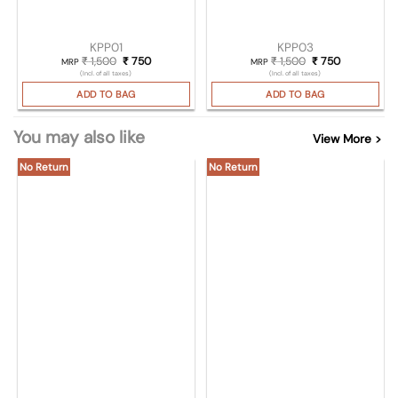
KPP01
KPP03
₹
1,500
Original price was: ₹ 1,500.
₹
750
Current price is: ₹ 750.
₹
1,500
Original price was
₹
750
Current pric
MRP
MRP
(Incl. of all taxes)
(Incl. of all taxes)
ADD TO BAG
ADD TO BAG
You may also like
View More >
No Return
No Return