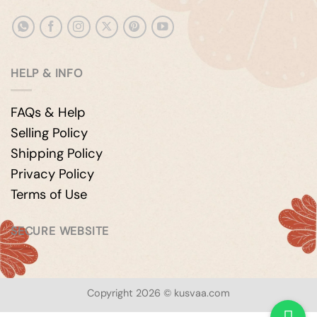
HELP & INFO
FAQs & Help
Selling Policy
Shipping Policy
Privacy Policy
Terms of Use
SECURE WEBSITE
Copyright 2026 © kusvaa.com