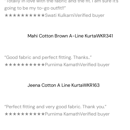
“Totally in love with the fabric and the fit. I am sure it’s
going to be my to-go outfit!!”
★★★★★
★★★★★
Swati Kulkarni
Verified buyer
Mahi Cotton Brown A-Line Kurta
WKR341
“Good fabric and perfect fitting. Thanks..”
★★★★★
★★★★★
Purnima Kamath
Verified buyer
Jeena Cotton A Line Kurta
WKR163
“Perfect fitting and very good fabric. Thank you.”
★★★★★
★★★★★
Purnima Kamath
Verified buyer