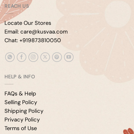
REACH US
Locate Our Stores
Email: care@kusvaa.com
Chat: +919873810050
HELP & INFO
FAQs & Help
Selling Policy
Shipping Policy
Privacy Policy
Terms of Use