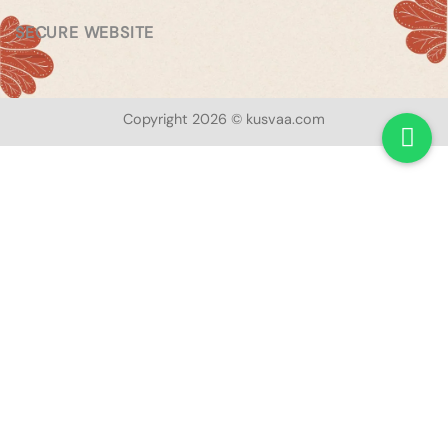
SECURE WEBSITE
Copyright 2026 © kusvaa.com