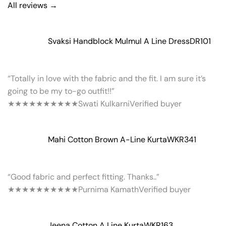
All reviews →
Svaksi Handblock Mulmul A Line Dress
DR101
“Totally in love with the fabric and the fit. I am sure it’s
going to be my to-go outfit!!”
★★★★★
★★★★★
Swati Kulkarni
Verified buyer
Mahi Cotton Brown A-Line Kurta
WKR341
“Good fabric and perfect fitting. Thanks..”
★★★★★
★★★★★
Purnima Kamath
Verified buyer
Jeena Cotton A Line Kurta
WKR163