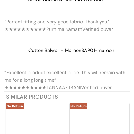
“Perfect fitting and very good fabric. Thank you.”
★★★★★
★★★★★
Purnima Kamath
Verified buyer
Cotton Salwar – Maroon
SAP01-maroon
“Excellent product excellent price. This will remain with
me for a long long time”
★★★★★
★★★★★
TANNAAZ IRANI
Verified buyer
SIMILAR PRODUCTS
No Return
No Return