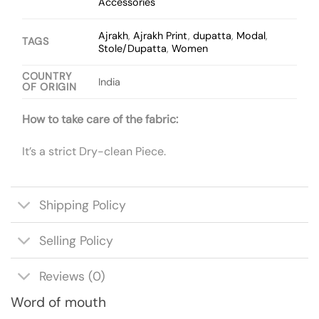
Accessories
Ajrakh
,
Ajrakh Print
,
dupatta
,
Modal
,
TAGS
Stole/Dupatta
,
Women
COUNTRY
India
OF ORIGIN
How to take care of the fabric:
It’s a strict Dry-clean Piece.
Shipping Policy
Selling Policy
Reviews (0)
Word of mouth