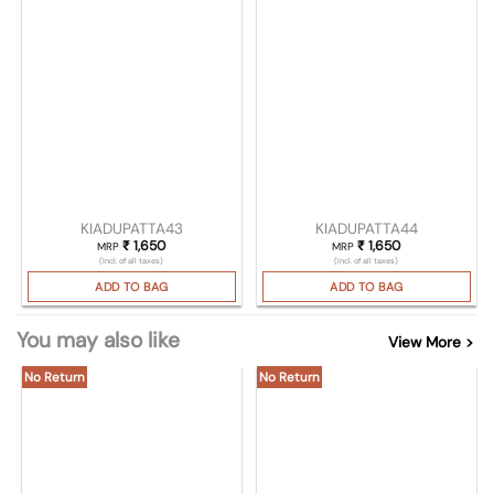
KIADUPATTA43
KIADUPATTA44
₹
1,650
₹
1,650
MRP
MRP
(Incl. of all taxes)
(Incl. of all taxes)
ADD TO BAG
ADD TO BAG
You may also like
View More >
No Return
No Return