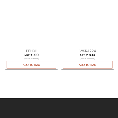
PEH011
WSRA224
₹
190
₹
800
MRP
MRP
(Incl. of all taxes)
(Incl. of all taxes)
ADD TO BAG
ADD TO BAG