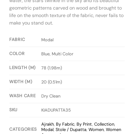
water, the stars twinkle in the sky and its beautiful
geometric patterns carved on wood and brought to
life on the smooth texture of the fabric, never fails to
make you stand out.
FABRIC
Modal
COLOR
Blue, Multi Color
LENGTH (M)
78 (1.98m)
WIDTH (M)
20 (0.51m)
WASH CARE
Dry Clean
SKU
KIADUPATTA35
Ajrakh
,
By Fabric
,
By Print
,
Collection
,
CATEGORIES
Modal
,
Stole / Dupatta
,
Women
,
Women