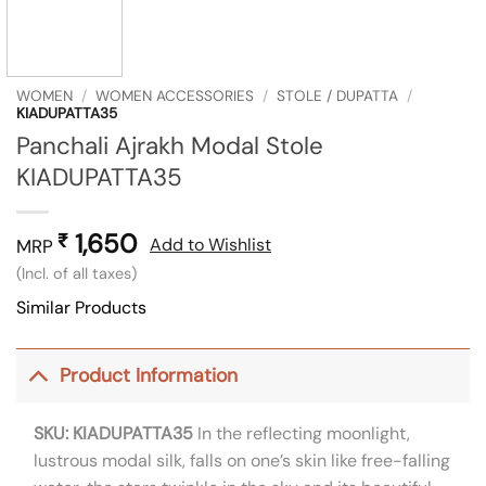
WOMEN
/
WOMEN ACCESSORIES
/
STOLE / DUPATTA
/
KIADUPATTA35
Panchali Ajrakh Modal Stole
KIADUPATTA35
1,650
₹
Add to Wishlist
MRP
(Incl. of all taxes)
Similar Products
Product Information
SKU: KIADUPATTA35
In the reflecting moonlight,
lustrous modal silk, falls on one’s skin like free-falling