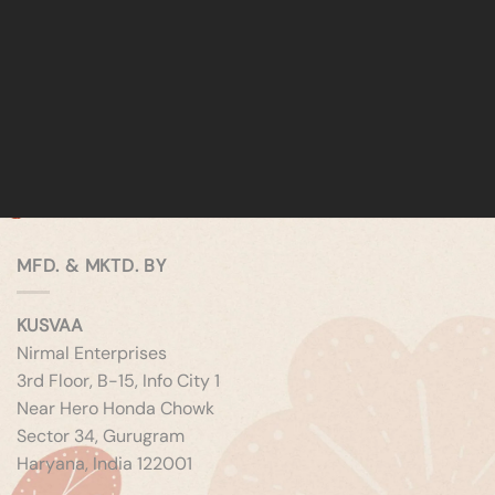
MFD. & MKTD. BY
KUSVAA
Nirmal Enterprises
3rd Floor, B-15, Info City 1
Near Hero Honda Chowk
Sector 34, Gurugram
Haryana, India 122001