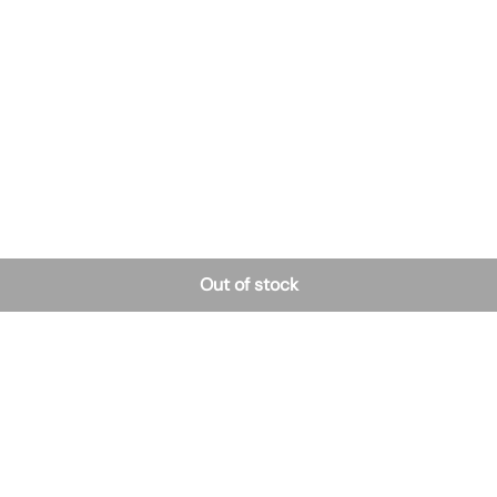
Out of stock