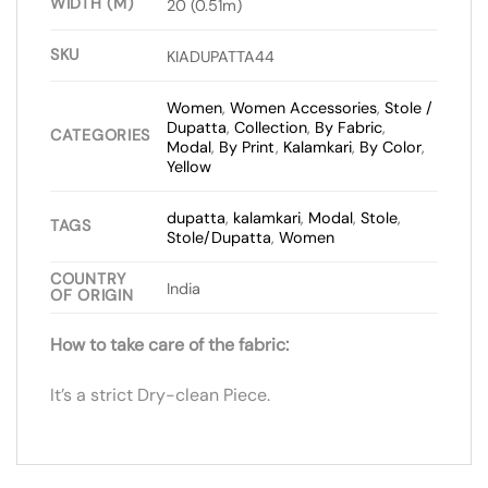
WIDTH (M)
20 (0.51m)
SKU
KIADUPATTA44
Women
,
Women Accessories
,
Stole /
Dupatta
,
Collection
,
By Fabric
,
CATEGORIES
Modal
,
By Print
,
Kalamkari
,
By Color
,
Yellow
dupatta
,
kalamkari
,
Modal
,
Stole
,
TAGS
Stole/Dupatta
,
Women
COUNTRY
India
OF ORIGIN
How to take care of the fabric:
It’s a strict Dry-clean Piece.