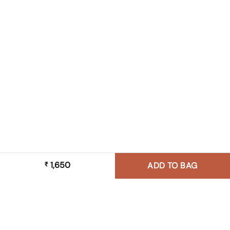
1,650
₹
ADD TO BAG