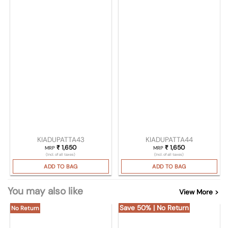
KIADUPATTA43
KIADUPATTA44
₹
1,650
₹
1,650
MRP
MRP
(Incl. of all taxes)
(Incl. of all taxes)
ADD TO BAG
ADD TO BAG
You may also like
View More >
Save 50% | No Return
No Return