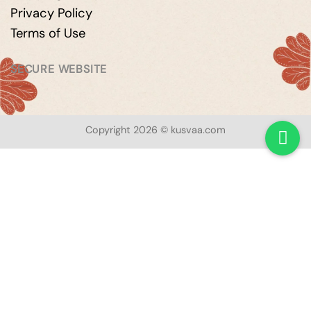
Privacy Policy
Terms of Use
SECURE WEBSITE
Copyright 2026 © kusvaa.com