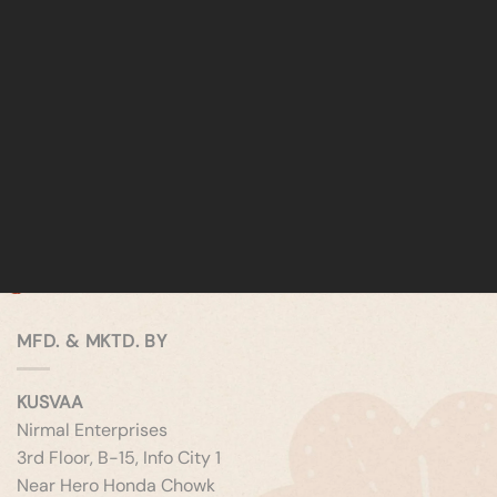
MFD. & MKTD. BY
KUSVAA
Nirmal Enterprises
3rd Floor, B-15, Info City 1
Near Hero Honda Chowk