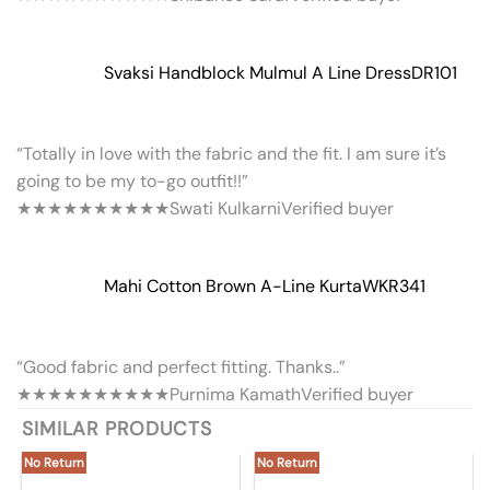
Svaksi Handblock Mulmul A Line Dress
DR101
“Totally in love with the fabric and the fit. I am sure it’s
going to be my to-go outfit!!”
★★★★★
★★★★★
Swati Kulkarni
Verified buyer
Mahi Cotton Brown A-Line Kurta
WKR341
“Good fabric and perfect fitting. Thanks..”
★★★★★
★★★★★
Purnima Kamath
Verified buyer
SIMILAR PRODUCTS
No Return
No Return