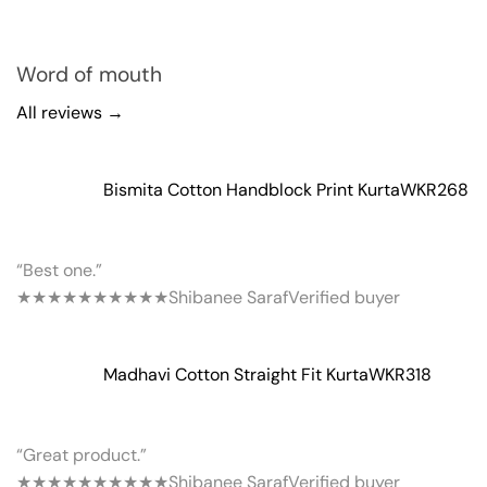
Word of mouth
All reviews →
Bismita Cotton Handblock Print Kurta
WKR268
“Best one.”
★★★★★
★★★★★
Shibanee Saraf
Verified buyer
Madhavi Cotton Straight Fit Kurta
WKR318
“Great product.”
★★★★★
★★★★★
Shibanee Saraf
Verified buyer