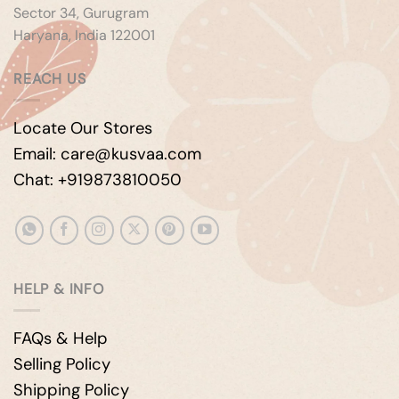
Sector 34, Gurugram
Haryana, India 122001
REACH US
Locate Our Stores
Email: care@kusvaa.com
Chat: +919873810050
HELP & INFO
FAQs & Help
Selling Policy
Shipping Policy