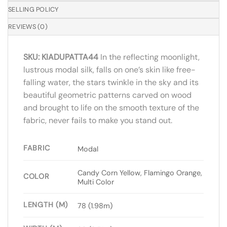
SELLING POLICY
REVIEWS (0)
SKU: KIADUPATTA44
In the reflecting moonlight,
lustrous modal silk, falls on one’s skin like free-
falling water, the stars twinkle in the sky and its
beautiful geometric patterns carved on wood
and brought to life on the smooth texture of the
fabric, never fails to make you stand out.
FABRIC
Modal
Candy Corn Yellow, Flamingo Orange,
COLOR
Multi Color
LENGTH (M)
78 (1.98m)