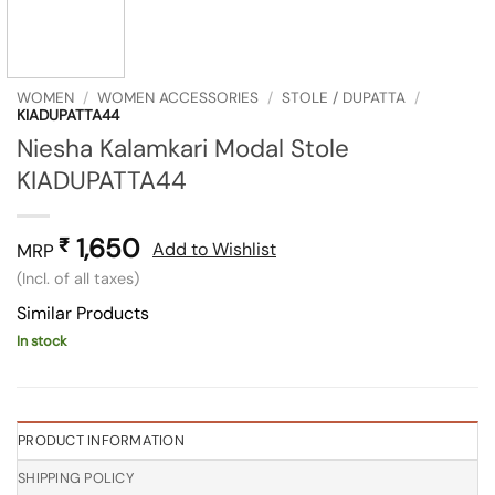
WOMEN
/
WOMEN ACCESSORIES
/
STOLE / DUPATTA
/
KIADUPATTA44
Niesha Kalamkari Modal Stole
KIADUPATTA44
1,650
₹
Add to Wishlist
MRP
(Incl. of all taxes)
Similar Products
In stock
PRODUCT INFORMATION
SHIPPING POLICY