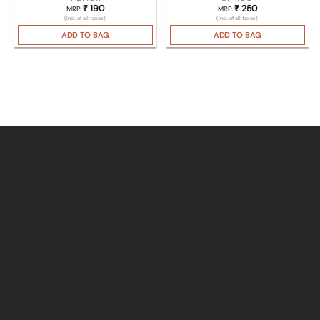
₹
190
₹
250
MRP
MRP
(Incl. of all taxes)
(Incl. of all taxes)
ADD TO BAG
ADD TO BAG