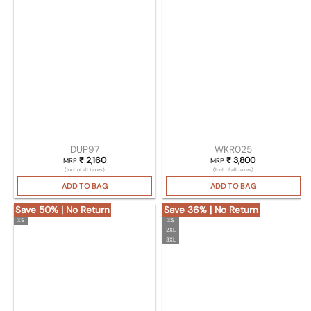
DUP97
WKR025
₹
2,160
₹
3,800
MRP
MRP
(Incl. of all taxes)
(Incl. of all taxes)
ADD TO BAG
ADD TO BAG
Save 50% | No Return
Save 36% | No Return
XS
XS
2XL
3XL