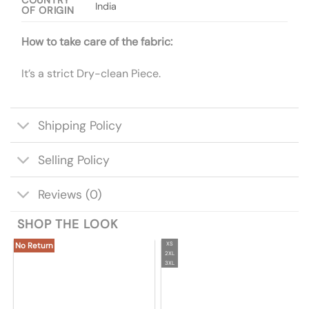
COUNTRY
India
OF ORIGIN
How to take care of the fabric:
It’s a strict Dry-clean Piece.
Shipping Policy
Selling Policy
Reviews (0)
SHOP THE LOOK
XS
No Return
2XL
3XL