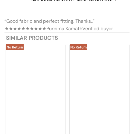
“Good fabric and perfect fitting. Thanks..”
★★★★★
★★★★★
Purnima Kamath
Verified buyer
SIMILAR PRODUCTS
No Return
No Return