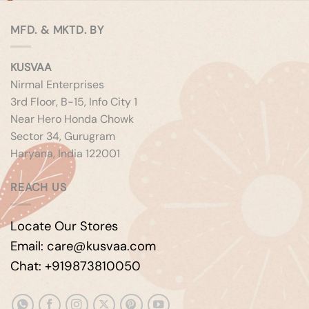
MFD. & MKTD. BY
KUSVAA
Nirmal Enterprises
3rd Floor, B-15, Info City 1
Near Hero Honda Chowk
Sector 34, Gurugram
Haryana, India 122001
REACH US
Locate Our Stores
Email: care@kusvaa.com
Chat: +919873810050