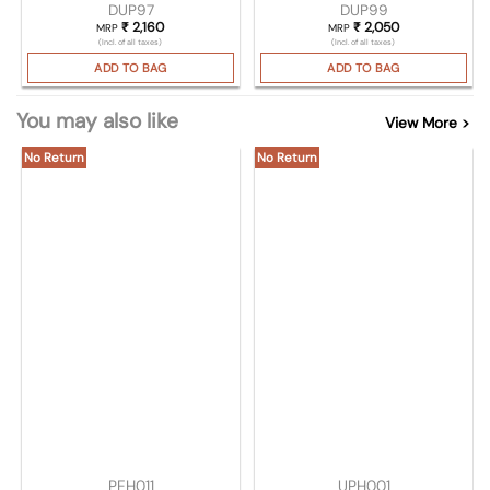
DUP97
DUP99
₹
2,160
₹
2,050
MRP
MRP
(Incl. of all taxes)
(Incl. of all taxes)
ADD TO BAG
ADD TO BAG
You may also like
View More >
No Return
No Return
PEH011
UPH001