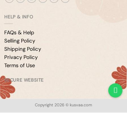
HELP & INFO
FAQs & Help
Selling Policy
Shipping Policy
Privacy Policy
Terms of Use
SECURE WEBSITE
Copyright 2026 © kusvaa.com