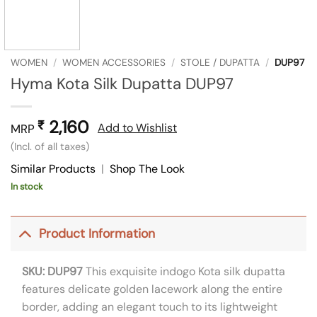
WOMEN
/
WOMEN ACCESSORIES
/
STOLE / DUPATTA
/
DUP97
Hyma Kota Silk Dupatta DUP97
2,160
₹
Add to Wishlist
MRP
(Incl. of all taxes)
Similar Products
|
Shop The Look
In stock
Product Information
SKU: DUP97
This exquisite indogo Kota silk dupatta
features delicate golden lacework along the entire
border, adding an elegant touch to its lightweight