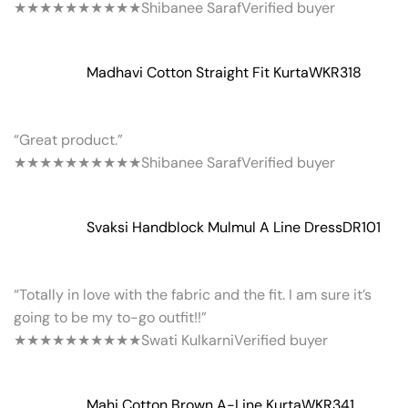
★★★★★
★★★★★
Shibanee Saraf
Verified buyer
Madhavi Cotton Straight Fit Kurta
WKR318
“Great product.”
★★★★★
★★★★★
Shibanee Saraf
Verified buyer
Svaksi Handblock Mulmul A Line Dress
DR101
“Totally in love with the fabric and the fit. I am sure it’s
going to be my to-go outfit!!”
★★★★★
★★★★★
Swati Kulkarni
Verified buyer
Mahi Cotton Brown A-Line Kurta
WKR341