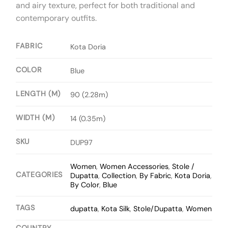
and airy texture, perfect for both traditional and
contemporary outfits.
FABRIC
Kota Doria
COLOR
Blue
LENGTH (M)
90 (2.28m)
WIDTH (M)
14 (0.35m)
SKU
DUP97
Women
,
Women Accessories
,
Stole /
CATEGORIES
Dupatta
,
Collection
,
By Fabric
,
Kota Doria
,
By Color
,
Blue
TAGS
dupatta
,
Kota Silk
,
Stole/Dupatta
,
Women