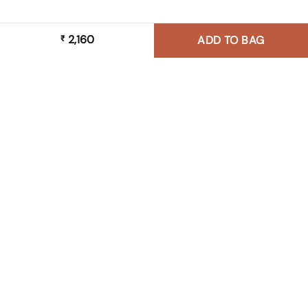
2,160
₹
ADD TO BAG