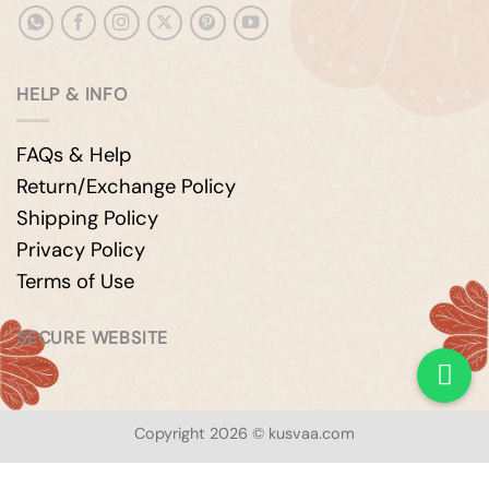
HELP & INFO
FAQs & Help
Return/Exchange Policy
Shipping Policy
Privacy Policy
Terms of Use
SECURE WEBSITE
Copyright 2026 © kusvaa.com