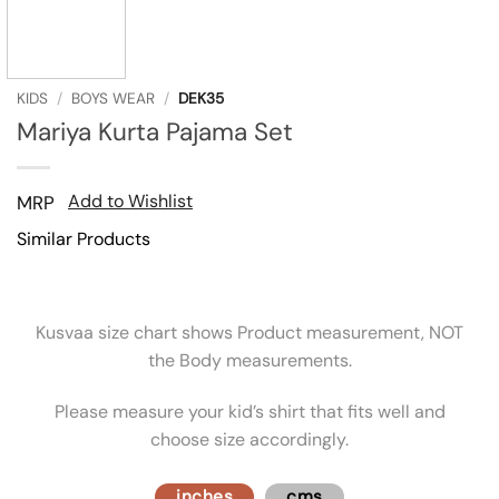
KIDS
/
BOYS WEAR
/
DEK35
Mariya Kurta Pajama Set
Add to Wishlist
MRP
Similar Products
Kusvaa size chart shows Product measurement, NOT
the Body measurements.
Please measure your kid’s shirt that fits well and
choose size accordingly.
inches
cms