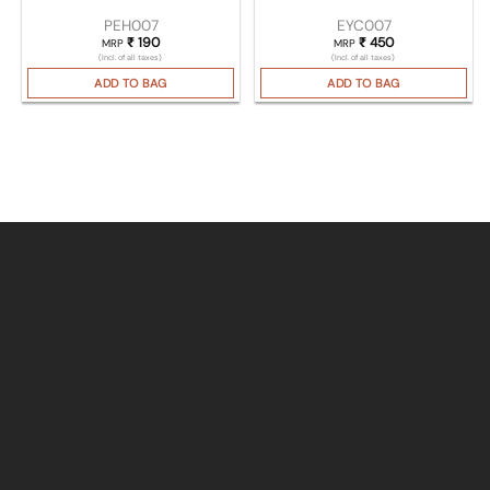
PEH007
EYC007
₹
190
₹
450
MRP
MRP
(Incl. of all taxes)
(Incl. of all taxes)
ADD TO BAG
ADD TO BAG