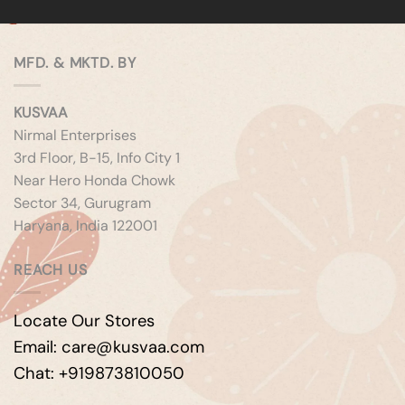
MFD. & MKTD. BY
KUSVAA
Nirmal Enterprises
3rd Floor, B-15, Info City 1
Near Hero Honda Chowk
Sector 34, Gurugram
Haryana, India 122001
REACH US
Locate Our Stores
Email: care@kusvaa.com
Chat: +919873810050