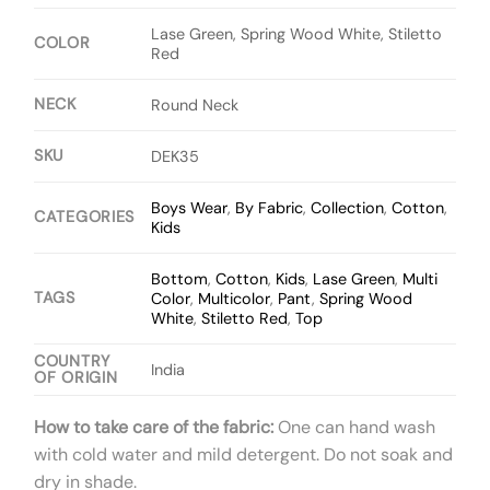
Lase Green, Spring Wood White, Stiletto
COLOR
Red
NECK
Round Neck
SKU
DEK35
Boys Wear
,
By Fabric
,
Collection
,
Cotton
,
CATEGORIES
Kids
Bottom
,
Cotton
,
Kids
,
Lase Green
,
Multi
TAGS
Color
,
Multicolor
,
Pant
,
Spring Wood
White
,
Stiletto Red
,
Top
COUNTRY
India
OF ORIGIN
How to take care of the fabric:
One can hand wash
with cold water and mild detergent. Do not soak and
dry in shade.