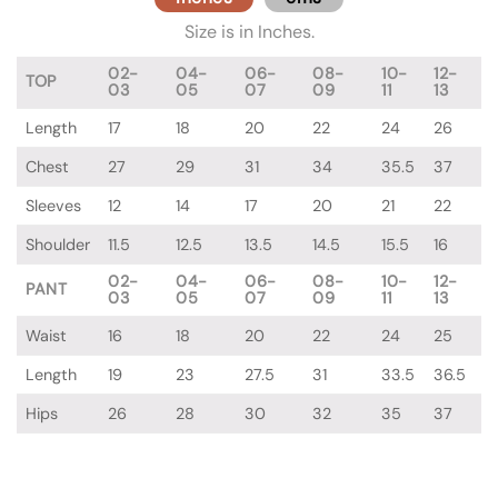
Size is in Inches.
02-
04-
06-
08-
10-
12-
TOP
03
05
07
09
11
13
Length
17
18
20
22
24
26
Chest
27
29
31
34
35.5
37
Sleeves
12
14
17
20
21
22
Shoulder
11.5
12.5
13.5
14.5
15.5
16
02-
04-
06-
08-
10-
12-
PANT
03
05
07
09
11
13
Waist
16
18
20
22
24
25
Length
19
23
27.5
31
33.5
36.5
Hips
26
28
30
32
35
37