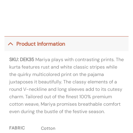
Product Information
SKU: DEK35
Mariya plays with contrasting prints. The
kurta features rust and white classic stripes while
the quirky multicolored print on the pajama
juxtaposes it beautifully. The classy elements of a
round V-neckline and long sleeves add to its cutesy
charm. Tailored out of the finest 100% premium
cotton weave, Mariya promises breathable comfort
even during the bustle of the festive season.
FABRIC
Cotton