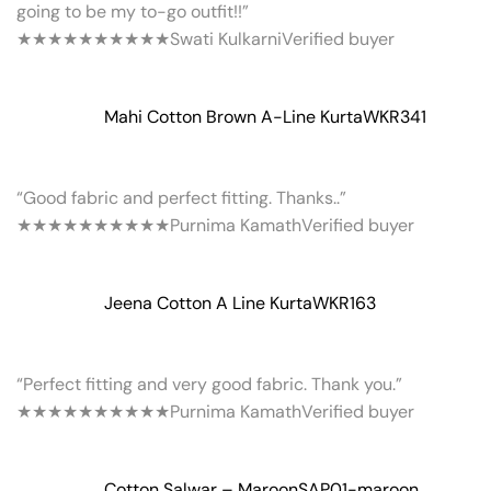
going to be my to-go outfit!!”
★★★★★
★★★★★
Swati Kulkarni
Verified buyer
Mahi Cotton Brown A-Line Kurta
WKR341
“Good fabric and perfect fitting. Thanks..”
★★★★★
★★★★★
Purnima Kamath
Verified buyer
Jeena Cotton A Line Kurta
WKR163
“Perfect fitting and very good fabric. Thank you.”
★★★★★
★★★★★
Purnima Kamath
Verified buyer
Cotton Salwar – Maroon
SAP01-maroon