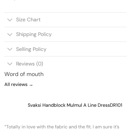
Size Chart
Shipping Policy
Selling Policy
Reviews (0)
Word of mouth
All reviews →
Svaksi Handblock Mulmul A Line Dress
DR101
“Totally in love with the fabric and the fit. I am sure it’s