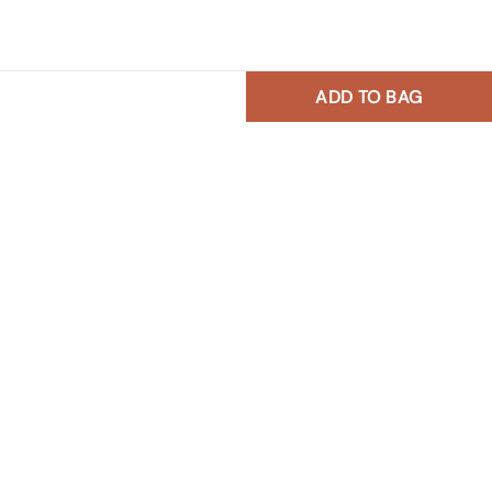
ADD TO BAG