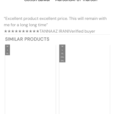
“Excellent product excellent price. This will remain with
me for a long long time”
★★★★★
★★★★★
TANNAAZ IRANI
Verified buyer
SIMILAR PRODUCTS
M
M
L
L
XL
XL
2XL
3XL