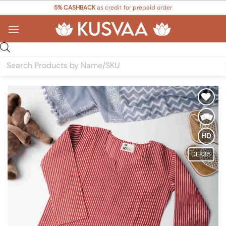
Skip
5% CASHBACK
as credit for prepaid order
to
content
Products
search
Add to
Wishlist
HD
DEK35