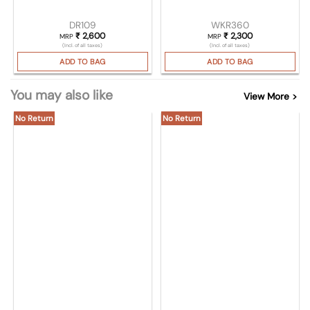
DR109
WKR360
₹
2,600
₹
2,300
MRP
MRP
(Incl. of all taxes)
(Incl. of all taxes)
ADD TO BAG
ADD TO BAG
You may also like
View More >
No Return
No Return