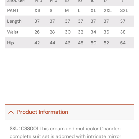
Shoulder
14.5
14.5
15
16
16
17
17
PANT
XS
S
M
L
XL
2XL
3XL
Length
37
37
37
37
37
37
37
Waist
26
28
30
32
34
36
38
Hip
42
44
46
48
50
52
54
Product Information
SKU: CSS001
This cream and multicolor Chanderi
complete suit set is adorned with intricate mirror