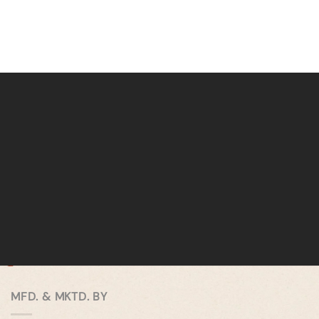
MFD. & MKTD. BY