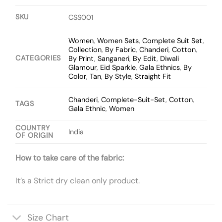
SKU
CSS001
Women
,
Women Sets
,
Complete Suit Set
,
Collection
,
By Fabric
,
Chanderi
,
Cotton
,
CATEGORIES
By Print
,
Sanganeri
,
By Edit
,
Diwali
Glamour
,
Eid Sparkle
,
Gala Ethnics
,
By
Color
,
Tan
,
By Style
,
Straight Fit
Chanderi
,
Complete-Suit-Set
,
Cotton
,
TAGS
Gala Ethnic
,
Women
COUNTRY
India
OF ORIGIN
How to take care of the fabric:
It’s a Strict dry clean only product.
Size Chart