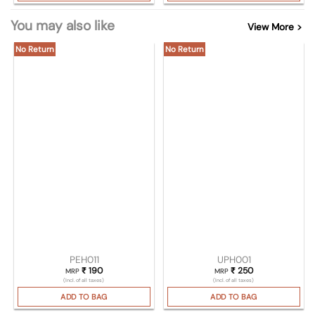
You may also like
View More >
No Return
No Return
PEH011
UPH001
₹
190
₹
250
MRP
MRP
(Incl. of all taxes)
(Incl. of all taxes)
ADD TO BAG
ADD TO BAG