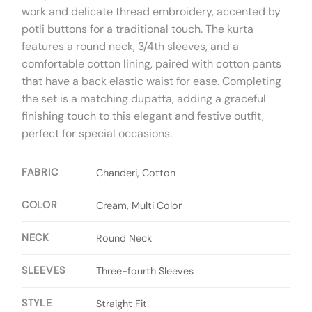
work and delicate thread embroidery, accented by
potli buttons for a traditional touch. The kurta
features a round neck, 3/4th sleeves, and a
comfortable cotton lining, paired with cotton pants
that have a back elastic waist for ease. Completing
the set is a matching dupatta, adding a graceful
finishing touch to this elegant and festive outfit,
perfect for special occasions.
FABRIC
Chanderi, Cotton
COLOR
Cream, Multi Color
NECK
Round Neck
SLEEVES
Three-fourth Sleeves
STYLE
Straight Fit