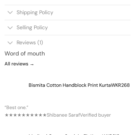
Shipping Policy
Selling Policy
Reviews (1)
Word of mouth
All reviews →
Bismita Cotton Handblock Print Kurta
WKR268
“Best one.”
★★★★★
★★★★★
Shibanee Saraf
Verified buyer