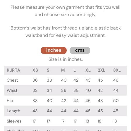
Please measure your own garment that fits you well
and choose size accordingly.
Bottom’s waist has front thread tie and elastic back
waistband for easy waist adjustment.
inches
cms
Size is in inches.
KURTA
XS
S
M
L
XL
2XL
3XL
Chest
36
38
40
42
43
45
46
Waist
32
34
36
38
40
42
44
Hip
38
40
42
44
46
48
50
Length
43
44
44
44
45
45
45
Sleeves
17
17
17
17
18
18
18