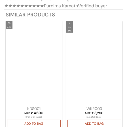
★★★★★
★★★★★
Purnima Kamath
Verified buyer
SIMILAR PRODUCTS
XL
L
2XL
XL
2XL
KDS001
WKR003
₹
4,690
₹
3,250
MRP
MRP
(Incl. of all taxes)
(Incl. of all taxes)
ADD TO BAG
ADD TO BAG