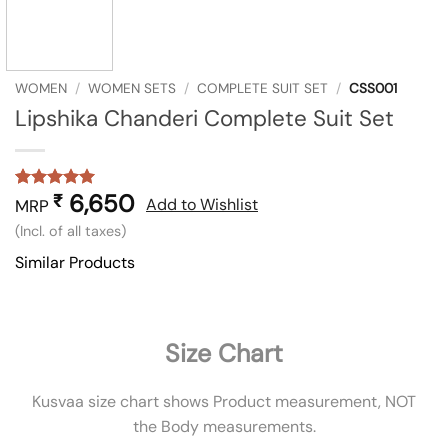
WOMEN
/
WOMEN SETS
/
COMPLETE SUIT SET
/
CSS001
Lipshika Chanderi Complete Suit Set
6,650
₹
Rated
1
5
Add to Wishlist
MRP
out of 5
(Incl. of all taxes)
based on
customer
Similar Products
rating
Size Chart
Kusvaa size chart shows Product measurement, NOT
the Body measurements.