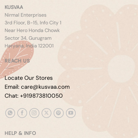
KUSVAA
Nirmal Enterprises
3rd Floor, B-15, Info City 1
Near Hero Honda Chowk
Sector 34, Gurugram
Haryana, India 122001
REACH US
Locate Our Stores
Email: care@kusvaa.com
Chat: +919873810050
HELP & INFO