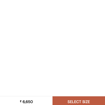
6,650
SELECT SIZE
₹