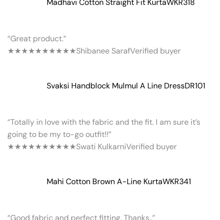
Madhavi Cotton Straight Fit Kurta
WKR318
“Great product.”
★★★★★
★★★★★
Shibanee Saraf
Verified buyer
Svaksi Handblock Mulmul A Line Dress
DR101
“Totally in love with the fabric and the fit. I am sure it’s
going to be my to-go outfit!!”
★★★★★
★★★★★
Swati Kulkarni
Verified buyer
Mahi Cotton Brown A-Line Kurta
WKR341
“Good fabric and perfect fitting. Thanks..”