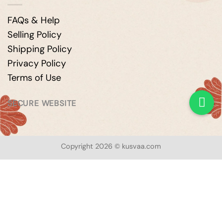
FAQs & Help
Selling Policy
Shipping Policy
Privacy Policy
Terms of Use
SECURE WEBSITE
Copyright 2026 © kusvaa.com