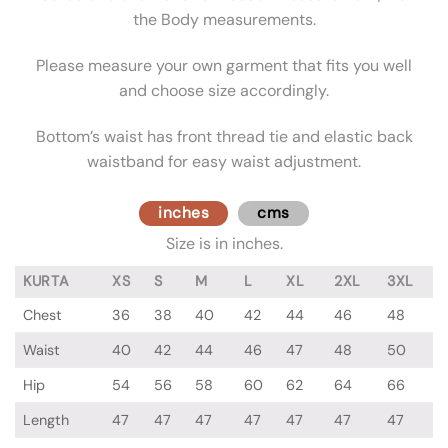
the Body measurements.
Please measure your own garment that fits you well
and choose size accordingly.
Bottom’s waist has front thread tie and elastic back
waistband for easy waist adjustment.
inches
cms
Size is in inches.
KURTA
XS
S
M
L
XL
2XL
3XL
Chest
36
38
40
42
44
46
48
Waist
40
42
44
46
47
48
50
Hip
54
56
58
60
62
64
66
Length
47
47
47
47
47
47
47