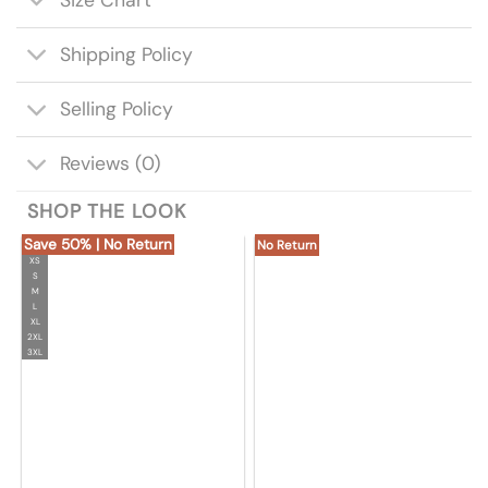
Shipping Policy
Selling Policy
Reviews (0)
SHOP THE LOOK
Save 50% | No Return
No Return
XS
S
M
L
XL
2XL
3XL