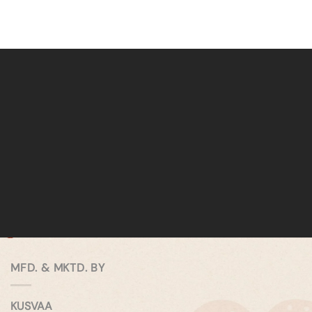
MFD. & MKTD. BY
KUSVAA