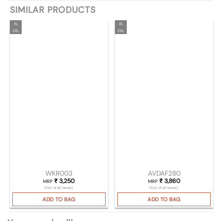
SIMILAR PRODUCTS
XL
XL
2XL
2XL
WKR003
AVDAF280
₹
3,250
₹
3,860
MRP
MRP
(Incl. of all taxes)
(Incl. of all taxes)
ADD TO BAG
ADD TO BAG