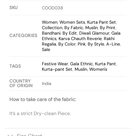
SKU
COOD038
Women
,
Women Sets
,
Kurta Pant Set
,
Collection
,
By Fabric
,
Muslin
,
By Print
,
Bandhani
,
By Edit
,
Diwali Glamour
,
Gala
CATEGORIES
Ethnics
,
Karva Chauth Reverie
,
Rakhi
Regalia
,
By Color
,
Pink
,
By Style
,
A-Line
,
Sale
Festive Wear
,
Gala Ethnic
,
Kurta Pant
,
TAGS
Kurta-pant Set
,
Muslin
,
Women's
COUNTRY
India
OF ORIGIN
How to take care of the fabric:
It’s a strict Dry-clean Piece.
Size Chart