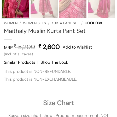
WOMEN
/
WOMEN SETS
/
KURTA PANT SET
/
COOD038
Maithaly Muslin Kurta Pant Set
5,200
Original
2,600
Current
₹
₹
Add to Wishlist
MRP
price
price
(Incl. of all taxes)
was:
is:
Similar Products
|
Shop The Look
₹ 5,200.
₹ 2,600.
This product is NON-REFUNDABLE.
This product is NON-EXCHANGEABLE.
Size Chart
Kusvaa size chart shows Product measurement, NOT