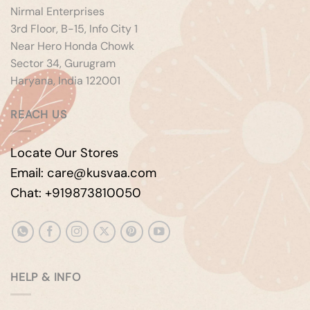
Nirmal Enterprises
3rd Floor, B-15, Info City 1
Near Hero Honda Chowk
Sector 34, Gurugram
Haryana, India 122001
REACH US
Locate Our Stores
Email: care@kusvaa.com
Chat: +919873810050
HELP & INFO