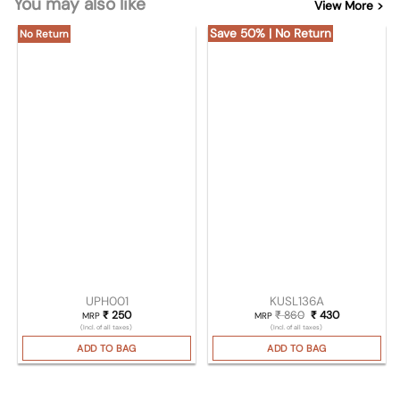
You may also like
View More >
Save 50% | No Return
No Return
UPH001
KUSL136A
₹
250
₹
860
Original price was
₹
430
Current pric
MRP
MRP
(Incl. of all taxes)
(Incl. of all taxes)
ADD TO BAG
ADD TO BAG