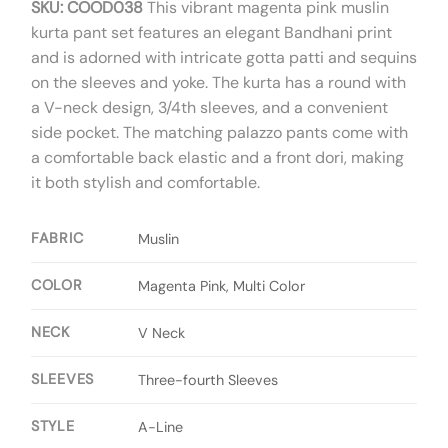
SKU: COOD038
This vibrant magenta pink muslin
kurta pant set features an elegant Bandhani print
and is adorned with intricate gotta patti and sequins
on the sleeves and yoke. The kurta has a round with
a V-neck design, 3/4th sleeves, and a convenient
side pocket. The matching palazzo pants come with
a comfortable back elastic and a front dori, making
it both stylish and comfortable.
FABRIC
Muslin
COLOR
Magenta Pink, Multi Color
NECK
V Neck
SLEEVES
Three-fourth Sleeves
STYLE
A-Line