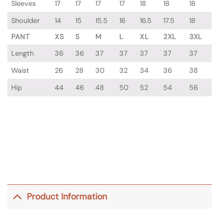
Sleeves
17
17
17
17
18
18
18
Shoulder
14
15
15.5
16
16.5
17.5
18
PANT
XS
S
M
L
XL
2XL
3XL
Length
36
36
37
37
37
37
37
Waist
26
28
30
32
34
36
38
Hip
44
46
48
50
52
54
56
Product Information