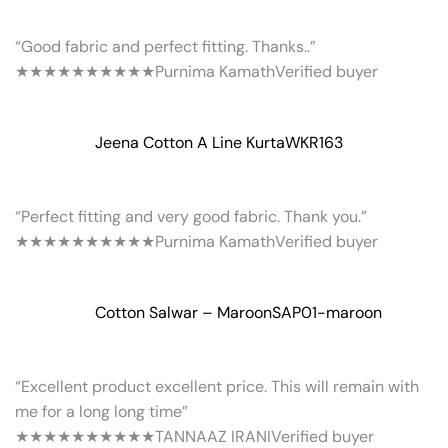
“Good fabric and perfect fitting. Thanks..”
★★★★★
★★★★★
Purnima Kamath
Verified buyer
Jeena Cotton A Line Kurta
WKR163
“Perfect fitting and very good fabric. Thank you.”
★★★★★
★★★★★
Purnima Kamath
Verified buyer
Cotton Salwar – Maroon
SAP01-maroon
“Excellent product excellent price. This will remain with
me for a long long time”
★★★★★
★★★★★
TANNAAZ IRANI
Verified buyer