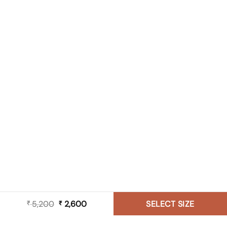
5,200
Original
2,600
Current
SELECT SIZE
₹
₹
price
price
was:
is: