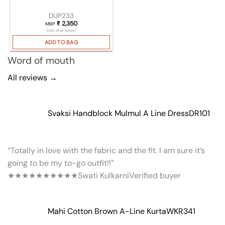
DUP233
₹
2,350
MRP
(Incl. of all taxes)
ADD TO BAG
Word of mouth
All reviews →
Svaksi Handblock Mulmul A Line Dress
DR101
“Totally in love with the fabric and the fit. I am sure it’s
going to be my to-go outfit!!”
★★★★★
★★★★★
Swati Kulkarni
Verified buyer
Mahi Cotton Brown A-Line Kurta
WKR341