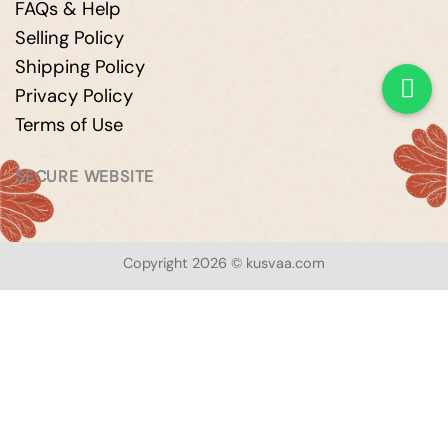
FAQs & Help
Selling Policy
Shipping Policy
Privacy Policy
Terms of Use
SECURE WEBSITE
Copyright 2026 © kusvaa.com