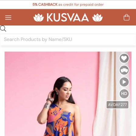
Skip
5% CASHBACK
as credit for prepaid order
to
content
Products
search
Add to
Wishlist
HD
AVDAF277