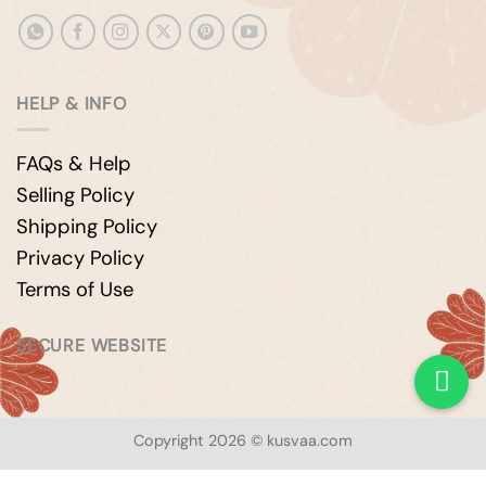
HELP & INFO
FAQs & Help
Selling Policy
Shipping Policy
Privacy Policy
Terms of Use
SECURE WEBSITE
Copyright 2026 © kusvaa.com