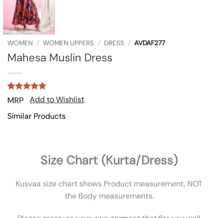
WOMEN
/
WOMEN UPPERS
/
DRESS
/
AVDAF277
Mahesa Muslin Dress
Rated
1
5
Add to Wishlist
MRP
out of 5
based on
Similar Products
customer
rating
Size Chart (Kurta/Dress)
Kusvaa size chart shows Product measurement, NOT
the Body measurements.