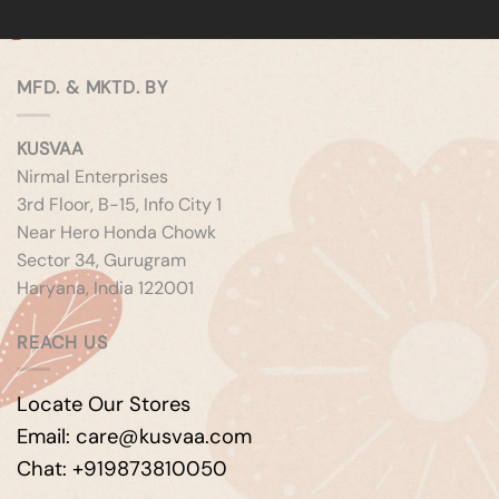
MFD. & MKTD. BY
KUSVAA
Nirmal Enterprises
3rd Floor, B-15, Info City 1
Near Hero Honda Chowk
Sector 34, Gurugram
Haryana, India 122001
REACH US
Locate Our Stores
Email: care@kusvaa.com
Chat: +919873810050