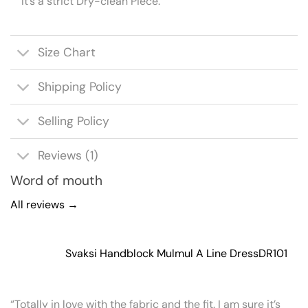
It’s a strict Dry-clean Piece.
Size Chart
Shipping Policy
Selling Policy
Reviews (1)
Word of mouth
All reviews →
Svaksi Handblock Mulmul A Line Dress
DR101
“Totally in love with the fabric and the fit. I am sure it’s