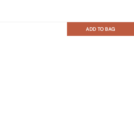
ADD TO BAG