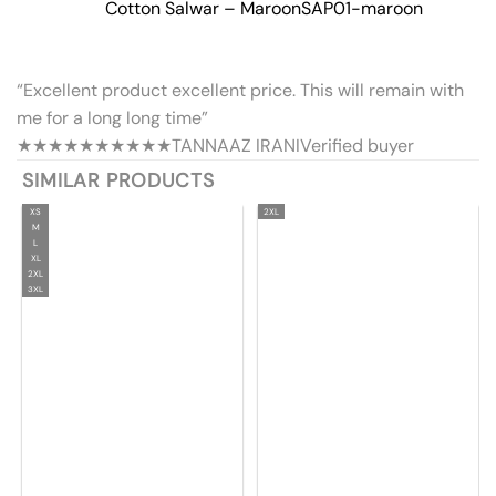
Cotton Salwar – Maroon
SAP01-maroon
“Excellent product excellent price. This will remain with
me for a long long time”
★★★★★
★★★★★
TANNAAZ IRANI
Verified buyer
SIMILAR PRODUCTS
XS
2XL
M
L
XL
2XL
3XL