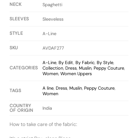
NECK
Spaghetti
SLEEVES
Sleeveless
STYLE
A-Line
SKU
AVDAF277
A-Line
,
By Edit
,
By Fabric
,
By Style
,
CATEGORIES
Collection
,
Dress
,
Muslin
,
Peppy Couture
,
Women
,
Women Uppers
A line
,
Dress
,
Muslin
,
Peppy Couture
,
TAGS
Women
COUNTRY
India
OF ORIGIN
How to take care of the fabric: