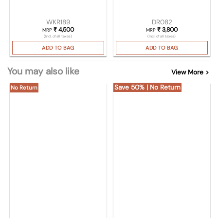
WKR189
DR082
₹
4,500
₹
3,800
MRP
MRP
(Incl. of all taxes)
(Incl. of all taxes)
ADD TO BAG
ADD TO BAG
You may also like
View More >
Save 50% | No Return
No Return