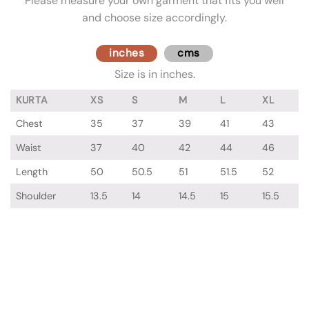
Please measure your own garment that fits you well
and choose size accordingly.
inches
cms
Size is in inches.
KURTA
XS
S
M
L
XL
Chest
35
37
39
41
43
Waist
37
40
42
44
46
Length
50
50.5
51
51.5
52
Shoulder
13.5
14
14.5
15
15.5