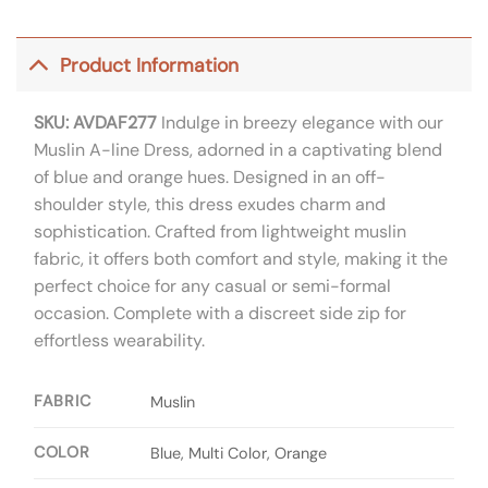
Product Information
SKU: AVDAF277
Indulge in breezy elegance with our
Muslin A-line Dress, adorned in a captivating blend
of blue and orange hues. Designed in an off-
shoulder style, this dress exudes charm and
sophistication. Crafted from lightweight muslin
fabric, it offers both comfort and style, making it the
perfect choice for any casual or semi-formal
occasion. Complete with a discreet side zip for
effortless wearability.
FABRIC
Muslin
COLOR
Blue, Multi Color, Orange