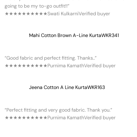
going to be my to-go outfit!!”
★★★★★
★★★★★
Swati Kulkarni
Verified buyer
Mahi Cotton Brown A-Line Kurta
WKR341
“Good fabric and perfect fitting. Thanks..”
★★★★★
★★★★★
Purnima Kamath
Verified buyer
Jeena Cotton A Line Kurta
WKR163
“Perfect fitting and very good fabric. Thank you.”
★★★★★
★★★★★
Purnima Kamath
Verified buyer