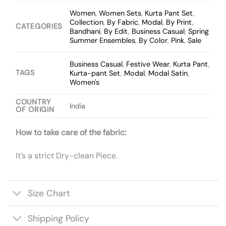
Women
,
Women Sets
,
Kurta Pant Set
,
Collection
,
By Fabric
,
Modal
,
By Print
,
CATEGORIES
Bandhani
,
By Edit
,
Business Casual
,
Spring
Summer Ensembles
,
By Color
,
Pink
,
Sale
Business Casual
,
Festive Wear
,
Kurta Pant
,
TAGS
Kurta-pant Set
,
Modal
,
Modal Satin
,
Women's
COUNTRY
India
OF ORIGIN
How to take care of the fabric:
It’s a strict Dry-clean Piece.
Size Chart
Shipping Policy