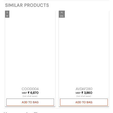
SIMILAR PRODUCTS
S
XL
M
2XL
COOD004
AVDAF280
₹
6,870
₹
3,860
MRP
MRP
(Incl. of all taxes)
(Incl. of all taxes)
ADD TO BAG
ADD TO BAG