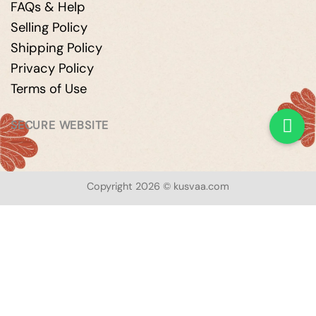
FAQs & Help
Selling Policy
Shipping Policy
Privacy Policy
Terms of Use
SECURE WEBSITE
Copyright 2026 © kusvaa.com