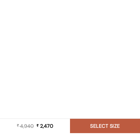
4,940
Original
2,470
Current
SELECT SIZE
₹
₹
price
price
was:
is: