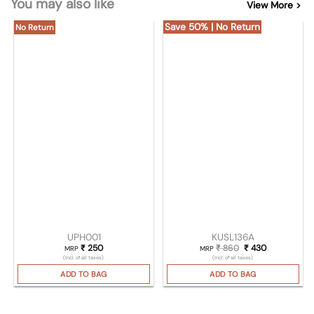
You may also like
View More >
Save 50% | No Return
No Return
UPH001
KUSL136A
₹
250
₹
860
Original price was
₹
430
Current pric
MRP
MRP
(Incl. of all taxes)
(Incl. of all taxes)
ADD TO BAG
ADD TO BAG