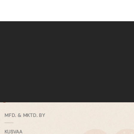
MFD. & MKTD. BY
KUSVAA