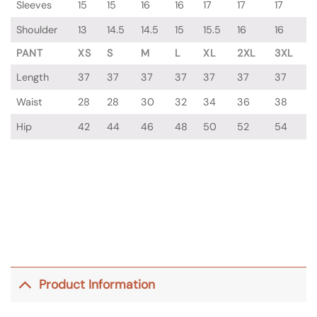
Sleeves
15
15
16
16
17
17
17
Shoulder
13
14.5
14.5
15
15.5
16
16
PANT
XS
S
M
L
XL
2XL
3XL
Length
37
37
37
37
37
37
37
Waist
28
28
30
32
34
36
38
Hip
42
44
46
48
50
52
54
Product Information