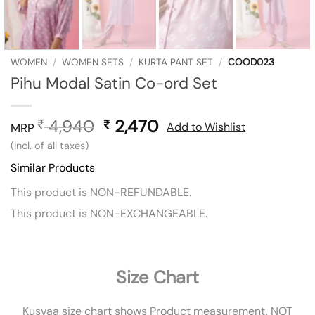
WOMEN
/
WOMEN SETS
/
KURTA PANT SET
/
COOD023
Pihu Modal Satin Co-ord Set
4,940
Original
2,470
Current
₹
₹
Add to Wishlist
MRP
price
price
(Incl. of all taxes)
was:
is:
Similar Products
₹ 4,940.
₹ 2,470.
This product is NON-REFUNDABLE.
This product is NON-EXCHANGEABLE.
Size Chart
Kusvaa size chart shows Product measurement, NOT