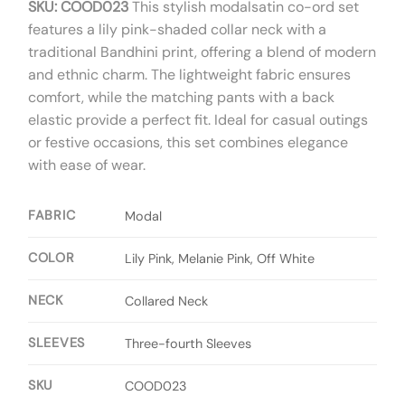
SKU: COOD023
This stylish modalsatin co-ord set
features a lily pink-shaded collar neck with a
traditional Bandhini print, offering a blend of modern
and ethnic charm. The lightweight fabric ensures
comfort, while the matching pants with a back
elastic provide a perfect fit. Ideal for casual outings
or festive occasions, this set combines elegance
with ease of wear.
FABRIC
Modal
COLOR
Lily Pink, Melanie Pink, Off White
NECK
Collared Neck
SLEEVES
Three-fourth Sleeves
SKU
COOD023