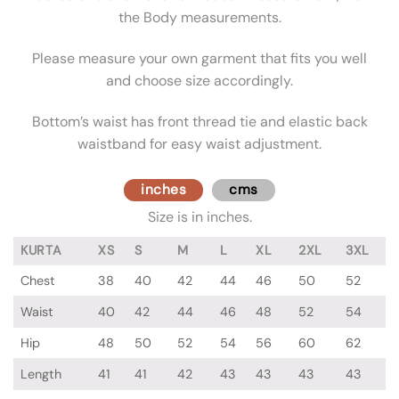
the Body measurements.
Please measure your own garment that fits you well
and choose size accordingly.
Bottom’s waist has front thread tie and elastic back
waistband for easy waist adjustment.
inches
cms
Size is in inches.
KURTA
XS
S
M
L
XL
2XL
3XL
Chest
38
40
42
44
46
50
52
Waist
40
42
44
46
48
52
54
Hip
48
50
52
54
56
60
62
Length
41
41
42
43
43
43
43