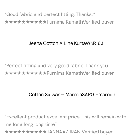
“Good fabric and perfect fitting. Thanks..”
★★★★★
★★★★★
Purnima Kamath
Verified buyer
Jeena Cotton A Line Kurta
WKR163
“Perfect fitting and very good fabric. Thank you.”
★★★★★
★★★★★
Purnima Kamath
Verified buyer
Cotton Salwar – Maroon
SAP01-maroon
“Excellent product excellent price. This will remain with
me for a long long time”
★★★★★
★★★★★
TANNAAZ IRANI
Verified buyer