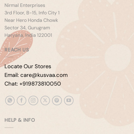
Nirmal Enterprises
3rd Floor, B-15, Info City 1
Near Hero Honda Chowk
Sector 34, Gurugram
Haryana, India 122001
REACH US
Locate Our Stores
Email: care@kusvaa.com
Chat: +919873810050
HELP & INFO