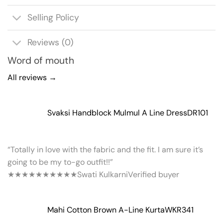
Selling Policy
Reviews (0)
Word of mouth
All reviews →
Svaksi Handblock Mulmul A Line Dress
DR101
“Totally in love with the fabric and the fit. I am sure it’s
going to be my to-go outfit!!”
★★★★★
★★★★★
Swati Kulkarni
Verified buyer
Mahi Cotton Brown A-Line Kurta
WKR341