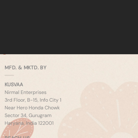
MFD. & MKTD. BY
KUSVAA
Nirmal Enterprises
3rd Floor, B-15, Info City 1
Near Hero Honda Chowk
Sector 34, Gurugram
Haryana, India 122001