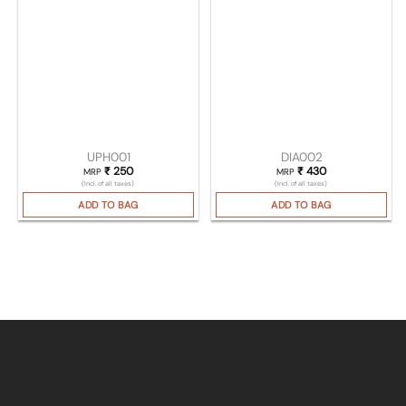
UPH001
DIA002
₹
250
₹
430
MRP
MRP
(Incl. of all taxes)
(Incl. of all taxes)
ADD TO BAG
ADD TO BAG