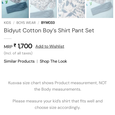
KIDS
/
BOYS WEAR
/
BYW033
Bidyut Cotton Boy’s Shirt Pant Set
1,700
₹
Add to Wishlist
MRP
(Incl. of all taxes)
Similar Products
|
Shop The Look
Kusvaa size chart shows Product measurement, NOT
the Body measurements.
Please measure your kid’s shirt that fits well and
choose size accordingly.