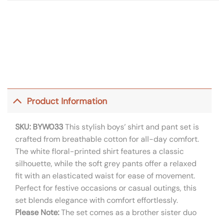
Product Information
SKU: BYW033
This stylish boys’ shirt and pant set is
crafted from breathable cotton for all-day comfort.
The white floral-printed shirt features a classic
silhouette, while the soft grey pants offer a relaxed
fit with an elasticated waist for ease of movement.
Perfect for festive occasions or casual outings, this
set blends elegance with comfort effortlessly.
Please Note:
The set comes as a brother sister duo