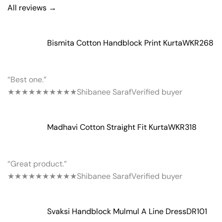
All reviews →
Bismita Cotton Handblock Print Kurta
WKR268
“Best one.”
★★★★★
★★★★★
Shibanee Saraf
Verified buyer
Madhavi Cotton Straight Fit Kurta
WKR318
“Great product.”
★★★★★
★★★★★
Shibanee Saraf
Verified buyer
Svaksi Handblock Mulmul A Line Dress
DR101