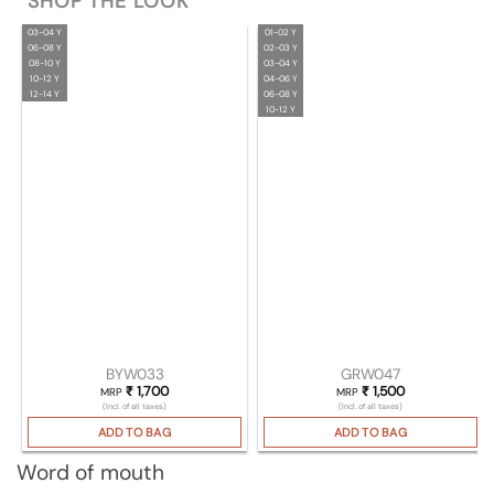
SHOP THE LOOK
03-04 Y
01-02 Y
06-08 Y
02-03 Y
08-10 Y
03-04 Y
10-12 Y
04-06 Y
12-14 Y
06-08 Y
10-12 Y
BYW033
GRW047
₹
1,700
₹
1,500
MRP
MRP
(Incl. of all taxes)
(Incl. of all taxes)
ADD TO BAG
ADD TO BAG
Word of mouth