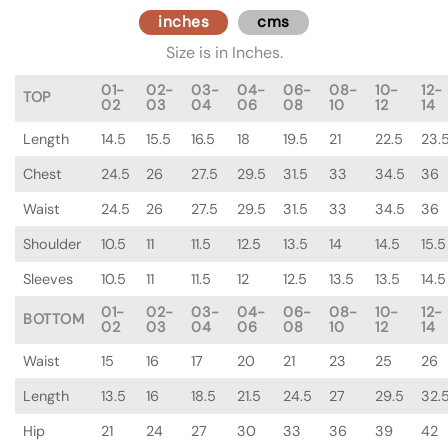
inches
cms
Size is in Inches.
01-
02-
03-
04-
06-
08-
10-
12-
TOP
02
03
04
06
08
10
12
14
Length
14.5
15.5
16.5
18
19.5
21
22.5
23.
Chest
24.5
26
27.5
29.5
31.5
33
34.5
36
Waist
24.5
26
27.5
29.5
31.5
33
34.5
36
Shoulder
10.5
11
11.5
12.5
13.5
14
14.5
15.5
Sleeves
10.5
11
11.5
12
12.5
13.5
13.5
14.5
01-
02-
03-
04-
06-
08-
10-
12-
BOTTOM
02
03
04
06
08
10
12
14
Waist
15
16
17
20
21
23
25
26
Length
13.5
16
18.5
21.5
24.5
27
29.5
32.
Hip
21
24
27
30
33
36
39
42