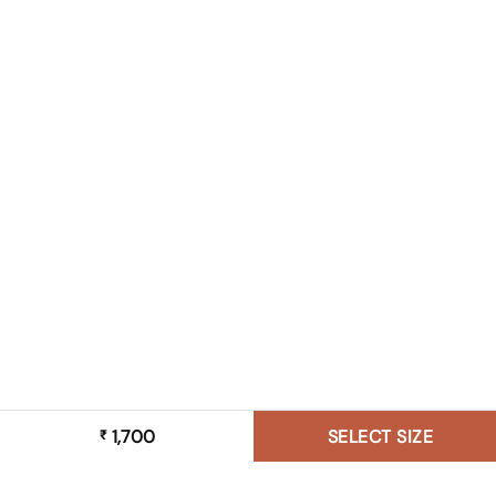
1,700
SELECT SIZE
₹