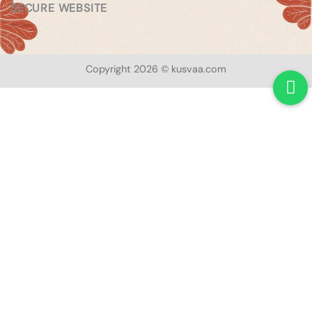
SECURE WEBSITE
Copyright 2026 © kusvaa.com