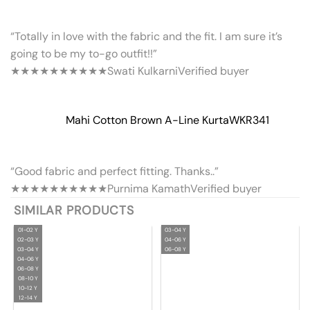
“Totally in love with the fabric and the fit. I am sure it’s
going to be my to-go outfit!!”
★★★★★
★★★★★
Swati Kulkarni
Verified buyer
Mahi Cotton Brown A-Line Kurta
WKR341
“Good fabric and perfect fitting. Thanks..”
★★★★★
★★★★★
Purnima Kamath
Verified buyer
SIMILAR PRODUCTS
01-02 Y
03-04 Y
02-03 Y
04-06 Y
03-04 Y
06-08 Y
04-06 Y
06-08 Y
08-10 Y
10-12 Y
12-14 Y