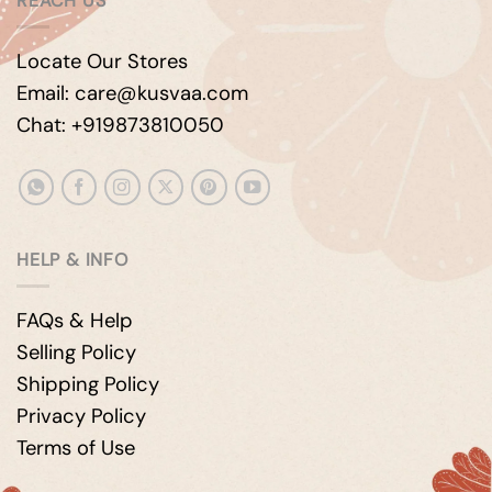
REACH US
Locate Our Stores
Email: care@kusvaa.com
Chat: +919873810050
HELP & INFO
FAQs & Help
Selling Policy
Shipping Policy
Privacy Policy
Terms of Use