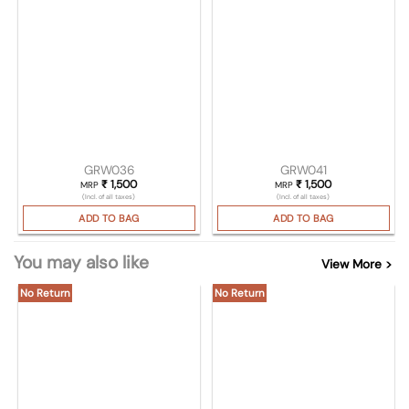
GRW036
GRW041
₹
1,500
₹
1,500
MRP
MRP
(Incl. of all taxes)
(Incl. of all taxes)
ADD TO BAG
ADD TO BAG
You may also like
View More >
No Return
No Return