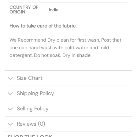
COUNTRY OF
India
ORIGIN
How to take care of the fabric:
We Recommend Dry clean for first wash. Post that,
one can hand wash with cold water and mild
detergent. Do not soak. Dry in shade.
Size Chart
Shipping Policy
Selling Policy
Reviews (0)