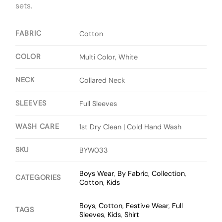
sets.
FABRIC
Cotton
COLOR
Multi Color, White
NECK
Collared Neck
SLEEVES
Full Sleeves
WASH CARE
1st Dry Clean | Cold Hand Wash
SKU
BYW033
Boys Wear
,
By Fabric
,
Collection
,
CATEGORIES
Cotton
,
Kids
Boys
,
Cotton
,
Festive Wear
,
Full
TAGS
Sleeves
,
Kids
,
Shirt