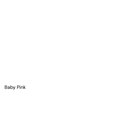
Baby Pink