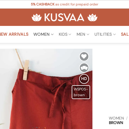
5% CASHBACK
as credit for prepaid order
NEW ARRIVALS
WOMEN
KIDS
MEN
UTILITIES
SAL
Add to
Wishlist
HD
WSP05-
brown
WOMEN
/
BROWN