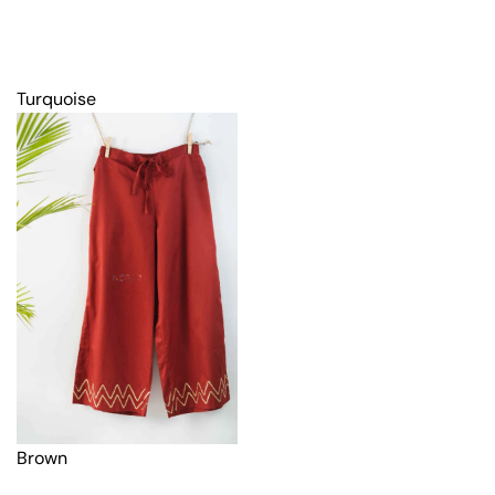
Turquoise
Brown