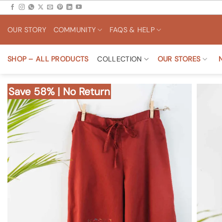
Skip
to
OUR STORY
COMMUNITY
FAQS & HELP
content
SHOP – ALL PRODUCTS
COLLECTION
OUR STORES
Save 58% | No Return