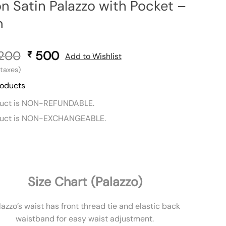
n Satin Palazzo with Pocket –
n
,200
Original
500
Current
₹
Add to Wishlist
price
price
l taxes)
was:
is:
roducts
₹ 1,200.
₹ 500.
duct is NON-REFUNDABLE.
duct is NON-EXCHANGEABLE.
Size Chart (Palazzo)
lazzo’s waist has front thread tie and elastic back
waistband for easy waist adjustment.