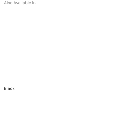
Also Available In
Black