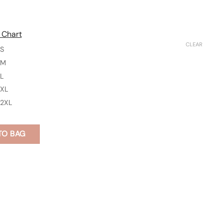
 Chart
CLEAR
S
M
L
XL
2XL
TO BAG