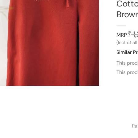
Cotto
Brow
1
₹
MRP
(Incl. of al
Similar P
This pro
This pro
Pa