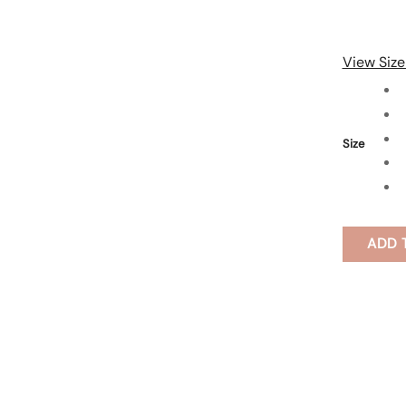
View Size
Size
ADD 