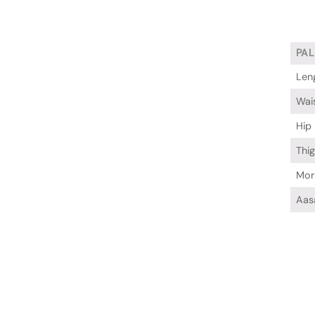
PA
Len
Wai
Hip
Thi
Mor
Aas