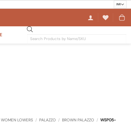
E
Products
search
WOMEN LOWERS
/
PALAZZO
/
BROWN PALAZZO
/
WSP05-