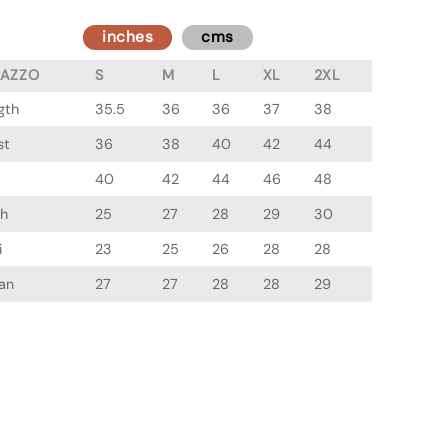
inches
cms
LAZZO
S
M
L
XL
2XL
gth
35.5
36
36
37
38
st
36
38
40
42
44
40
42
44
46
48
gh
25
27
28
29
30
i
23
25
26
28
28
an
27
27
28
28
29