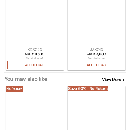
KDS023
JAK013
₹
11,500
₹
4,600
MRP
MRP
(Incl. of all taxes)
(Incl. of all taxes)
ADD TO BAG
ADD TO BAG
You may also like
View More >
Save 50% | No Return
No Return