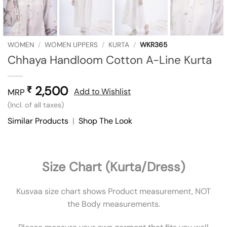
WOMEN
/
WOMEN UPPERS
/
KURTA
/
WKR365
Chhaya Handloom Cotton A-Line Kurta
2,500
₹
Add to Wishlist
MRP
(Incl. of all taxes)
Similar Products
|
Shop The Look
Size Chart (Kurta/Dress)
Kusvaa size chart shows Product measurement, NOT
the Body measurements.