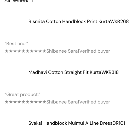
All reviews →
Bismita Cotton Handblock Print Kurta
WKR268
“Best one.”
★★★★★
★★★★★
Shibanee Saraf
Verified buyer
Madhavi Cotton Straight Fit Kurta
WKR318
“Great product.”
★★★★★
★★★★★
Shibanee Saraf
Verified buyer
Svaksi Handblock Mulmul A Line Dress
DR101