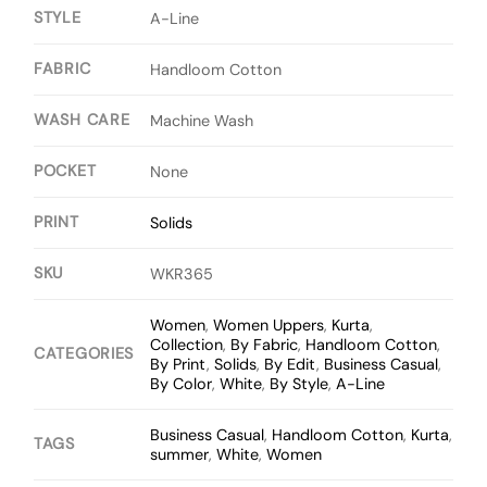
STYLE
A-Line
FABRIC
Handloom Cotton
WASH CARE
Machine Wash
POCKET
None
PRINT
Solids
SKU
WKR365
Women
,
Women Uppers
,
Kurta
,
Collection
,
By Fabric
,
Handloom Cotton
,
CATEGORIES
By Print
,
Solids
,
By Edit
,
Business Casual
,
By Color
,
White
,
By Style
,
A-Line
Business Casual
,
Handloom Cotton
,
Kurta
,
TAGS
summer
,
White
,
Women