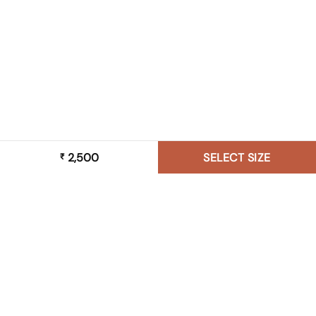
2,500
SELECT SIZE
₹