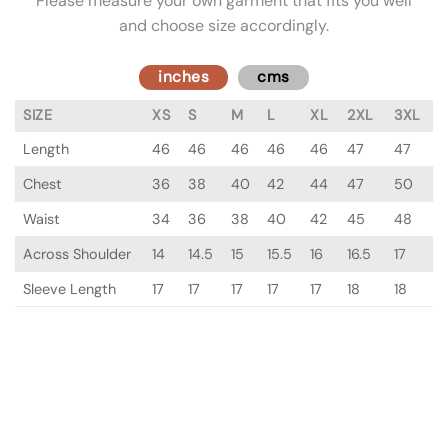
Please measure your own garment that fits you well
and choose size accordingly.
inches
cms
SIZE
XS
S
M
L
XL
2XL
3XL
Length
46
46
46
46
46
47
47
Chest
36
38
40
42
44
47
50
Waist
34
36
38
40
42
45
48
Across Shoulder
14
14.5
15
15.5
16
16.5
17
Sleeve Length
17
17
17
17
17
18
18