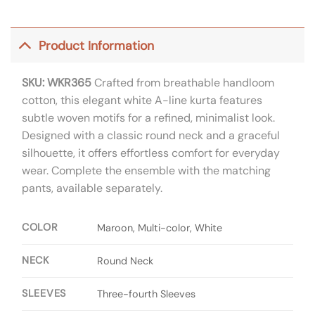
Product Information
SKU: WKR365
Crafted from breathable handloom
cotton, this elegant white A-line kurta features
subtle woven motifs for a refined, minimalist look.
Designed with a classic round neck and a graceful
silhouette, it offers effortless comfort for everyday
wear. Complete the ensemble with the matching
pants, available separately.
COLOR
Maroon, Multi-color, White
NECK
Round Neck
SLEEVES
Three-fourth Sleeves