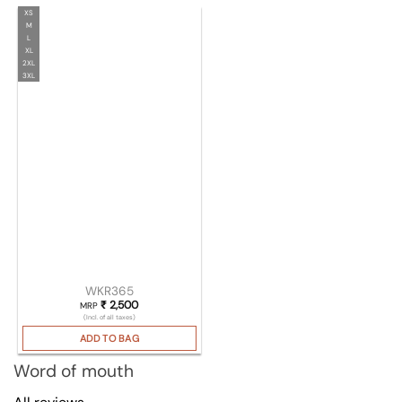
XS
M
L
XL
2XL
3XL
WKR365
₹
2,500
MRP
(Incl. of all taxes)
ADD TO BAG
Word of mouth