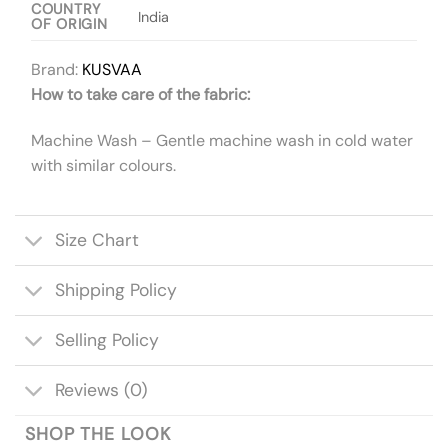
COUNTRY
India
OF ORIGIN
Brand:
KUSVAA
How to take care of the fabric:
Machine Wash – Gentle machine wash in cold water
with similar colours.
Size Chart
Shipping Policy
Selling Policy
Reviews (0)
SHOP THE LOOK