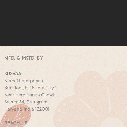
MFD. & MKTD. BY
KUSVAA
Nirmal Enterprises
3rd Floor, B-15, Info City 1
Near Hero Honda Chowk
Sector 34, Gurugram
Haryana, India 122001
REACH US