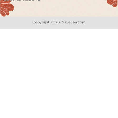
Copyright 2026 © kusvaa.com