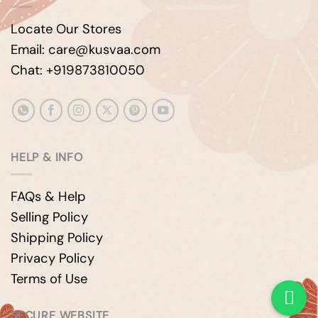
Locate Our Stores
Email: care@kusvaa.com
Chat: +919873810050
HELP & INFO
FAQs & Help
Selling Policy
Shipping Policy
Privacy Policy
Terms of Use
SECURE WEBSITE