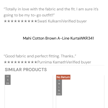
“Totally in love with the fabric and the fit. I am sure it’s
going to be my to-go outfit!!”
★★★★★
★★★★★
Swati Kulkarni
Verified buyer
Mahi Cotton Brown A-Line Kurta
WKR341
“Good fabric and perfect fitting. Thanks..”
★★★★★
★★★★★
Purnima Kamath
Verified buyer
SIMILAR PRODUCTS
XS
No Return
S
S
2XL
M
L
XL
2XL