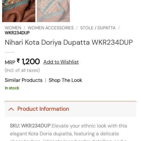
WOMEN
/
WOMEN ACCESSORIES
/
STOLE / DUPATTA
/
WKR234DUP
Nihari Kota Doriya Dupatta WKR234DUP
1,200
₹
Add to Wishlist
MRP
(Incl. of all taxes)
Similar Products
|
Shop The Look
In stock
Product Information
SKU: WKR234DUP
Elevate your ethnic look with this
elegant Kota Doria dupatta, featuring a delicate