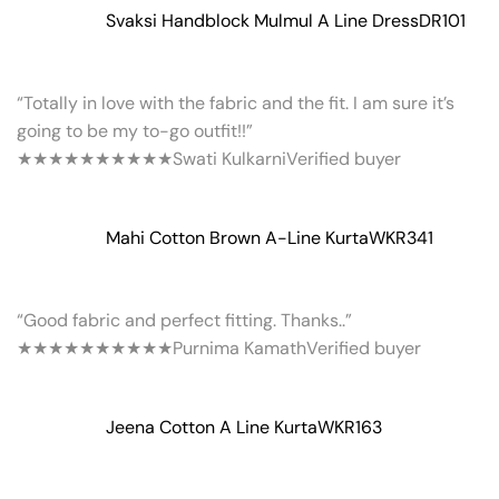
Svaksi Handblock Mulmul A Line Dress
DR101
“Totally in love with the fabric and the fit. I am sure it’s
going to be my to-go outfit!!”
★★★★★
★★★★★
Swati Kulkarni
Verified buyer
Mahi Cotton Brown A-Line Kurta
WKR341
“Good fabric and perfect fitting. Thanks..”
★★★★★
★★★★★
Purnima Kamath
Verified buyer
Jeena Cotton A Line Kurta
WKR163