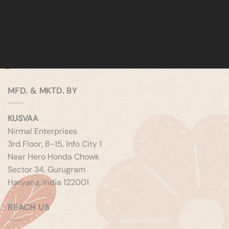
MFD. & MKTD. BY
KUSVAA
Nirmal Enterprises
3rd Floor, B-15, Info City 1
Near Hero Honda Chowk
Sector 34, Gurugram
Haryana, India 122001
REACH US