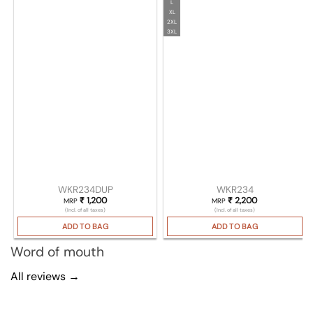
L
XL
2XL
3XL
WKR234DUP
WKR234
₹
1,200
₹
2,200
MRP
MRP
(Incl. of all taxes)
(Incl. of all taxes)
ADD TO BAG
ADD TO BAG
Word of mouth
All reviews →