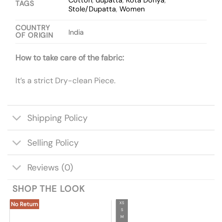
TAGS
Stole/Dupatta
,
Women
COUNTRY
India
OF ORIGIN
How to take care of the fabric:
It’s a strict Dry-clean Piece.
Shipping Policy
Selling Policy
Reviews (0)
SHOP THE LOOK
XS
No Return
S
M