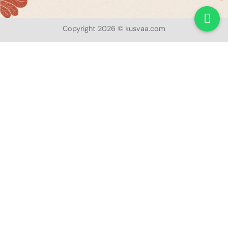
Copyright 2026 © kusvaa.com