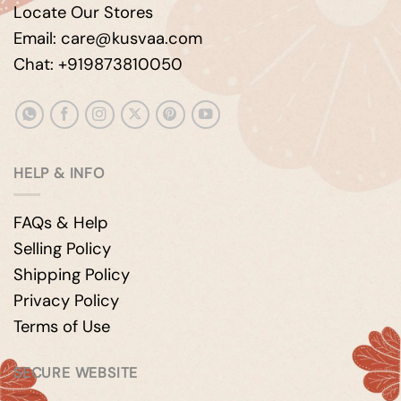
Locate Our Stores
Email: care@kusvaa.com
Chat: +919873810050
HELP & INFO
FAQs & Help
Selling Policy
Shipping Policy
Privacy Policy
Terms of Use
SECURE WEBSITE