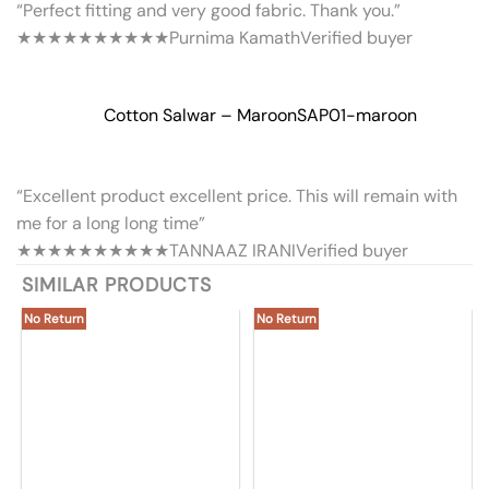
“Perfect fitting and very good fabric. Thank you.”
★★★★★
★★★★★
Purnima Kamath
Verified buyer
Cotton Salwar – Maroon
SAP01-maroon
“Excellent product excellent price. This will remain with
me for a long long time”
★★★★★
★★★★★
TANNAAZ IRANI
Verified buyer
SIMILAR PRODUCTS
No Return
No Return