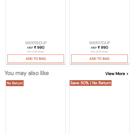
WKR119DUP
WKR117DUP
₹
990
₹
990
MRP
MRP
(Incl. of all taxes)
(Incl. of all taxes)
ADD TO BAG
ADD TO BAG
You may also like
View More >
Save 50% | No Return
No Return