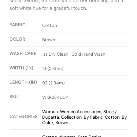
sheer texture, intricate lace border detailing, and a
soft white hue for a graceful touch.
FABRIC
Cotton
COLOR
Brown
WASH CARE
1st Dry Clean | Cold Hand Wash
WIDTH (IN)
14 (0.35m)
LENGTH (IN)
92 (2.34m)
SKU
WKR234DUP
Women
,
Women Accessories
,
Stole /
CATEGORIES
Dupatta
,
Collection
,
By Fabric
,
Cotton
,
By
Color
,
Brown
Cotton
,
dupatta
,
Kota Doriya
,