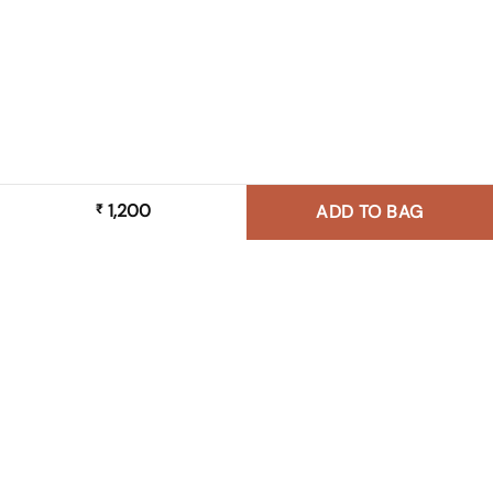
1,200
₹
ADD TO BAG