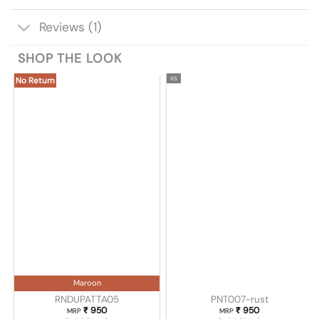
Reviews (1)
SHOP THE LOOK
XS
No Return
Maroon
RNDUPATTA05
PNT007-rust
₹
950
₹
950
MRP
MRP