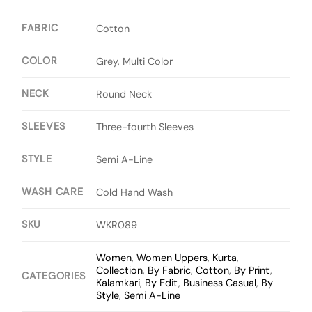
FABRIC
Cotton
COLOR
Grey, Multi Color
NECK
Round Neck
SLEEVES
Three-fourth Sleeves
STYLE
Semi A-Line
WASH CARE
Cold Hand Wash
SKU
WKR089
Women
,
Women Uppers
,
Kurta
,
Collection
,
By Fabric
,
Cotton
,
By Print
,
CATEGORIES
Kalamkari
,
By Edit
,
Business Casual
,
By
Style
,
Semi A-Line