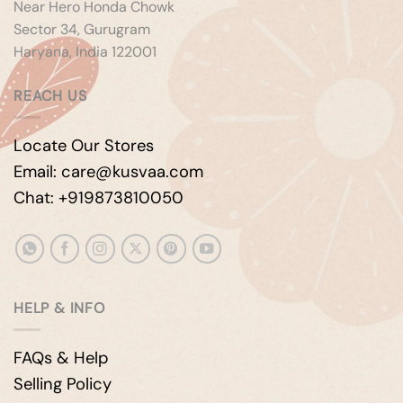
Near Hero Honda Chowk
Sector 34, Gurugram
Haryana, India 122001
REACH US
Locate Our Stores
Email: care@kusvaa.com
Chat: +919873810050
HELP & INFO
FAQs & Help
Selling Policy