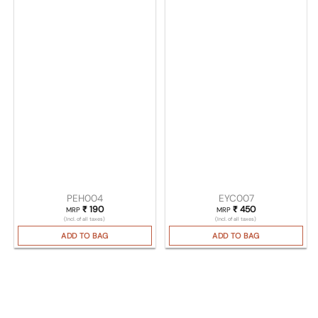
PEH004
EYC007
₹
190
₹
450
MRP
MRP
(Incl. of all taxes)
(Incl. of all taxes)
ADD TO BAG
ADD TO BAG