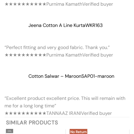
★★★★★
★★★★★
Purnima Kamath
Verified buyer
Jeena Cotton A Line Kurta
WKR163
“Perfect fitting and very good fabric. Thank you.”
★★★★★
★★★★★
Purnima Kamath
Verified buyer
Cotton Salwar – Maroon
SAP01-maroon
“Excellent product excellent price. This will remain with
me for a long long time”
★★★★★
★★★★★
TANNAAZ IRANI
Verified buyer
SIMILAR PRODUCTS
2XL
No Return