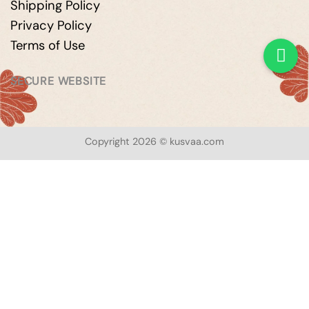
Shipping Policy
Privacy Policy
Terms of Use
SECURE WEBSITE
Copyright 2026 © kusvaa.com