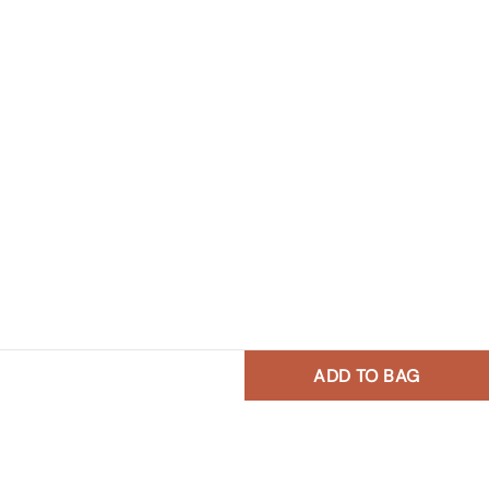
ADD TO BAG