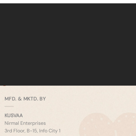
MFD. & MKTD. BY
KUSVAA
Nirmal Enterprises
3rd Floor, B-15, Info City 1