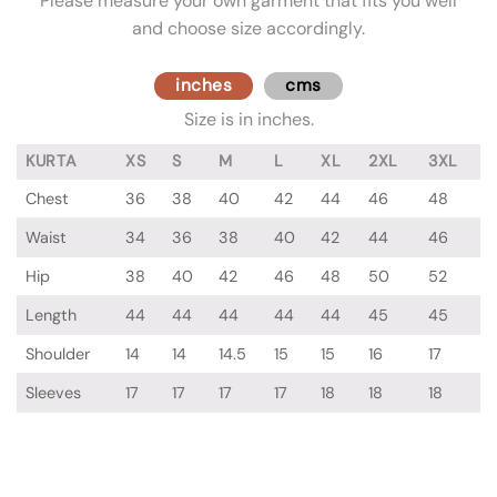
Please measure your own garment that fits you well
and choose size accordingly.
inches
cms
Size is in inches.
KURTA
XS
S
M
L
XL
2XL
3XL
Chest
36
38
40
42
44
46
48
Waist
34
36
38
40
42
44
46
Hip
38
40
42
46
48
50
52
Length
44
44
44
44
44
45
45
Shoulder
14
14
14.5
15
15
16
17
Sleeves
17
17
17
17
18
18
18