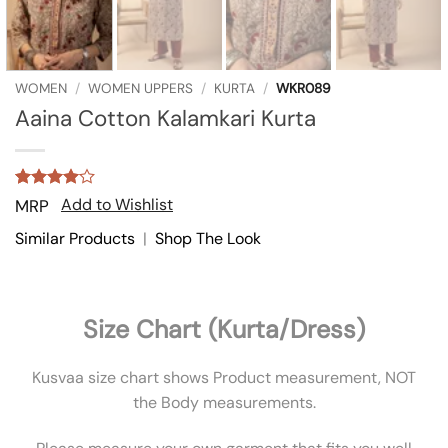
WOMEN
/
WOMEN UPPERS
/
KURTA
/
WKR089
Aaina Cotton Kalamkari Kurta
Rated
1
4
Add to Wishlist
MRP
out of 5
based on
Similar Products
|
Shop The Look
customer
rating
Size Chart (Kurta/Dress)
Kusvaa size chart shows Product measurement, NOT
the Body measurements.