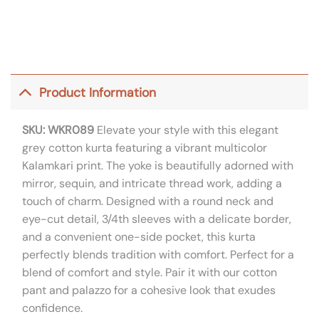
Product Information
SKU: WKR089
Elevate your style with this elegant
grey cotton kurta featuring a vibrant multicolor
Kalamkari print. The yoke is beautifully adorned with
mirror, sequin, and intricate thread work, adding a
touch of charm. Designed with a round neck and
eye-cut detail, 3/4th sleeves with a delicate border,
and a convenient one-side pocket, this kurta
perfectly blends tradition with comfort. Perfect for a
blend of comfort and style. Pair it with our cotton
pant and palazzo for a cohesive look that exudes
confidence.