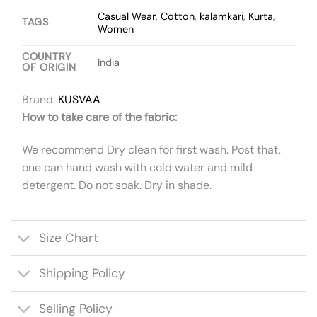
Casual Wear
,
Cotton
,
kalamkari
,
Kurta
,
TAGS
Women
COUNTRY
India
OF ORIGIN
Brand:
KUSVAA
How to take care of the fabric:
We recommend Dry clean for first wash. Post that,
one can hand wash with cold water and mild
detergent. Do not soak. Dry in shade.
Size Chart
Shipping Policy
Selling Policy