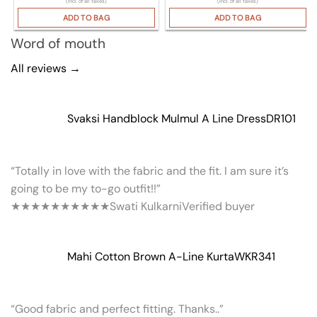
(Incl. of all taxes)
(Incl. of all taxes)
ADD TO BAG
ADD TO BAG
Word of mouth
All reviews →
Svaksi Handblock Mulmul A Line Dress
DR101
“Totally in love with the fabric and the fit. I am sure it’s
going to be my to-go outfit!!”
★★★★★
★★★★★
Swati Kulkarni
Verified buyer
Mahi Cotton Brown A-Line Kurta
WKR341
“Good fabric and perfect fitting. Thanks..”