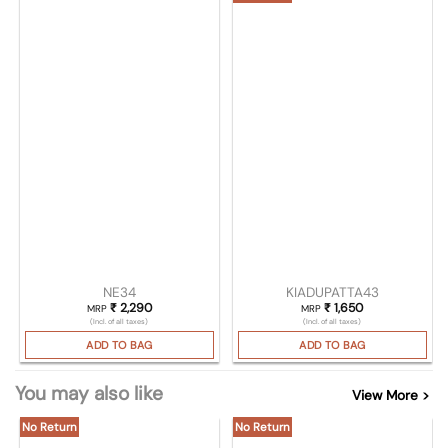
NE34
KIADUPATTA43
₹
2,290
₹
1,650
MRP
MRP
(Incl. of all taxes)
(Incl. of all taxes)
ADD TO BAG
ADD TO BAG
You may also like
View More >
No Return
No Return