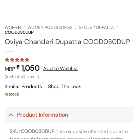
WOMEN
/
WOMEN ACCESSORIES
/
STOLE / DUPATTA
/
COOD030DUP
Oviya Chanderi Dupatta COOD030DUP
1,050
₹
Rated
1
5
Add to Wishlist
MRP
out of 5
(Incl. of all taxes)
based on
customer
Similar Products
|
Shop The Look
rating
In stock
Product Information
SKU: COOD030DUP
This exquisite chanderi dupatta