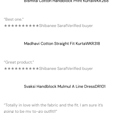
Bismita Cotton Handblock Print Kurta
WKR268
“Best one.”
★★★★★
★★★★★
Shibanee Saraf
Verified buyer
Madhavi Cotton Straight Fit Kurta
WKR318
“Great product.”
★★★★★
★★★★★
Shibanee Saraf
Verified buyer
Svaksi Handblock Mulmul A Line Dress
DR101
“Totally in love with the fabric and the fit. I am sure it’s
going to be my to-go outfit!!”