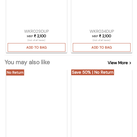
WKR029DUP
WKR034DUP
₹
2,100
₹
2,100
MRP
MRP
(Incl. of all taxes)
(Incl. of all taxes)
ADD TO BAG
ADD TO BAG
You may also like
View More >
Save 50% | No Return
No Return