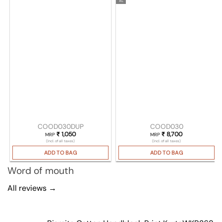
XL
COOD030DUP
COOD030
₹
1,050
₹
8,700
MRP
MRP
(Incl. of all taxes)
(Incl. of all taxes)
ADD TO BAG
ADD TO BAG
Word of mouth
All reviews →