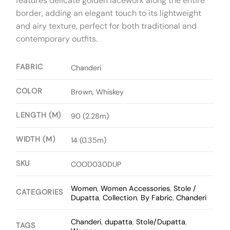
features delicate golden lacework along the entire
border, adding an elegant touch to its lightweight
and airy texture, perfect for both traditional and
contemporary outfits.
FABRIC
Chanderi
COLOR
Brown, Whiskey
LENGTH (M)
90 (2.28m)
WIDTH (M)
14 (0.35m)
SKU
COOD030DUP
Women
,
Women Accessories
,
Stole /
CATEGORIES
Dupatta
,
Collection
,
By Fabric
,
Chanderi
Chanderi
,
dupatta
,
Stole/Dupatta
,
TAGS