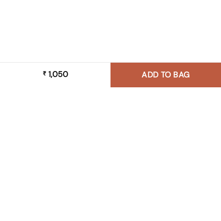
1,050
₹
ADD TO BAG