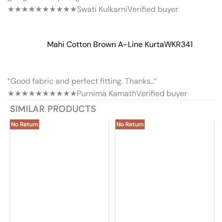
★★★★★
★★★★★
Swati Kulkarni
Verified buyer
Mahi Cotton Brown A-Line Kurta
WKR341
“Good fabric and perfect fitting. Thanks..”
★★★★★
★★★★★
Purnima Kamath
Verified buyer
SIMILAR PRODUCTS
No Return
No Return