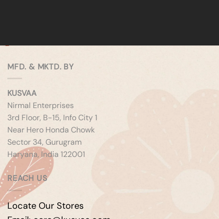
MFD. & MKTD. BY
KUSVAA
Nirmal Enterprises
3rd Floor, B-15, Info City 1
Near Hero Honda Chowk
Sector 34, Gurugram
Haryana, India 122001
REACH US
Locate Our Stores