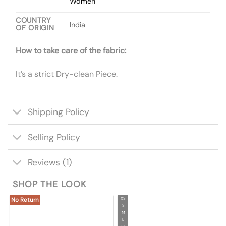
Women
COUNTRY
India
OF ORIGIN
How to take care of the fabric:
It’s a strict Dry-clean Piece.
Shipping Policy
Selling Policy
Reviews (1)
SHOP THE LOOK
XS
No Return
S
M
L