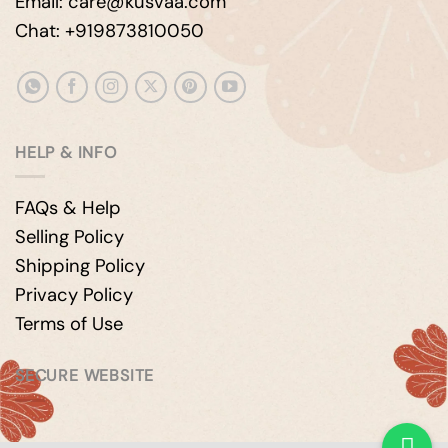
Email: care@kusvaa.com
Chat: +919873810050
HELP & INFO
FAQs & Help
Selling Policy
Shipping Policy
Privacy Policy
Terms of Use
SECURE WEBSITE