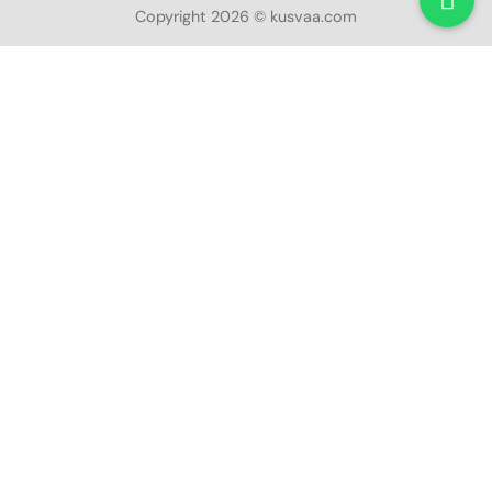
Copyright 2026 © kusvaa.com