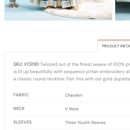
PRODUCT INFO
SKU: VCR161
Tailored out of the finest weave of 100% p
is lit up beautifully with sequence pittan embroidery al
a classic round neckline. Pair this with our gold dupatt
FABRIC
Chanderi
NECK
V Neck
SLEEVES
Three-fourth Sleeves