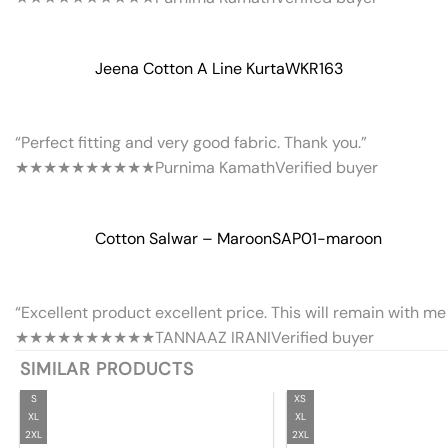
Jeena Cotton A Line Kurta
WKR163
“Perfect fitting and very good fabric. Thank you.”
★★★★★
★★★★★
Purnima Kamath
Verified buyer
Cotton Salwar – Maroon
SAP01-maroon
“Excellent product excellent price. This will remain with me 
★★★★★
★★★★★
TANNAAZ IRANI
Verified buyer
SIMILAR PRODUCTS
S
XS
XL
XL
2XL
2XL