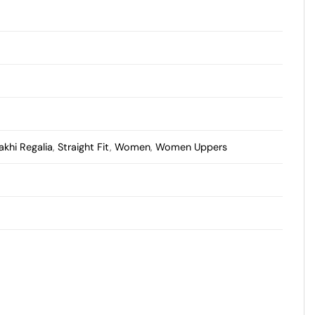
akhi Regalia
,
Straight Fit
,
Women
,
Women Uppers