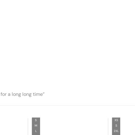
for a long long time”
S
XS
M
S
L
2XL