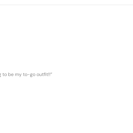
ng to be my to-go outfit!!”