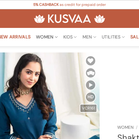
5% CASHBACK
as credit for prepaid order
NEW ARRIVALS
WOMEN
KIDS
MEN
UTILITIES
SAL
Add to
Wishlist
HD
VCR161
WOMEN
/
Shakt