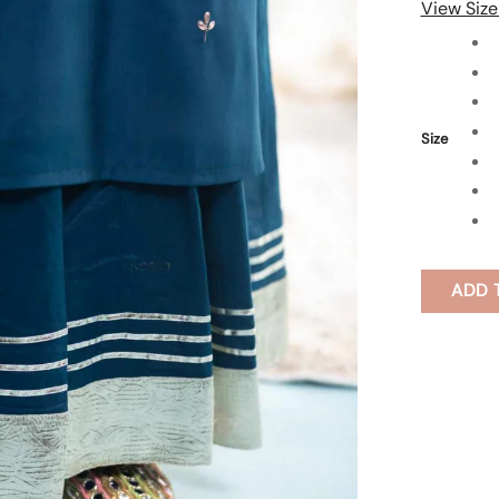
View Size
Size
ADD 