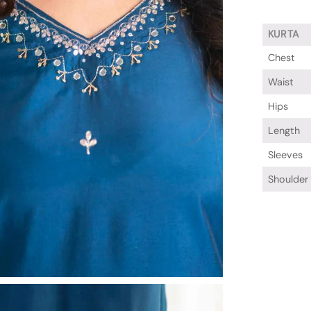
KURTA
Chest
Waist
Hips
Length
Sleeves
Shoulder