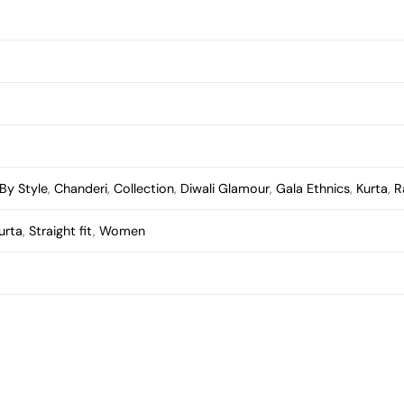
By Style
,
Chanderi
,
Collection
,
Diwali Glamour
,
Gala Ethnics
,
Kurta
,
R
urta
,
Straight fit
,
Women