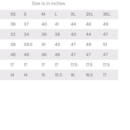
Size is in inches.
XS
S
M
L
XL
2XL
3XL
36
37
40
41
44
46
49
32
34
36
38
40
44
47
38
39.5
41
43
47
49
51
46
46
46
46
47
47
47
17
17
17
17
17.5
17.5
17.5
14
14
15
15.5
16
16.5
17