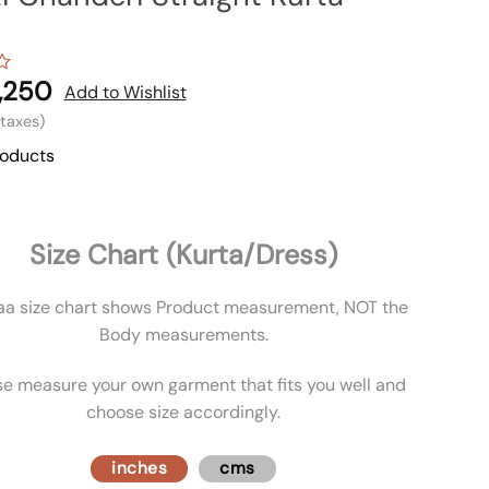
,250
Add to Wishlist
l taxes)
roducts
Size Chart (Kurta/Dress)
aa size chart shows Product measurement, NOT the
Body measurements.
se measure your own garment that fits you well and
choose size accordingly.
inches
cms