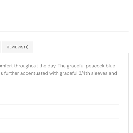
REVIEWS (1)
comfort throughout the day. The graceful peacock blue
a is further accentuated with graceful 3/4th sleeves and