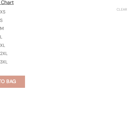
 Chart
CLEAR
XS
S
M
L
XL
2XL
3XL
TO BAG