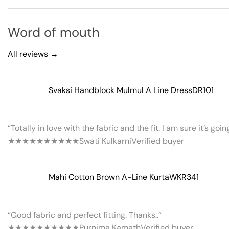
Word of mouth
All reviews →
Svaksi Handblock Mulmul A Line Dress
DR101
“Totally in love with the fabric and the fit. I am sure it’s goi
★★★★★
★★★★★
Swati Kulkarni
Verified buyer
Mahi Cotton Brown A-Line Kurta
WKR341
“Good fabric and perfect fitting. Thanks..”
★★★★★
★★★★★
Purnima Kamath
Verified buyer