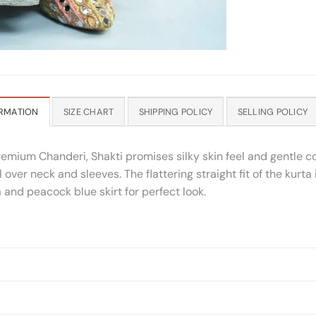
RMATION
SIZE CHART
SHIPPING POLICY
SELLING POLICY
remium Chanderi, Shakti promises silky skin feel and gentle 
l over neck and sleeves. The flattering straight fit of the kurt
a and peacock blue skirt for perfect look.