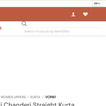
E
Products
search
WOMEN UPPERS
/
KURTA
/
VCR161
i Chanderi Straight Kurta