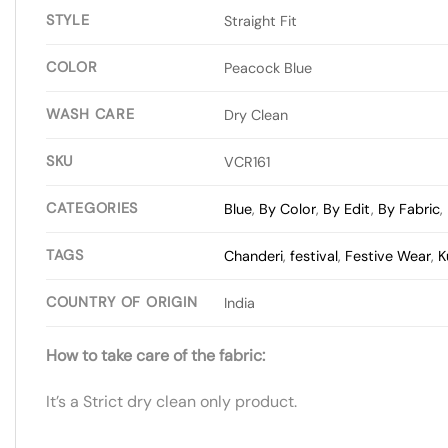
STYLE
Straight Fit
COLOR
Peacock Blue
WASH CARE
Dry Clean
SKU
VCR161
CATEGORIES
Blue
,
By Color
,
By Edit
,
By Fabric
,
TAGS
Chanderi
,
festival
,
Festive Wear
,
K
COUNTRY OF ORIGIN
India
How to take care of the fabric:
It’s a Strict dry clean only product.