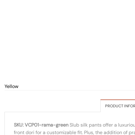
Yellow
PRODUCT INFO
SKU: VCP01-rama-green
Slub silk pants offer a luxuri
front dori for a customizable fit. Plus, the addition of