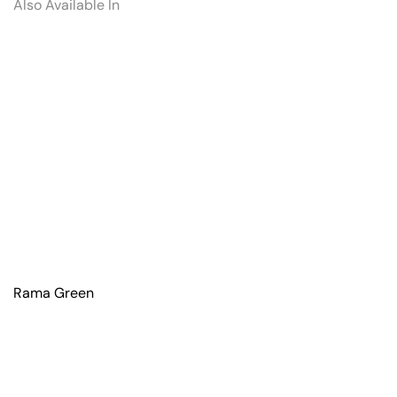
Also Available In
Rama Green