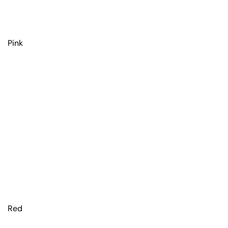
Pink
Red