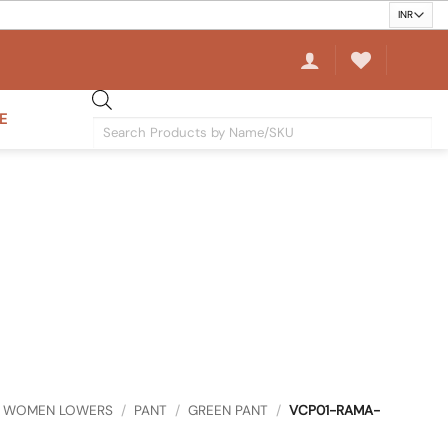
E
Products
search
WOMEN LOWERS
/
PANT
/
GREEN PANT
/
VCP01-RAMA-