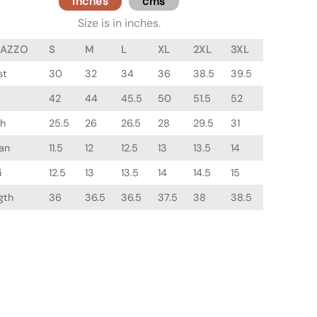
inches
cms
Size is in inches.
LAZZO
S
M
L
XL
2XL
3XL
st
30
32
34
36
38.5
39.5
42
44
45.5
50
51.5
52
gh
25.5
26
26.5
28
29.5
31
an
11.5
12
12.5
13
13.5
14
i
12.5
13
13.5
14
14.5
15
gth
36
36.5
36.5
37.5
38
38.5