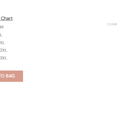
 Chart
CLEAR
M
L
XL
2XL
3XL
TO BAG