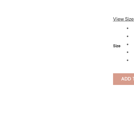
View Size
Size
ADD 