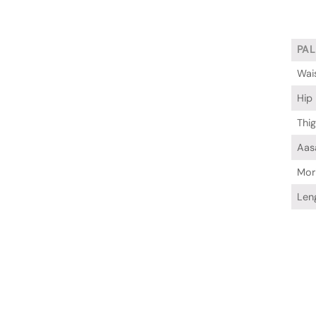
PA
Wai
Hip
Thi
Aas
Mor
Len