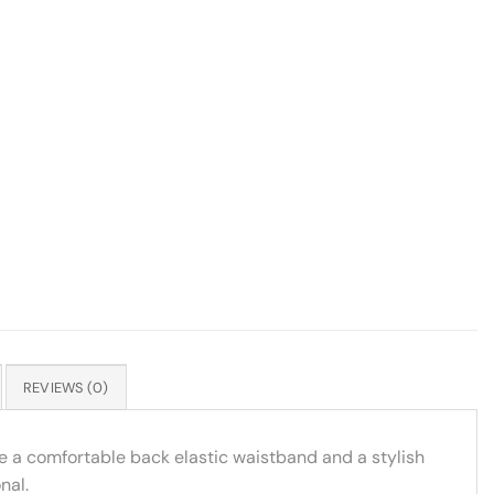
REVIEWS (0)
ure a comfortable back elastic waistband and a stylish
nal.