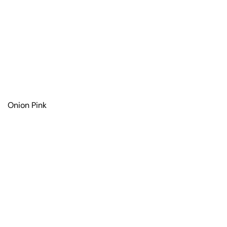
Onion Pink