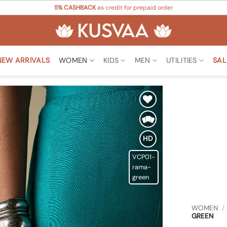
5% CASHBACK
as credit for prepaid order
NEW ARRIVALS
WOMEN
KIDS
MEN
UTILITIES
SAL
Add to
Wishlist
HD
VCP01-
rama-
green
WOMEN
/
GREEN