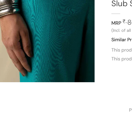
Slub 
8
₹
MRP
(Incl. of al
Similar P
This pro
This pro
P