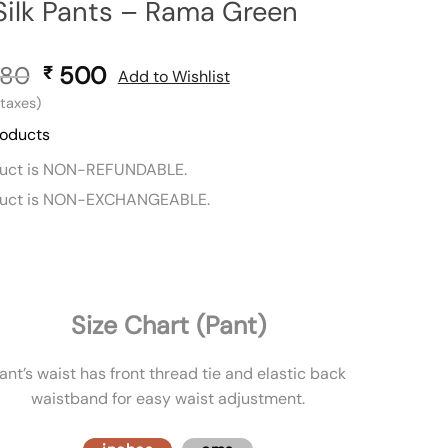
Silk Pants – Rama Green
80
Original
500
Current
₹
Add to Wishlist
price
price
l taxes)
was:
is:
roducts
₹ 880.
₹ 500.
duct is NON-REFUNDABLE.
duct is NON-EXCHANGEABLE.
Size Chart (Pant)
ant’s waist has front thread tie and elastic back
waistband for easy waist adjustment.