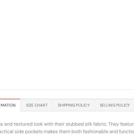
RMATION
SIZE CHART
SHIPPING POLICY
SELLING POLICY
ous and textured look with their slubbed silk fabric. They feat
 practical side pockets makes them both fashionable and functio