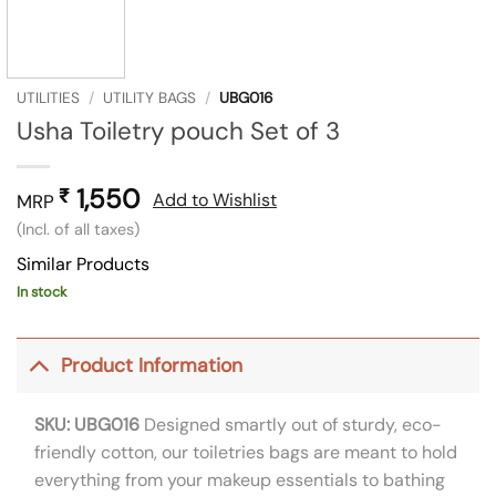
UTILITIES
/
UTILITY BAGS
/
UBG016
Usha Toiletry pouch Set of 3
1,550
₹
Add to Wishlist
MRP
(Incl. of all taxes)
Similar Products
In stock
Product Information
SKU: UBG016
Designed smartly out of sturdy, eco-
friendly cotton, our toiletries bags are meant to hold
everything from your makeup essentials to bathing