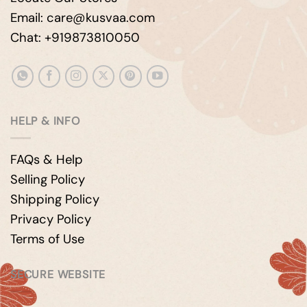
Email: care@kusvaa.com
Chat: +919873810050
HELP & INFO
FAQs & Help
Selling Policy
Shipping Policy
Privacy Policy
Terms of Use
SECURE WEBSITE