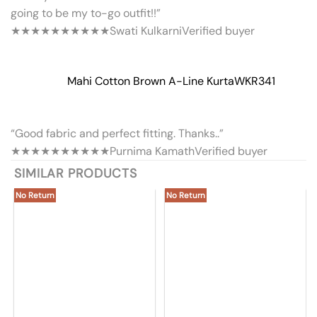
going to be my to-go outfit!!”
★★★★★
★★★★★
Swati Kulkarni
Verified buyer
Mahi Cotton Brown A-Line Kurta
WKR341
“Good fabric and perfect fitting. Thanks..”
★★★★★
★★★★★
Purnima Kamath
Verified buyer
SIMILAR PRODUCTS
No Return
No Return