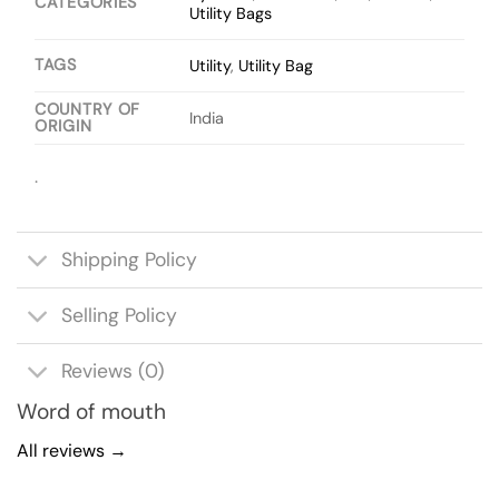
CATEGORIES
Utility Bags
TAGS
Utility
,
Utility Bag
COUNTRY OF
India
ORIGIN
.
Shipping Policy
Selling Policy
Reviews (0)
Word of mouth
All reviews →