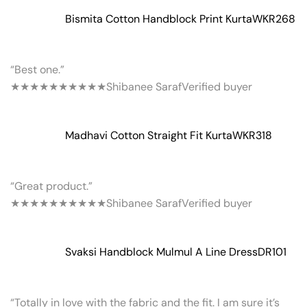
Bismita Cotton Handblock Print Kurta
WKR268
“Best one.”
★★★★★
★★★★★
Shibanee Saraf
Verified buyer
Madhavi Cotton Straight Fit Kurta
WKR318
“Great product.”
★★★★★
★★★★★
Shibanee Saraf
Verified buyer
Svaksi Handblock Mulmul A Line Dress
DR101
“Totally in love with the fabric and the fit. I am sure it’s