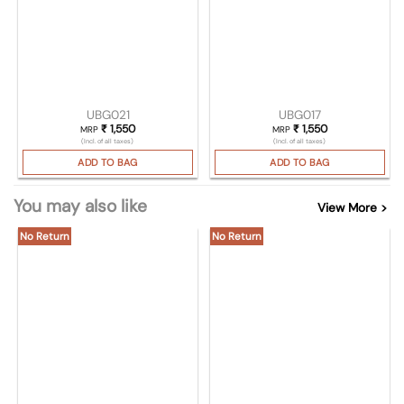
UBG021
UBG017
₹
1,550
₹
1,550
MRP
MRP
(Incl. of all taxes)
(Incl. of all taxes)
ADD TO BAG
ADD TO BAG
You may also like
View More >
No Return
No Return