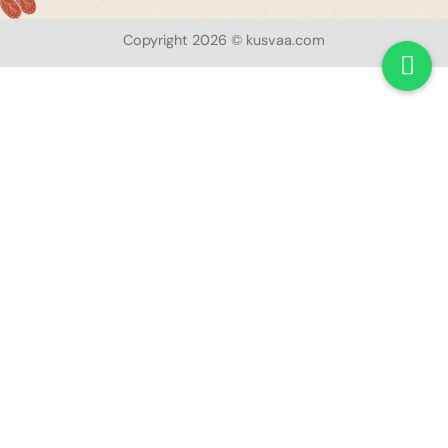
Copyright 2026 © kusvaa.com