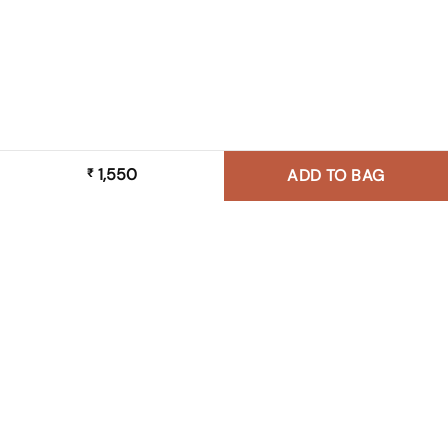
1,550
₹
ADD TO BAG