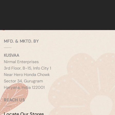
MFD. & MKTD. BY
KUSVAA
Nirmal Enterprises
3rd Floor, B-15, Info City 1
Near Hero Honda Chowk
Sector 34, Gurugram
Haryana, India 122001
REACH US
Locate Our Stores