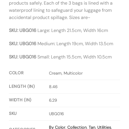
products safely. Each of the 3 bags is lined with a
waterproof lining to safeguard your luggage from
accidental product spillage. Sizes are-
SKU: UBG016
Large: Length 21.5cm, Width 16cm
SKU: UBG016
Medium: Length 19cm, Width 13.5cm
SKU: UBG016
Small: Length 15.5cm, Width 10.5cm
COLOR
Cream, Multicolor
LENGTH (IN)
8.46
WIDTH (IN)
6.29
SKU
UBG016
By Color
,
Collection
,
Tan
,
Utilities
,