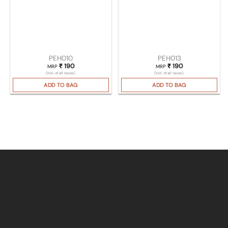
PEH010
PEH013
₹
190
₹
190
MRP
MRP
(Incl. of all taxes)
(Incl. of all taxes)
ADD TO BAG
ADD TO BAG