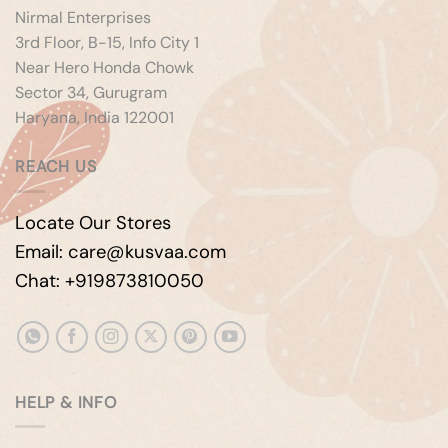
Nirmal Enterprises
3rd Floor, B-15, Info City 1
Near Hero Honda Chowk
Sector 34, Gurugram
Haryana, India 122001
REACH US
Locate Our Stores
Email: care@kusvaa.com
Chat: +919873810050
HELP & INFO