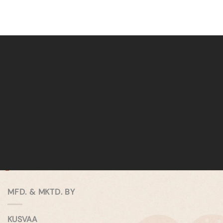
MFD. & MKTD. BY
KUSVAA