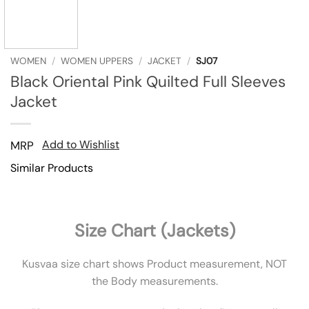
WOMEN
/
WOMEN UPPERS
/
JACKET
/
SJ07
Black Oriental Pink Quilted Full Sleeves
Jacket
Add to Wishlist
MRP
Similar Products
Size Chart (Jackets)
Kusvaa size chart shows Product measurement, NOT
the Body measurements.