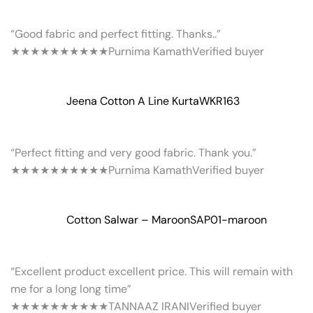
“Good fabric and perfect fitting. Thanks..”
★★★★★
★★★★★
Purnima Kamath
Verified buyer
Jeena Cotton A Line Kurta
WKR163
“Perfect fitting and very good fabric. Thank you.”
★★★★★
★★★★★
Purnima Kamath
Verified buyer
Cotton Salwar – Maroon
SAP01-maroon
“Excellent product excellent price. This will remain with
me for a long long time”
★★★★★
★★★★★
TANNAAZ IRANI
Verified buyer