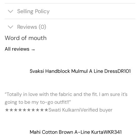
Selling Policy
Reviews (0)
Word of mouth
All reviews →
Svaksi Handblock Mulmul A Line Dress
DR101
“Totally in love with the fabric and the fit. I am sure it’s
going to be my to-go outfit!!”
★★★★★
★★★★★
Swati Kulkarni
Verified buyer
Mahi Cotton Brown A-Line Kurta
WKR341