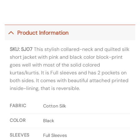
Product Information
SKU: SJ07
This stylish collared-neck and quilted silk
short jacket with pink and black color block-print
goes well with most of the solid colored
kurtas/kurtis. It is Full sleeves and has 2 pockets on
both sides. It comes with beautiful attached printed
inside-lining, that is reversible.
FABRIC
Cotton Silk
COLOR
Black
SLEEVES
Full Sleeves