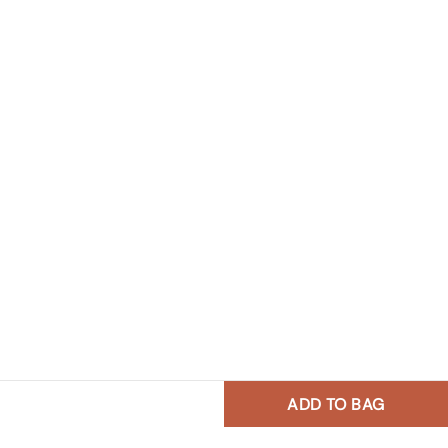
ADD TO BAG