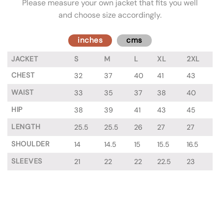
Please measure your own jacket that fits you well
and choose size accordingly.
inches
cms
JACKET
S
M
L
XL
2XL
CHEST
32
37
40
41
43
WAIST
33
35
37
38
40
HIP
38
39
41
43
45
LENGTH
25.5
25.5
26
27
27
SHOULDER
14
14.5
15
15.5
16.5
SLEEVES
21
22
22
22.5
23