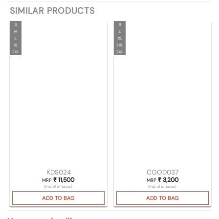
SIMILAR PRODUCTS
S
S
M
L
L
XL
XL
2XL
2XL
3XL
KDS024
COOD037
₹
11,500
₹
3,200
MRP
MRP
(Incl. of all taxes)
(Incl. of all taxes)
ADD TO BAG
ADD TO BAG