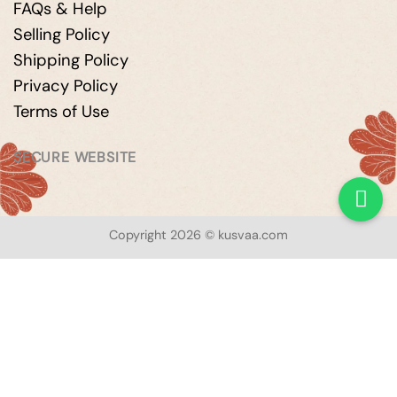
FAQs & Help
Selling Policy
Shipping Policy
Privacy Policy
Terms of Use
SECURE WEBSITE
Copyright 2026 © kusvaa.com