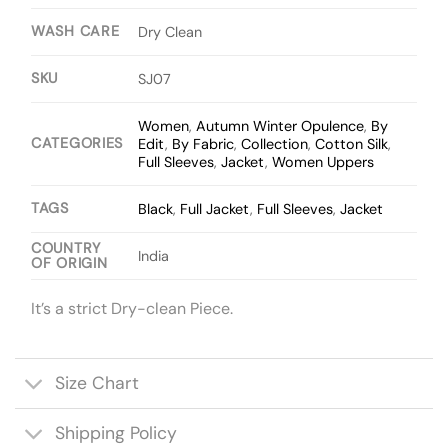
WASH CARE
Dry Clean
SKU
SJ07
Women
,
Autumn Winter Opulence
,
By
CATEGORIES
Edit
,
By Fabric
,
Collection
,
Cotton Silk
,
Full Sleeves
,
Jacket
,
Women Uppers
TAGS
Black
,
Full Jacket
,
Full Sleeves
,
Jacket
COUNTRY
India
OF ORIGIN
It’s a strict Dry-clean Piece.
Size Chart
Shipping Policy