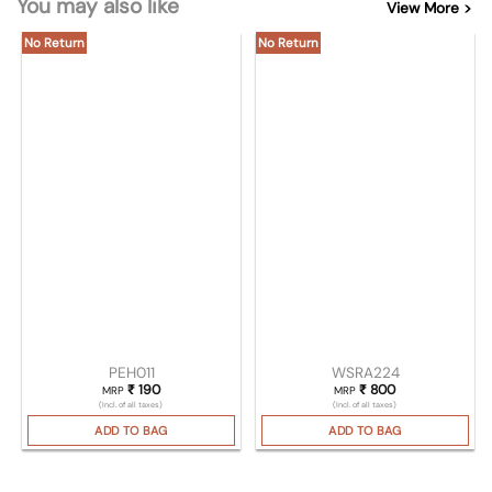
You may also like
View More >
No Return
No Return
PEH011
WSRA224
₹
190
₹
800
MRP
MRP
(Incl. of all taxes)
(Incl. of all taxes)
ADD TO BAG
ADD TO BAG